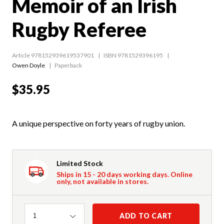
Memoir of an Irish
Rugby Referee
Article 978152939619537901
ISBN 9781529396195
Owen Doyle
Paperback
$35.95
A unique perspective on forty years of rugby union.
Limited Stock
Ships in 15 - 20 days working days. Online
only, not available in stores.
Quantity
ADD TO CART
1