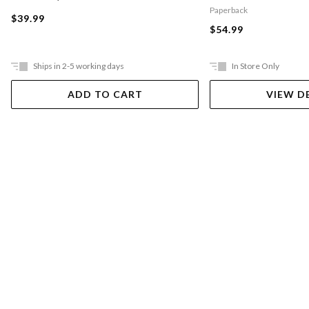
Paperback
$39.99
$54.99
Ships in 2-5 working days
In Store Only
ADD TO CART
VIEW D