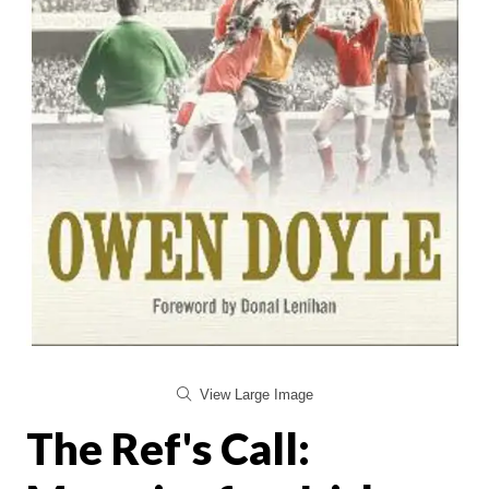
View Large Image
The Ref's Call: