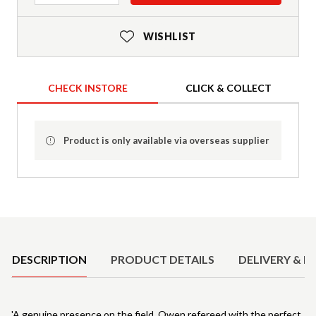
WISHLIST
CHECK INSTORE
CLICK & COLLECT
Product is only available via overseas supplier
Product Details
DESCRIPTION
PRODUCT DETAILS
DELIVERY & R
'A genuine presence on the field, Owen refereed with the perfect