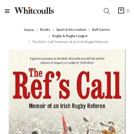
0
Books
Sport & Recreation
Ball Games
Home
Rugby & Rugby League
The Ref's Call: Memoir of an Irish Rugby Referee