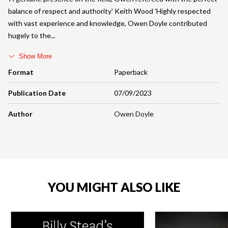
balance of respect and authority' Keith Wood 'Highly respected
with vast experience and knowledge, Owen Doyle contributed
hugely to the
Show More
Format
Paperback
Publication Date
07/09/2023
Author
Owen Doyle
YOU MIGHT ALSO LIKE