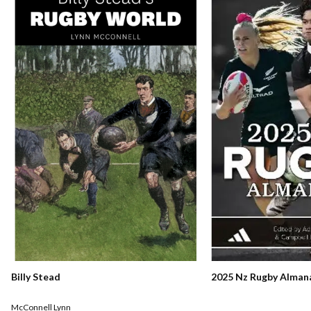
Billy Stead
2025 Nz Rugby Alman
McConnell Lynn