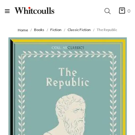
0
Books
Fiction
Classic Fiction
The Republic
Home