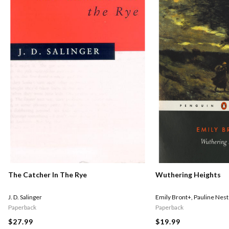
The Catcher In The Rye
Wuthering Heights
J. D. Salinger
Emily Bront+
,
Pauline Nest
Paperback
Paperback
$27.99
$19.99