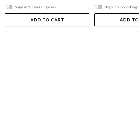
Ships in 2-5 working days
Ships in 2-5 working 
ADD TO CART
ADD TO