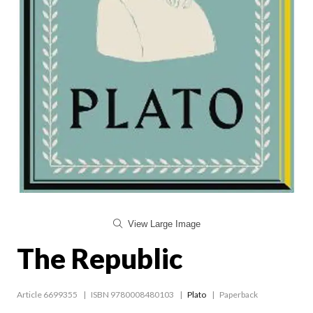
View Large Image
The Republic
Article 6699355
ISBN 9780008480103
Plato
Paperback