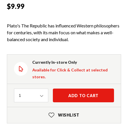
$9.99
Plato's The Republic has influenced Western philosophers
for centuries, with its main focus on what makes a well-
balanced society and individual.
Currently In-store Only
Available for Click & Collect at selected
stores.
Quantity
ADD TO CART
1
WISHLIST