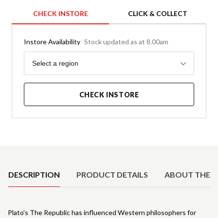
CHECK INSTORE
CLICK & COLLECT
Instore Availability
Stock updated as at 8.00am
Region
Select a region
CHECK INSTORE
Product Details
DESCRIPTION
PRODUCT DETAILS
ABOUT THE 
Plato's The Republic has influenced Western philosophers for