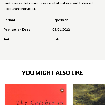
centuries, with its main focus on what makes a well-balanced
society and individual.
Format
Paperback
Publication Date
05/01/2022
Author
Plato
YOU MIGHT ALSO LIKE