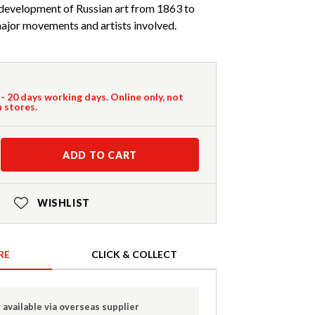
 development of Russian art from 1863 to
major movements and artists involved.
 - 20 days working days. Online only, not
n stores.
ADD TO CART
WISHLIST
RE
CLICK & COLLECT
 available via overseas supplier