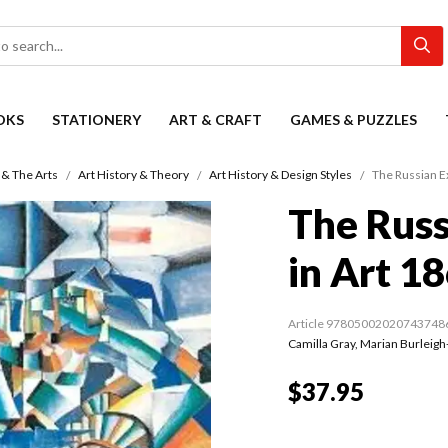
OKS
STATIONERY
ART & CRAFT
GAMES & PUZZLES
 & The Arts
Art History & Theory
Art History & Design Styles
The Russian E
The Russ
in Art 1
Article 97805002020743748
Camilla Gray
,
Marian Burleigh
$37.95