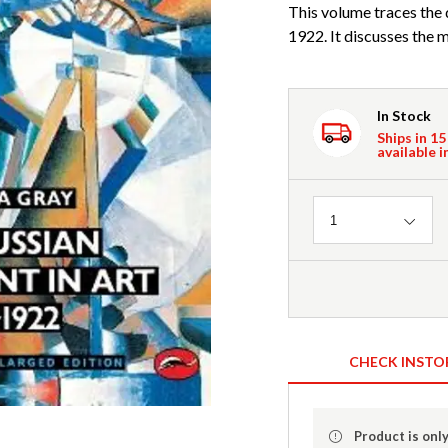
This volume traces the
1922. It discusses the 
In Stock
Ships in 15
available i
Quantity
1
CHECK INSTO
Product is only