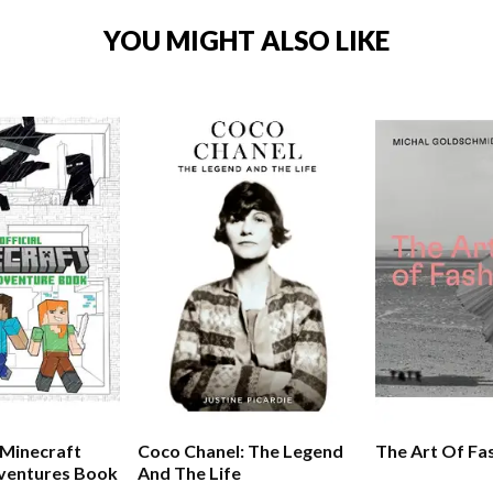
YOU MIGHT ALSO LIKE
 Minecraft
Coco Chanel: The Legend
The Art Of Fa
dventures Book
And The Life