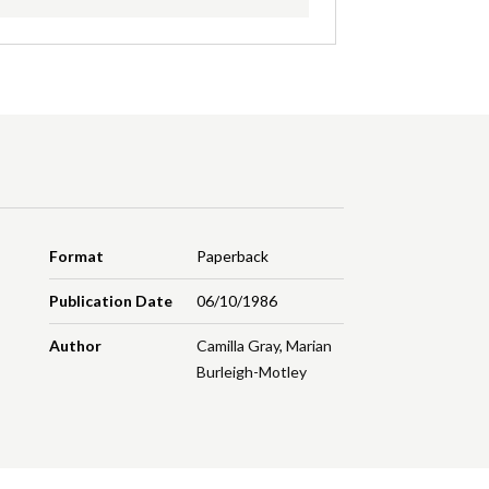
Format
Paperback
Publication Date
06/10/1986
Author
Camilla Gray
,
Marian
Burleigh-Motley