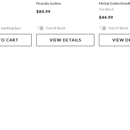
Picardie Justine
Michal Goldschmid
Hardback
$84.99
$44.99
5 working days
Out Of Stock
Out Of Stock
TO CART
VIEW DETAILS
VIEW D