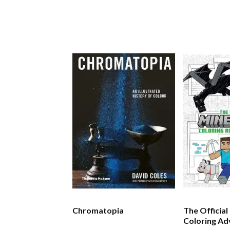
Chromatopia
The Official
Coloring A