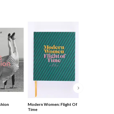
shion
Modern Women: Flight Of
Civilisations: 
Time
Look