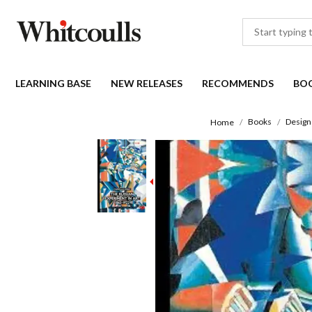
LEARNING BASE
NEW RELEASES
RECOMMENDS
BO
Books
Design
Home