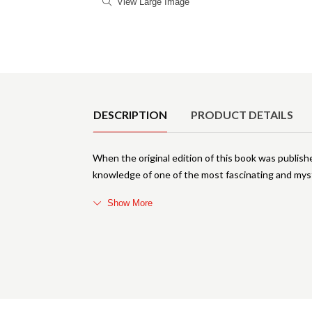
View Large Image
Product Details
DESCRIPTION
PRODUCT DETAILS
When the original edition of this book was publishe
knowledge of one of the most fascinating and mys
Show More