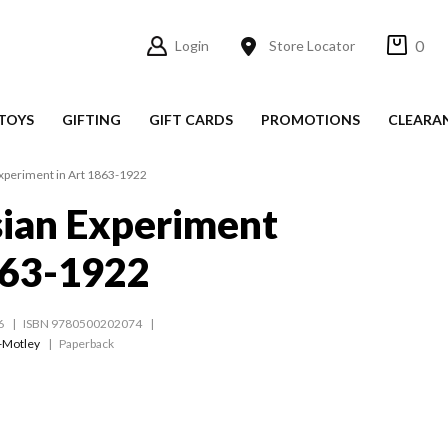
0
Login
Store Locator
TOYS
GIFTING
GIFT CARDS
PROMOTIONS
CLEARA
xperiment in Art 1863-1922
ian Experiment
863-1922
6
ISBN 9780500202074
-Motley
Paperback