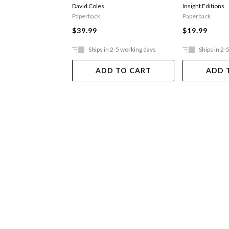
David Coles
Insight Editions
Paperback
Paperback
$39.99
$19.99
Ships in 2-5 working days
Ships in 2-
ADD TO CART
ADD 