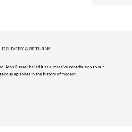
DELIVERY & RETURNS
d, John Russell hailed it as a 'massive contribution to our
terious episodes in the history of modern