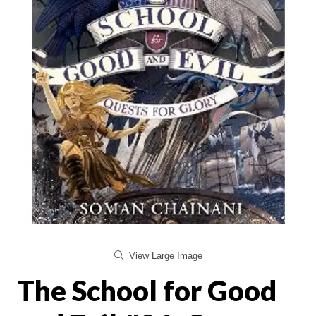
View Large Image
The School for Good