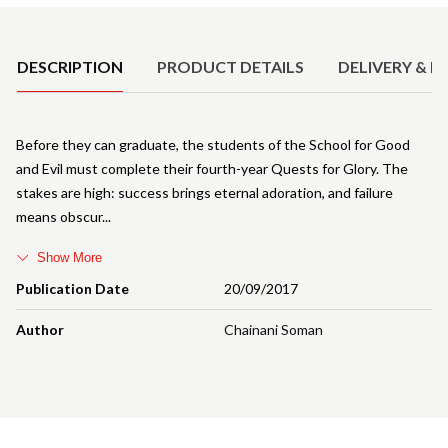
Product Details
DESCRIPTION
PRODUCT DETAILS
DELIVERY & R
Before they can graduate, the students of the School for Good
and Evil must complete their fourth-year Quests for Glory. The
stakes are high: success brings eternal adoration, and failure
means obscur
Show More
Publication Date
20/09/2017
Author
Chainani Soman