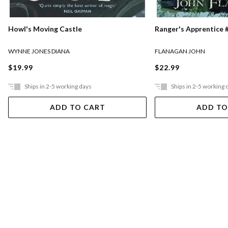
Ranger's Apprentice #
Howl's Moving Castle
FLANAGAN JOHN
WYNNE JONES DIANA
$22.99
$19.99
Ships in 2-5 working days
Ships in 2-5 working 
ADD TO CART
ADD TO