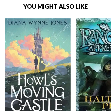
YOU MIGHT ALSO LIKE