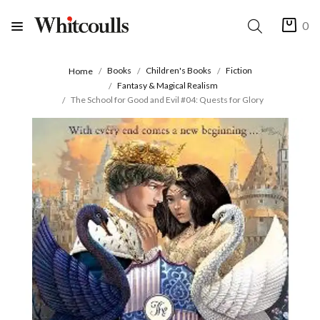
0
Books
Children's Books
Fiction
Home
Fantasy & Magical Realism
The School for Good and Evil #04: Quests for Glory