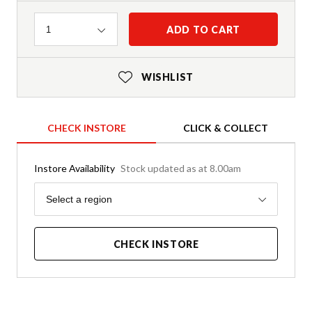
Quantity
ADD TO CART
1
WISHLIST
CHECK INSTORE
CLICK & COLLECT
Instore Availability
Stock updated as at 8.00am
Region
Select a region
CHECK INSTORE