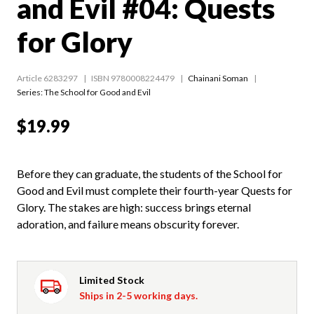
and Evil #04: Quests
for Glory
Article 6283297
ISBN 9780008224479
Chainani Soman
Series:
The School for Good and Evil
$19.99
Before they can graduate, the students of the School for
Good and Evil must complete their fourth-year Quests for
Glory. The stakes are high: success brings eternal
adoration, and failure means obscurity forever.
Limited Stock
Ships in 2-5 working days.