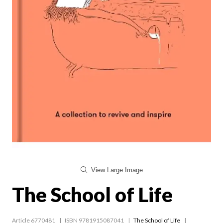
View Large Image
The School of Life
Article 6770481
ISBN 9781915087041
The School of Life