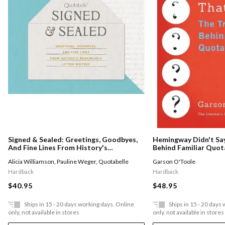
Hemingway Didn't Say
Signed & Sealed: Greetings, Goodbyes,
Behind Familiar Quot
And Fine Lines From History's
Remarkable Letter Writers
Garson O'Toole
Alicia Williamson
,
Pauline Weger
,
Quotabelle
Hardback
Hardback
$48.95
$40.95
Ships in 15 - 20 days working days. Online
Ships in 15 - 20 days
only, not available in stores
only, not available in stores