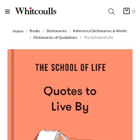
0
Books
Dictionaries
Reference Dictionaries & Works
Home
Dictionaries of Quotations
The School of Life