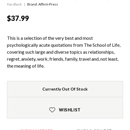
Hardback
Brand: Affirm Press
$37.99
This is a selection of the very best and most
psychologically acute quotations from The School of Life,
covering such large and diverse topics as relationships,
regret, anxiety, work, friends, family, travel and, not least,
the meaning of life.
Currently Out Of Stock
WISHLIST