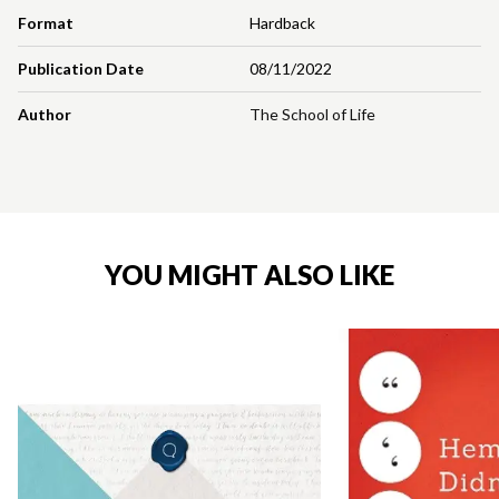
Format
Hardback
Publication Date
08/11/2022
Author
The School of Life
YOU MIGHT ALSO LIKE