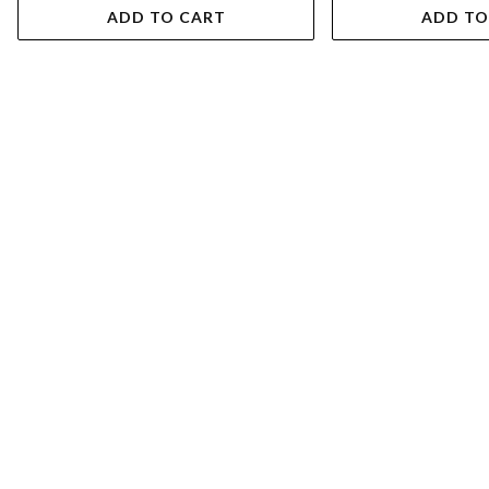
ADD TO CART
ADD TO