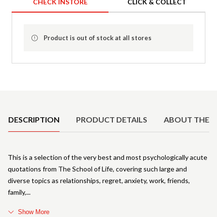
CHECK INSTORE
CLICK & COLLECT
Product is out of stock at all stores
Product Details
DESCRIPTION
PRODUCT DETAILS
ABOUT THE 
This is a selection of the very best and most psychologically acute
quotations from The School of Life, covering such large and
diverse topics as relationships, regret, anxiety, work, friends,
family,
Show More