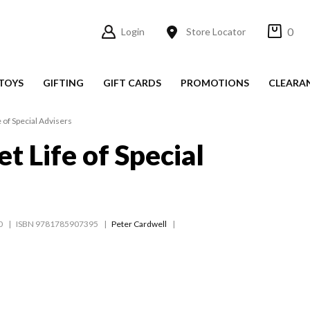
0
Login
Store Locator
TOYS
GIFTING
GIFT CARDS
PROMOTIONS
CLEARA
 of Special Advisers
t Life of Special
0
ISBN 9781785907395
Peter Cardwell