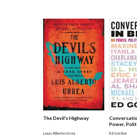
The Devil's Highway
Conversatio
Power, Polit
Leadership
Louis Alberto Urrea
Ed Gordon