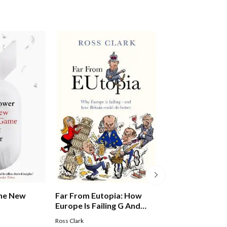
Far From Eutopia: How
Far From Eutopi
The New
Europe Is Failing G And
Europe Is Failin
Britain Could Do Better
Britain Could Do
Ross Clark
Ross Clark