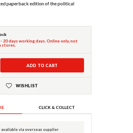
d paperback edition of the political
tock
 - 20 days working days. Online only, not
n stores.
ADD TO CART
WISHLIST
RE
CLICK & COLLECT
 available via overseas supplier