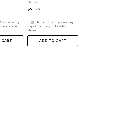
Hardback
Paperback
$55.95
$35.95
20 days working
Ships in 15 - 20 days working
Ships in 15 - 20 
t available in
days. Online only, not available in
days. Online only, not a
stores
stores
 CART
ADD TO CART
ADD TO 