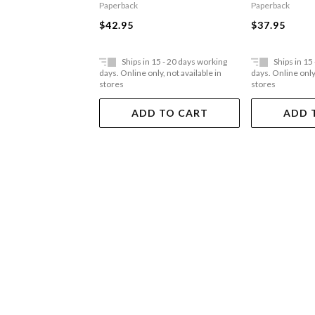
Paperback
Paperback
$42.95
$37.95
Ships in 15 - 20 days working
Ships in 15
days. Online only, not available in
days. Online only,
stores
stores
ADD TO CART
ADD 