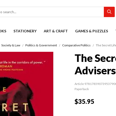
OKS
STATIONERY
ART & CRAFT
GAMES & PUZZLES
Society & Law
Politics & Government
Comparative Politics
The Secret Life
The Secre
Advisers
Article 97817859073953790
Paperback
$35.95