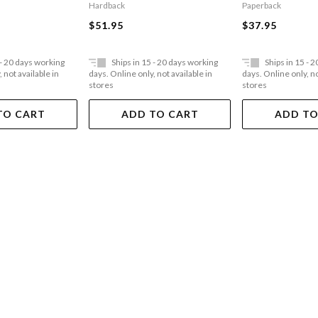
Paperback
Hardback
$37.95
$51.95
 - 20 days working
Ships in 15 - 20 days working
Ships in 15 - 
 not available in
days. Online only, not available in
days. Online only, no
stores
stores
TO CART
ADD TO CART
ADD TO