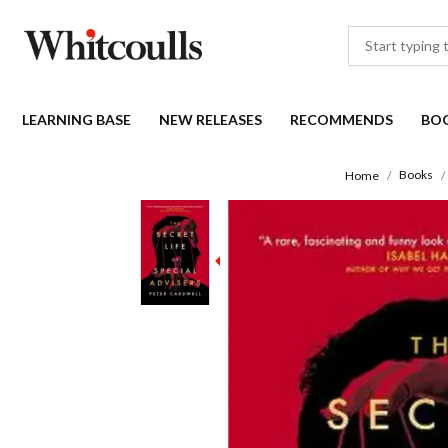
LEARNING BASE
NEW RELEASES
RECOMMENDS
BO
Books
Home