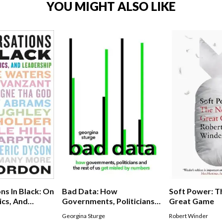
YOU MIGHT ALSO LIKE
Soft Power: 
ns In Black: On
Bad Data: How
Great Game
ics, And
Governments, Politicians
And The Rest Of Us Get
Robert Winder
Georgina Sturge
Misled By Numbers