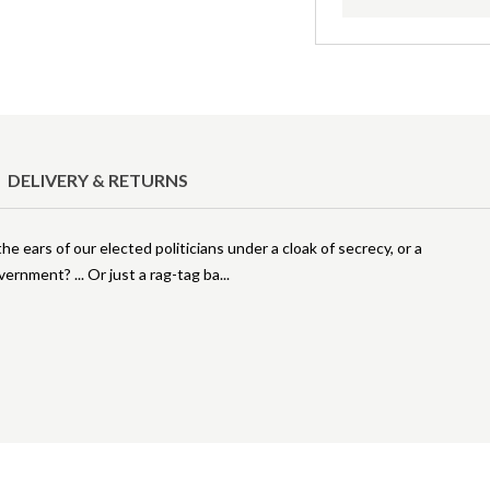
DELIVERY & RETURNS
e ears of our elected politicians under a cloak of secrecy, or a
ernment? ... Or just a rag-tag ba