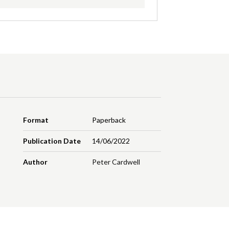
Format
Paperback
Publication Date
14/06/2022
Author
Peter Cardwell