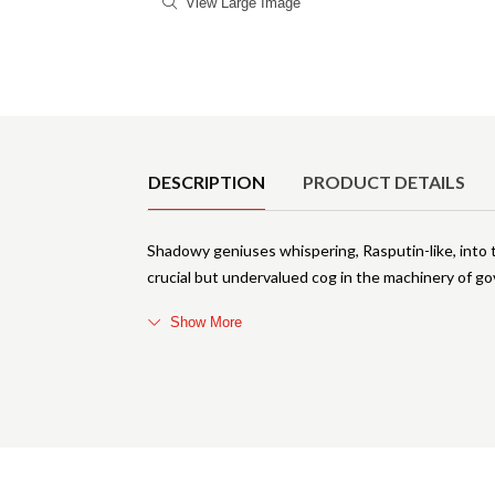
View Large Image
Product Details
DESCRIPTION
PRODUCT DETAILS
Shadowy geniuses whispering, Rasputin-like, into th
crucial but undervalued cog in the machinery of gov
Show More