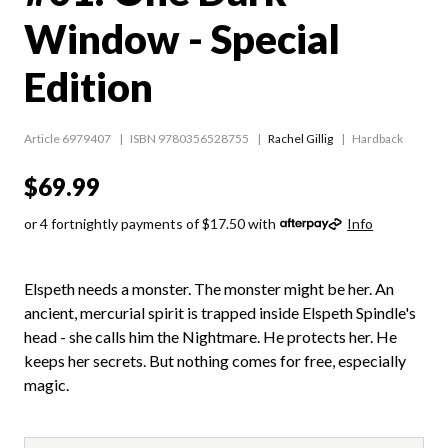
Window - Special
Edition
Article 6979407
ISBN 9780356528755
Rachel Gillig
Hardback
$69.99
or 4 fortnightly payments of $17.50 with
Info
Elspeth needs a monster. The monster might be her. An
ancient, mercurial spirit is trapped inside Elspeth Spindle's
head - she calls him the Nightmare. He protects her. He
keeps her secrets. But nothing comes for free, especially
magic.