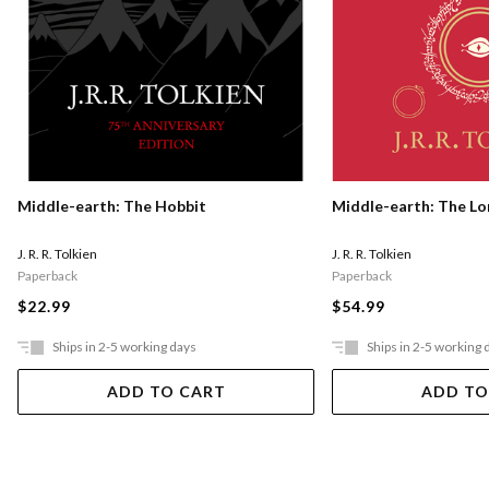
Middle-earth: The Hobbit
Middle-earth: The Lo
J. R. R. Tolkien
J. R. R. Tolkien
Paperback
Paperback
$22.99
$54.99
Ships in 2-5 working days
Ships in 2-5 working 
ADD TO CART
ADD TO