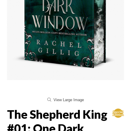
View Large Image
The Shepherd King
#01: One Dark