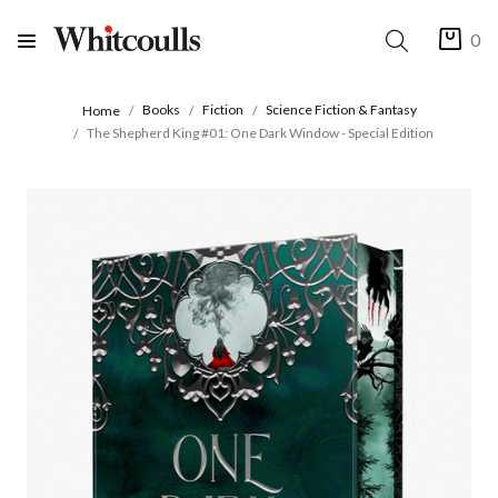
0
Books
Fiction
Science Fiction & Fantasy
Home
The Shepherd King #01: One Dark Window - Special Edition