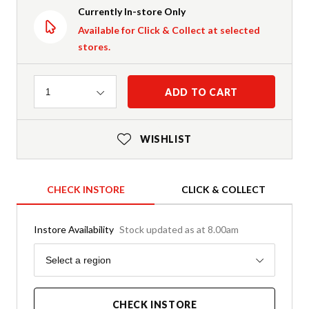
Currently In-store Only
Available for Click & Collect at selected
stores.
Quantity
ADD TO CART
1
WISHLIST
CHECK INSTORE
CLICK & COLLECT
Instore Availability
Stock updated as at 8.00am
Region
Select a region
CHECK INSTORE