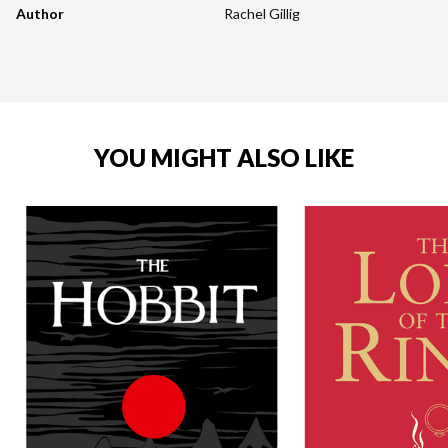
Author
Rachel Gillig
YOU MIGHT ALSO LIKE