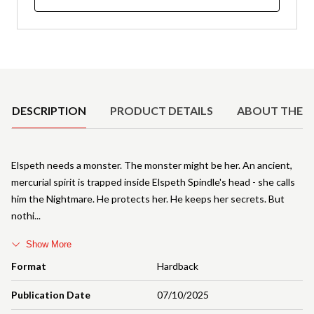
Product Details
DESCRIPTION
PRODUCT DETAILS
ABOUT THE 
Elspeth needs a monster. The monster might be her. An ancient,
mercurial spirit is trapped inside Elspeth Spindle's head - she calls
him the Nightmare. He protects her. He keeps her secrets. But
nothi
Show More
Format
Hardback
Publication Date
07/10/2025