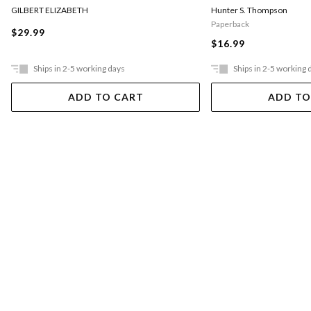
GILBERT ELIZABETH
Hunter S. Thompson
Paperback
$29.99
$16.99
Ships in 2-5 working days
Ships in 2-5 working 
ADD TO CART
ADD TO