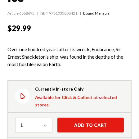
Article 6868695
ISBN 9781035008421
Bound Mensun
$29.99
Over one hundred years after its wreck, Endurance, Sir
Ernest Shackleton's ship, was found in the depths of the
most hostile sea on Earth.
Currently In-store Only
Available for Click & Collect at selected
stores.
Quantity
ADD TO CART
1