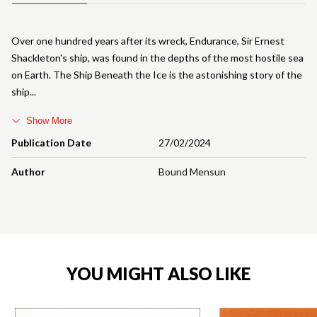
Over one hundred years after its wreck, Endurance, Sir Ernest
Shackleton's ship, was found in the depths of the most hostile sea
on Earth. The Ship Beneath the Ice is the astonishing story of the
ship
Show More
Publication Date
27/02/2024
Author
Bound Mensun
YOU MIGHT ALSO LIKE