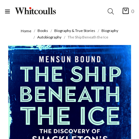
0
Books
Biography & True Stories
Biography
Home
Autobiography
The Ship Beneath the Ice