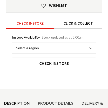
WISHLIST
CHECK INSTORE
CLICK & COLLECT
Instore Availability
Stock updated as at 8.00am
Region
Select a region
CHECK INSTORE
Product Details
DESCRIPTION
PRODUCT DETAILS
DELIVERY & R