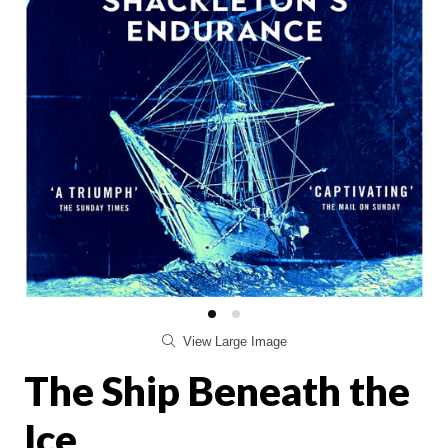
View Large Image
The Ship Beneath the
Ice