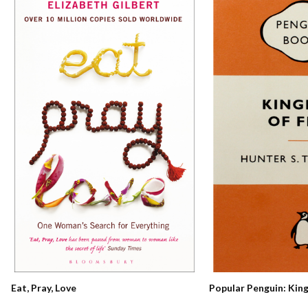
Eat, Pray, Love
Popular Penguin: Kin