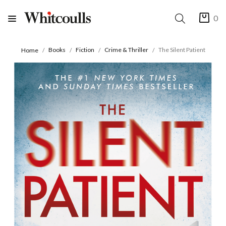
0
Books
Fiction
Crime & Thriller
The Silent Patient
Home