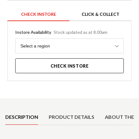
CHECK INSTORE
CLICK & COLLECT
Instore Availability
Stock updated as at 8.00am
Region
Select a region
CHECK INSTORE
Product Details
DESCRIPTION
PRODUCT DETAILS
ABOUT THE 