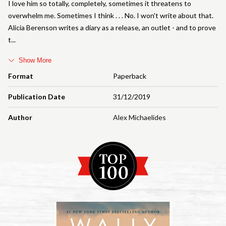
I love him so totally, completely, sometimes it threatens to
overwhelm me. Sometimes I think . . . No. I won't write about that.
Alicia Berenson writes a diary as a release, an outlet - and to prove
t
Show More
Format
Paperback
Publication Date
31/12/2019
Author
Alex Michaelides