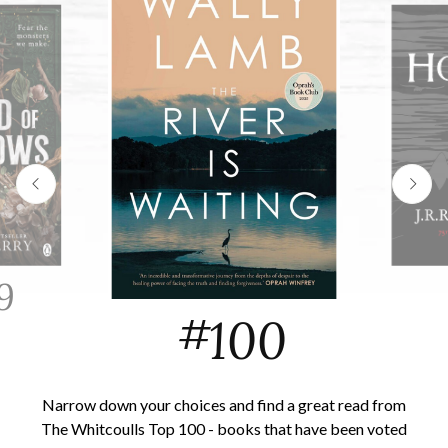
9
#
100
Narrow down your choices and find a great read from
The Whitcoulls Top 100 - books that have been voted