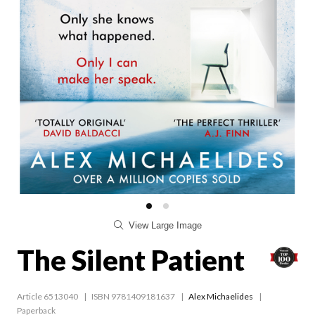
View Large Image
The Silent Patient
Article 6513040
ISBN 9781409181637
Alex Michaelides
Paperback