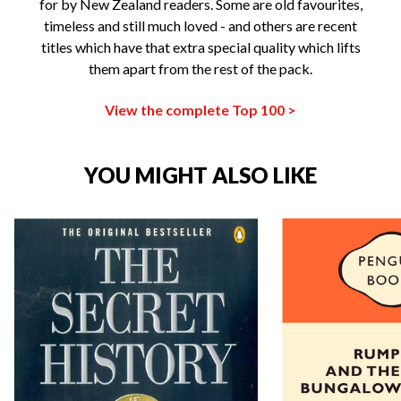
for by New Zealand readers. Some are old favourites,
timeless and still much loved - and others are recent
titles which have that extra special quality which lifts
them apart from the rest of the pack.
View the complete Top 100 >
YOU MIGHT ALSO LIKE