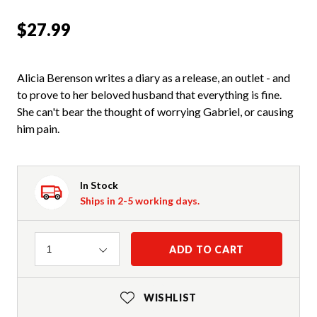
$27.99
Alicia Berenson writes a diary as a release, an outlet - and
to prove to her beloved husband that everything is fine.
She can't bear the thought of worrying Gabriel, or causing
him pain.
In Stock
Ships in 2-5 working days.
Quantity
ADD TO CART
1
WISHLIST