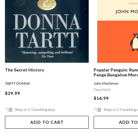
The Secret History
Popular Penguin: Ru
Penge Bungalow Mur
TARTT DONNA
John Mortimer
Paperback
$29.99
$16.99
Ships in 2-5 working days
Ships in 2-5 working 
ADD TO CART
ADD TO