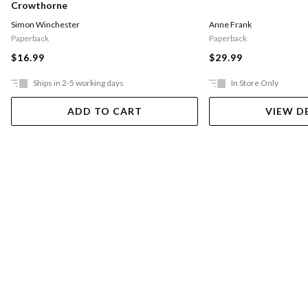
Crowthorne
Simon Winchester
Anne Frank
Paperback
Paperback
$16.99
$29.99
Ships in 2-5 working days
In Store Only
ADD TO CART
VIEW D