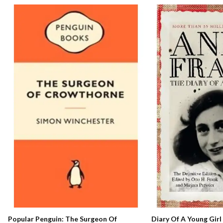
Popular Penguin: The Surgeon Of
Diary Of A Young Girl