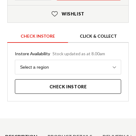
WISHLIST
CHECK INSTORE
CLICK & COLLECT
Instore Availability
Stock updated as at 8.00am
Region
Select a region
CHECK INSTORE
Product Details