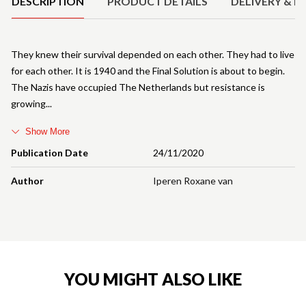
DESCRIPTION
PRODUCT DETAILS
DELIVERY & R
They knew their survival depended on each other. They had to live
for each other. It is 1940 and the Final Solution is about to begin.
The Nazis have occupied The Netherlands but resistance is
growing
Show More
Publication Date
24/11/2020
Author
Iperen Roxane van
YOU MIGHT ALSO LIKE