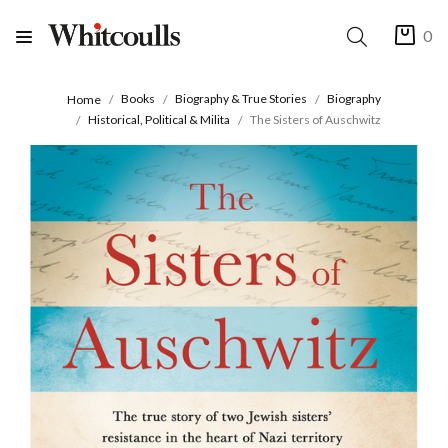
0
Books
Biography & True Stories
Biography
Home
Historical, Political & Milita
The Sisters of Auschwitz