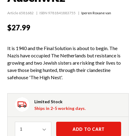
Article 6581682
ISBN 9781841883755
Iperen Roxane van
$27.99
It is 1940 and the Final Solution is about to begin. The
Nazis have occupied The Netherlands but resistance is
growing and two Jewish sisters are risking their lives to
save those being hunted, through their clandestine
safehouse 'The High Nest'.
Limited Stock
Ships in 2-5 working days.
Quantity
ADD TO CART
1