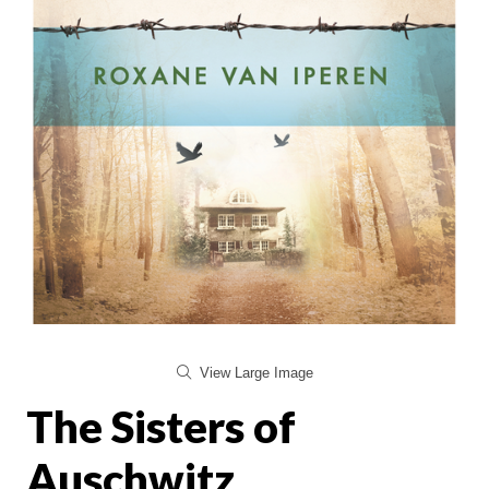
View Large Image
The Sisters of
Auschwitz