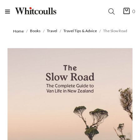
0
Books
Travel
Travel Tips & Advice
The Slow Road
Home