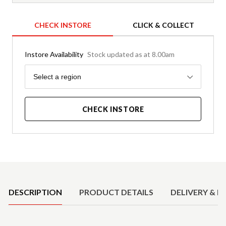
CHECK INSTORE
CLICK & COLLECT
Instore Availability
Stock updated as at 8.00am
Region
Select a region
CHECK INSTORE
Product Details
DESCRIPTION
PRODUCT DETAILS
DELIVERY & R