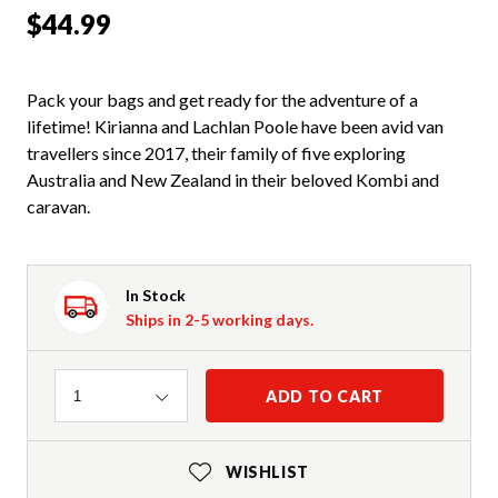
$44.99
Pack your bags and get ready for the adventure of a
lifetime! Kirianna and Lachlan Poole have been avid van
travellers since 2017, their family of five exploring
Australia and New Zealand in their beloved Kombi and
caravan.
In Stock
Ships in 2-5 working days.
Quantity
ADD TO CART
1
WISHLIST