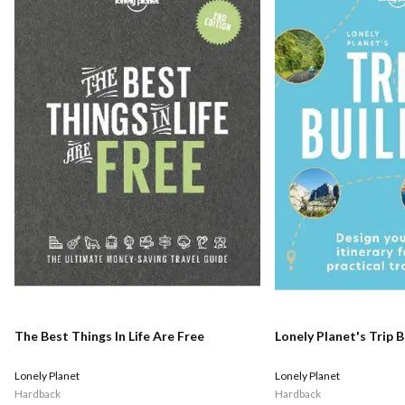
The Best Things In Life Are Free
Lonely Planet's Trip B
Lonely Planet
Lonely Planet
Hardback
Hardback