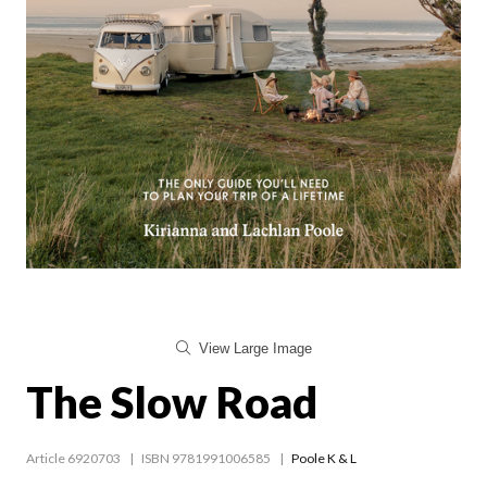
View Large Image
The Slow Road
Article 6920703
ISBN 9781991006585
Poole K & L