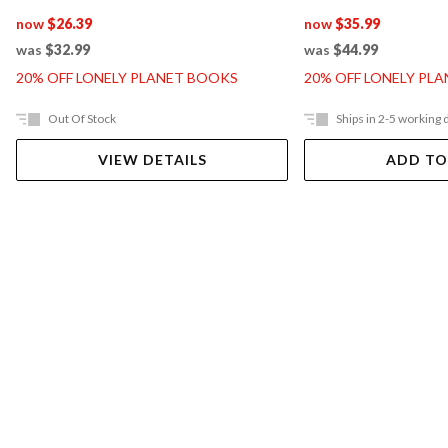
now
$26.39
now
$35.99
was
$32.99
was
$44.99
20% OFF LONELY PLANET BOOKS
20% OFF LONELY PL
Out Of Stock
Ships in 2-5 working 
VIEW DETAILS
ADD TO