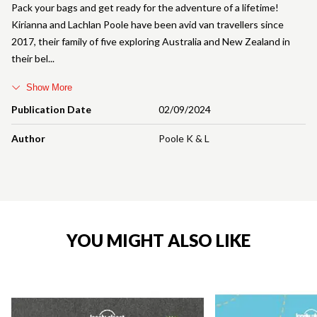
Pack your bags and get ready for the adventure of a lifetime!
Kirianna and Lachlan Poole have been avid van travellers since
2017, their family of five exploring Australia and New Zealand in
their bel
Show More
Publication Date
02/09/2024
Author
Poole K & L
YOU MIGHT ALSO LIKE