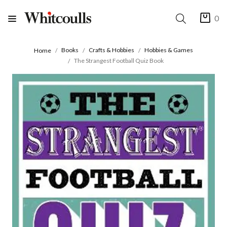
0
Books
Crafts & Hobbies
Hobbies & Games
Home
The Strangest Football Quiz Book