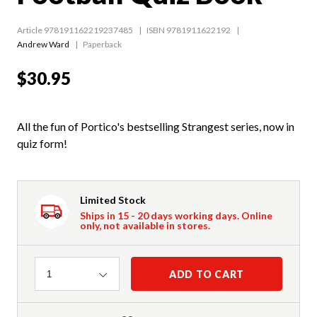
Article 978191162219237485
ISBN 9781911622192
Andrew Ward
Paperback
$30.95
All the fun of Portico's bestselling Strangest series, now in
quiz form!
Limited Stock
Ships in 15 - 20 days working days. Online
only, not available in stores.
Quantity
ADD TO CART
1