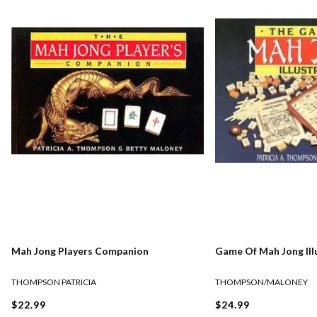
Mah Jong Players Companion
Game Of Mah Jong Ill
THOMPSON PATRICIA
THOMPSON/MALONEY
$22.99
$24.99