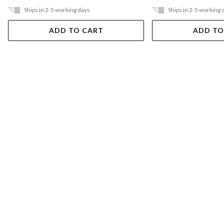
Ships in 2-5 working days
Ships in 2-5 working 
ADD TO CART
ADD TO