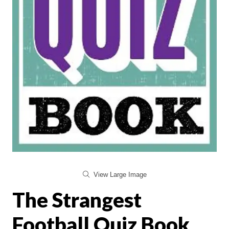
View Large Image
The Strangest
Football Quiz Book