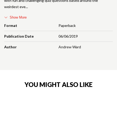
with fun and challenging quiz questions based around the
weirdest eve
Show More
Format
Paperback
Publication Date
06/06/2019
Author
Andrew Ward
YOU MIGHT ALSO LIKE