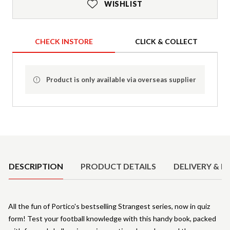
WISHLIST
CHECK INSTORE
CLICK & COLLECT
Product is only available via overseas supplier
Product Details
DESCRIPTION
PRODUCT DETAILS
DELIVERY & R
All the fun of Portico's bestselling Strangest series, now in quiz
form! Test your football knowledge with this handy book, packed