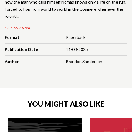
now the man who calls himself Nomad knows only a life on the run.
Forced to hop from world to world in the Cosmere whenever the
relentl
Show More
Format
Paperback
Publication Date
11/03/2025
Author
Brandon Sanderson
YOU MIGHT ALSO LIKE