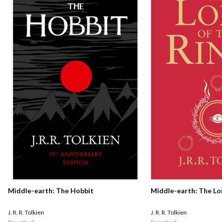
Middle-earth: The Hobbit
Middle-earth: The Lo
J. R. R. Tolkien
J. R. R. Tolkien