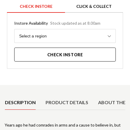
CHECK INSTORE
CLICK & COLLECT
Instore Availability
Stock updated as at 8.00am
Region
Select a region
CHECK INSTORE
Product Details
DESCRIPTION
PRODUCT DETAILS
ABOUT THE 
Years ago he had comrades in arms and a cause to believe in, but