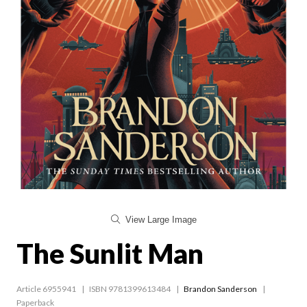
View Large Image
The Sunlit Man
Article 6955941
ISBN 9781399613484
Brandon Sanderson
Paperback