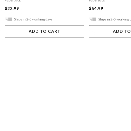
Paperback
Paperback
$22.99
$54.99
Ships in 2-5 working days
Ships in 2-5 working 
ADD TO CART
ADD TO