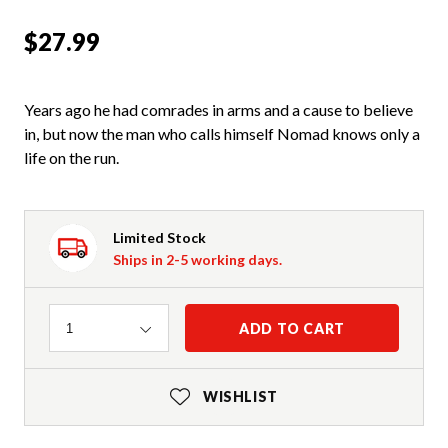
$27.99
Years ago he had comrades in arms and a cause to believe
in, but now the man who calls himself Nomad knows only a
life on the run.
Limited Stock
Ships in 2-5 working days.
Quantity
ADD TO CART
1
WISHLIST