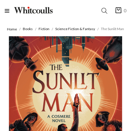
0
Books
Fiction
Science Fiction & Fantasy
The Sunlit Man
Home