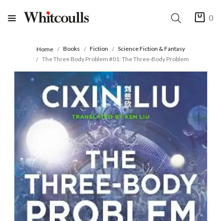
0
Books
Fiction
Science Fiction & Fantasy
Home
The Three Body Problem #01: The Three-Body Problem