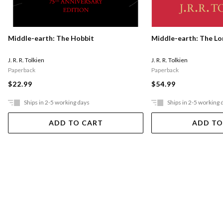
Middle-earth: The Hobbit
Middle-earth: The Lo
J. R. R. Tolkien
J. R. R. Tolkien
Paperback
Paperback
$22.99
$54.99
Ships in 2-5 working days
Ships in 2-5 working 
ADD TO CART
ADD TO