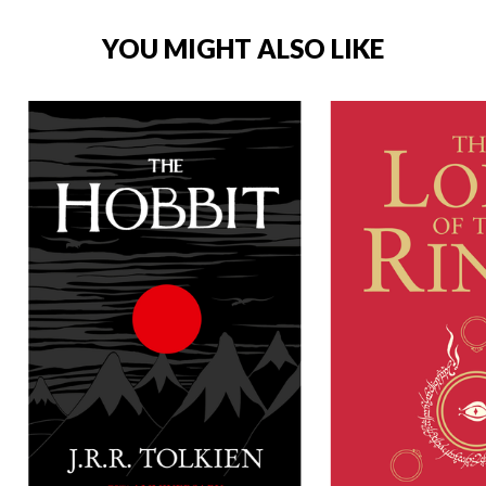
YOU MIGHT ALSO LIKE