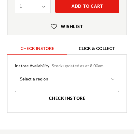
Quantity
ADD TO CART
1
WISHLIST
CHECK INSTORE
CLICK & COLLECT
Instore Availability
Stock updated as at 8.00am
Region
Select a region
CHECK INSTORE
Product Details