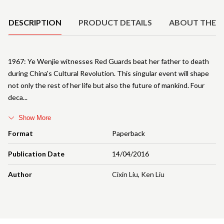
DESCRIPTION
PRODUCT DETAILS
ABOUT THE 
1967: Ye Wenjie witnesses Red Guards beat her father to death
during China's Cultural Revolution. This singular event will shape
not only the rest of her life but also the future of mankind. Four
deca
Show More
Format
Paperback
Publication Date
14/04/2016
Author
Cixin Liu
,
Ken Liu