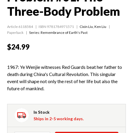
Three-Body Problem
Article 6118584
ISBN 9781784971571
Cixin Liu
,
Ken Liu
Paperback
Series:
Remembrance of Earth's Past
$24.99
1967: Ye Wenjie witnesses Red Guards beat her father to
death during China's Cultural Revolution. This singular
event will shape not only the rest of her life but also the
future of mankind.
In Stock
Ships in 2-5 working days.