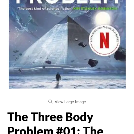
View Large Image
The Three Body
Problem #01: The