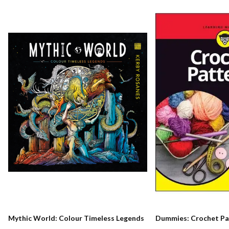
Mythic World: Colour Timeless Legends
Dummies: Crochet Pa