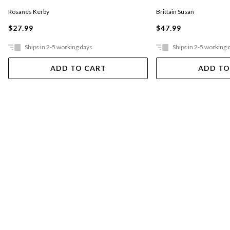
Rosanes Kerby
Brittain Susan
$27.99
$47.99
Ships in 2-5 working days
Ships in 2-5 working 
ADD TO CART
ADD TO