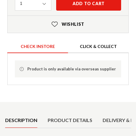
Quantity
ADD TO CART
1
WISHLIST
CHECK INSTORE
CLICK & COLLECT
Product is only available via overseas supplier
Product Details
DESCRIPTION
PRODUCT DETAILS
DELIVERY & R