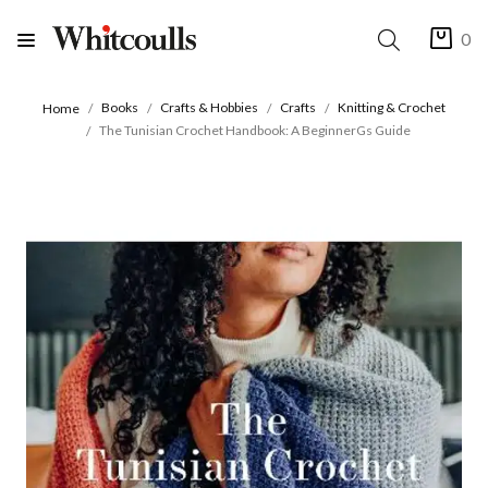
0
Books
Crafts & Hobbies
Crafts
Knitting & Crochet
Home
The Tunisian Crochet Handbook: A BeginnerGs Guide