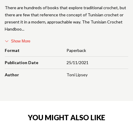
There are hundreds of books that explore traditional crochet, but
there are few that reference the concept of Tunisian crochet or
present it in a modern, approachable way. The Tunisian Crochet
Handboo
Show More
Format
Paperback
Publication Date
25/11/2021
Author
Toni Lipsey
YOU MIGHT ALSO LIKE