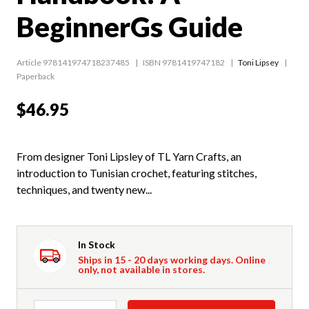
BeginnerGs Guide
Article 978141974718237485
ISBN 9781419747182
Toni Lipsey
Paperback
$46.95
From designer Toni Lipsley of TL Yarn Crafts, an
introduction to Tunisian crochet, featuring stitches,
techniques, and twenty new...
In Stock
Ships in 15 - 20 days working days. Online
only, not available in stores.