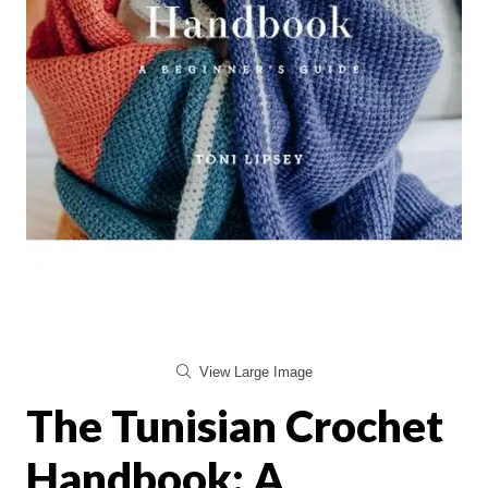
View Large Image
The Tunisian Crochet
Handbook: A