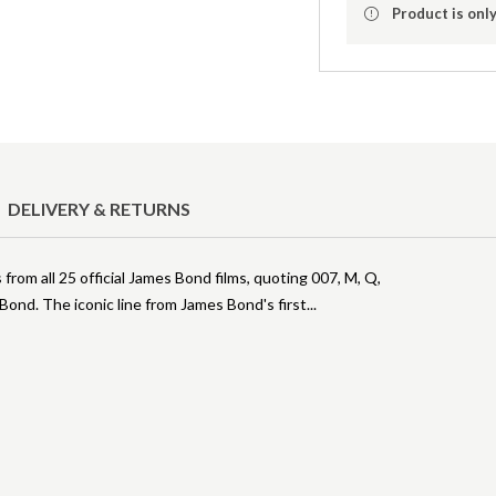
Product is only
DELIVERY & RETURNS
rom all 25 official James Bond films, quoting 007, M, Q,
ond. The iconic line from James Bond's first