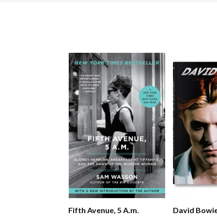
Fifth Avenue, 5 A.m.
David Bowi