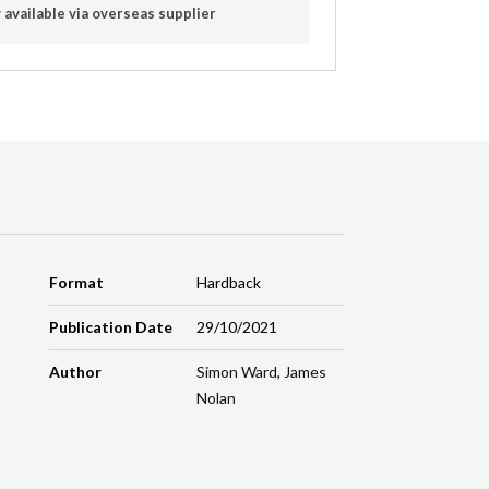
 available via overseas supplier
Format
Hardback
Publication Date
29/10/2021
Author
Simon Ward
,
James
Nolan