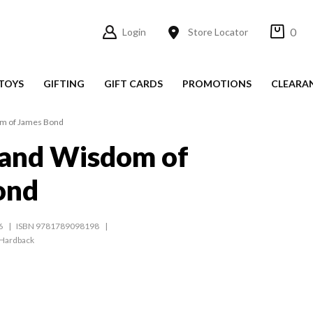
0
Login
Store Locator
TOYS
GIFTING
GIFT CARDS
PROMOTIONS
CLEARA
om of James Bond
 and Wisdom of
ond
6
ISBN 9781789098198
Hardback