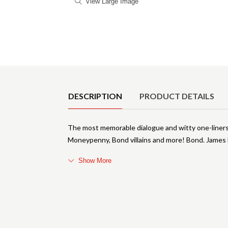
View Large Image
Product Details
DESCRIPTION
PRODUCT DETAILS
The most memorable dialogue and witty one-liners f
Moneypenny, Bond villains and more! Bond. James B
Show More