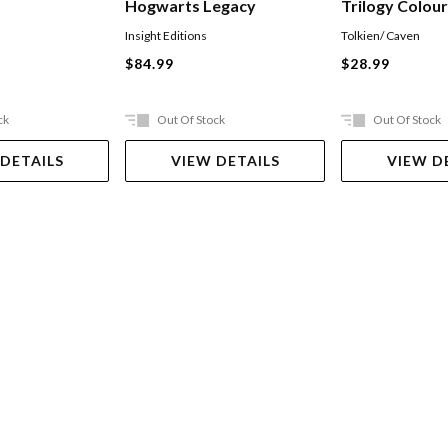
Hogwarts Legacy
Trilogy Colou
Insight Editions
Tolkien/ Caven
$84.99
$28.99
ck
Out Of Stock
Out Of Stock
 DETAILS
VIEW DETAILS
VIEW D