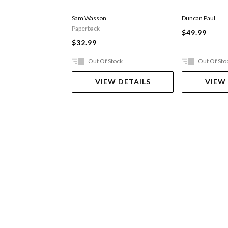
Sam Wasson
Duncan Paul
Paperback
$49.99
$32.99
Out Of Stock
Out Of Sto
VIEW DETAILS
VIEW