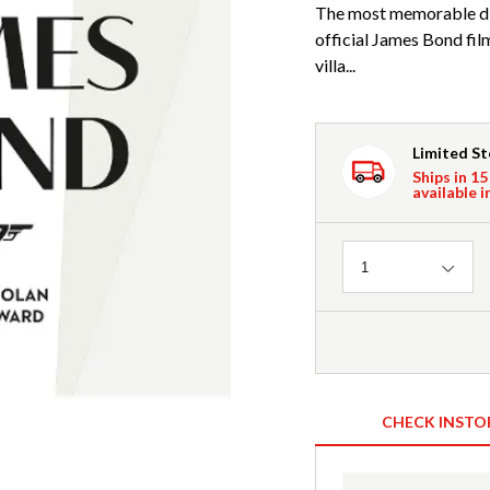
The most memorable dia
official James Bond fi
villa...
Limited S
Ships in 15
available i
Quantity
1
CHECK INSTO