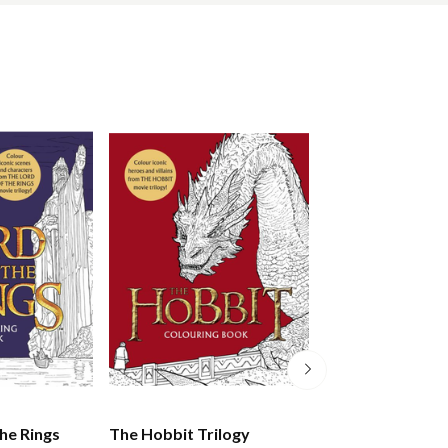
he Rings
The Hobbit Trilogy
Martin Scorsese