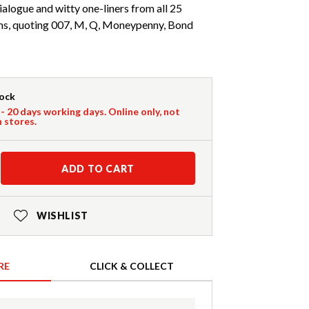
logue and witty one-liners from all 25
lms, quoting 007, M, Q, Moneypenny, Bond
tock
 - 20 days working days. Online only, not
n stores.
ADD TO CART
WISHLIST
RE
CLICK & COLLECT