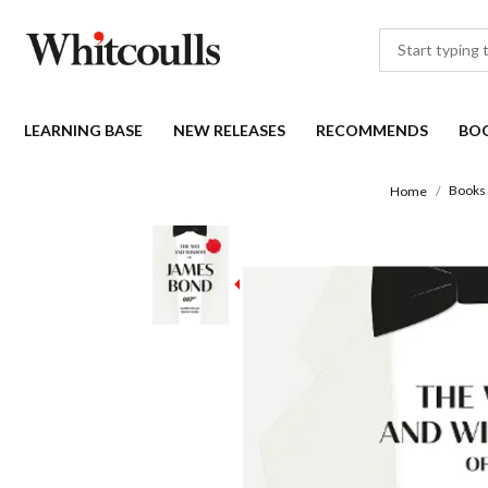
LEARNING BASE
NEW RELEASES
RECOMMENDS
BO
Books
Home