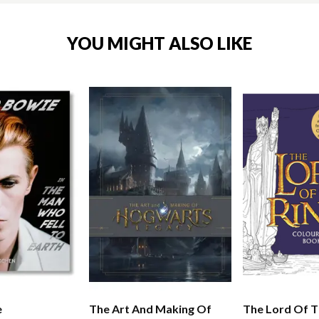
YOU MIGHT ALSO LIKE
e
The Art And Making Of
The Lord Of T