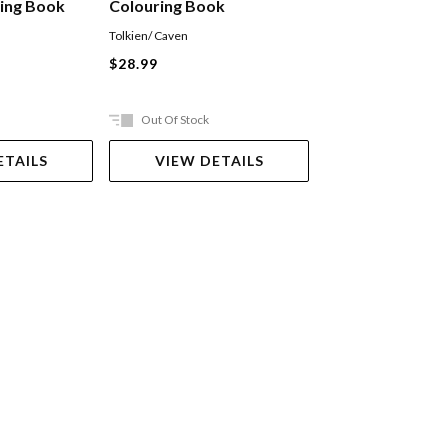
ring Book
Colouring Book
Tolkien/ Caven
Nathan Ian
$28.99
$64.99
Out Of Stock
Out Of Stock
ETAILS
VIEW DETAILS
VIEW DET