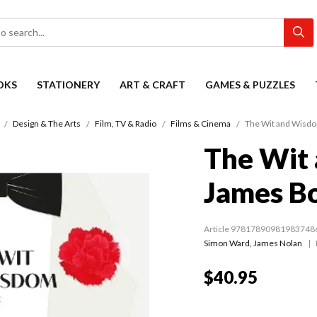
OKS
STATIONERY
ART & CRAFT
GAMES & PUZZLES
Design & The Arts
Film, TV & Radio
Films & Cinema
The Wit and Wisd
The Wit
James B
Article 97817890981983748
Simon Ward
,
James Nolan
$40.95