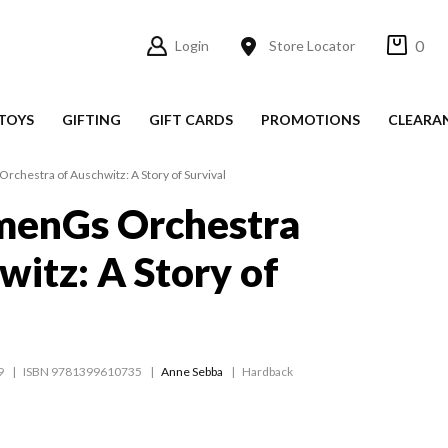
0
Login
Store Locator
TOYS
GIFTING
GIFT CARDS
PROMOTIONS
CLEARA
hestra of Auschwitz: A Story of Survival
enGs Orchestra
witz: A Story of
9
ISBN 9781399610735
Anne Sebba
Hardback