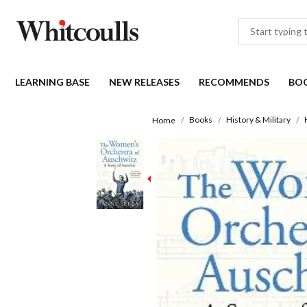
LEARNING BASE
NEW RELEASES
RECOMMENDS
BO
Books
History & Military
Home