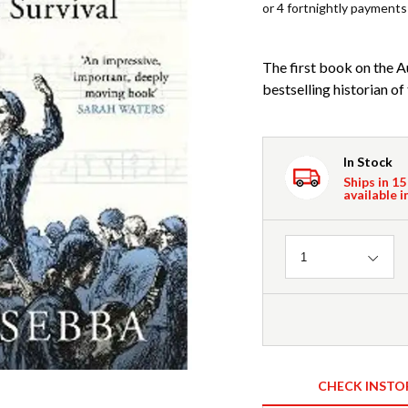
or 4 fortnightly payments
The first book on the 
bestselling historian o
In Stock
Ships in 15
available i
Quantity
1
CHECK INSTO