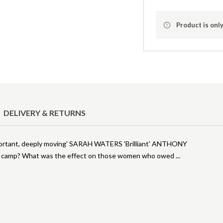
Product is only
DELIVERY & RETURNS
portant, deeply moving' SARAH WATERS 'Brilliant' ANTHONY
h camp? What was the effect on those women who owed