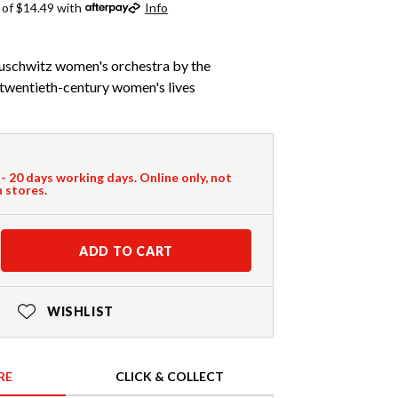
 of $14.49 with
Info
Auschwitz women's orchestra by the
f twentieth-century women's lives
 - 20 days working days. Online only, not
n stores.
ADD TO CART
WISHLIST
RE
CLICK & COLLECT