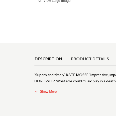
View Large Image
Product Details
DESCRIPTION
PRODUCT DETAILS
'Superb and timely' KATE MOSSE 'Impressive, im
HOROWITZ What role could music play in a deat
Show More