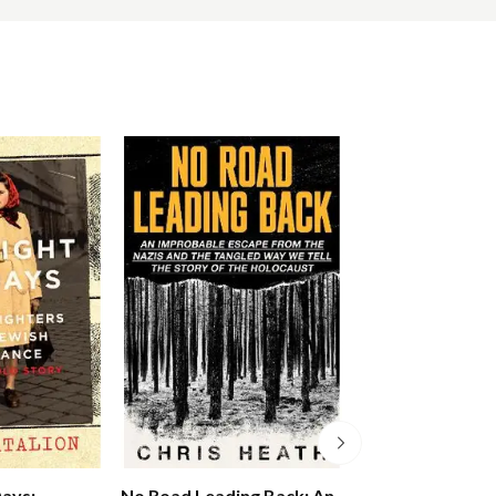
Days:
No Road Leading Back: An