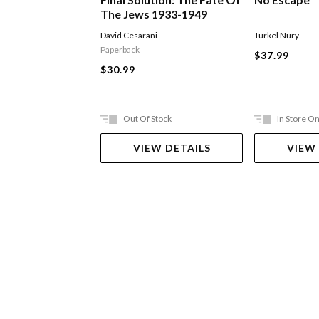
The Jews 1933-1949
David Cesarani
Turkel Nury
Paperback
$37.99
$30.99
Out Of Stock
In Store On
VIEW DETAILS
VIEW