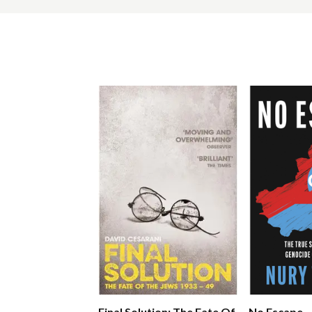
Final Solution: The Fate Of
No Escape