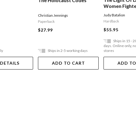
The Holocaust Codes
Women Fighte
Jewish Resist
Judy Batalion
Christian Jennings
York Times Be
Hardback
Paperback
$55.95
$27.99
Ships in 15 - 
days. Online only, no
ly
Ships in 2-5 working days
stores
 DETAILS
ADD TO CART
ADD TO