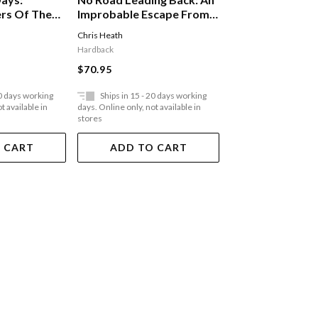
Inside The Gas 
rs Of The
Improbable Escape From
Eight Months In
ance G A New
The Nazis, 'utterly
Sonderkomman
Chris Heath
Shlomo Venezia
stseller
Compelling,' James
Auschwitz
Hardback
Paperback
Holland, The Telegraph
$70.95
$35.95
20 days working
Ships in 15 - 20 days working
Ships in 15 - 20 
t available in
days. Online only, not available in
days. Online only, not a
stores
stores
 CART
ADD TO CART
ADD TO 