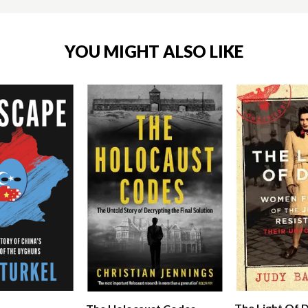
YOU MIGHT ALSO LIKE
The Light Of 