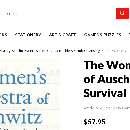
OKS
STATIONERY
ART & CRAFT
GAMES & PUZZLES
History: Specific Events & Topics
Genocide & Ethnic Cleansing
The WomenGs Orc
The Wom
of Ausch
Survival
Article 97813996107353748
$57.95