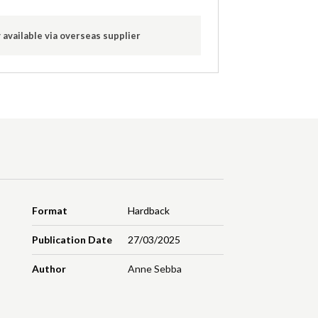
 available via overseas supplier
Format
Hardback
Publication Date
27/03/2025
Author
Anne Sebba