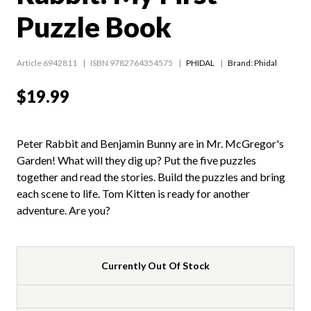
Puzzle Book
Article 6942811
ISBN 9782764354575
PHIDAL
Brand: Phidal
$19.99
Peter Rabbit and Benjamin Bunny are in Mr. McGregor's
Garden! What will they dig up? Put the five puzzles
together and read the stories. Build the puzzles and bring
each scene to life. Tom Kitten is ready for another
adventure. Are you?
Currently Out Of Stock