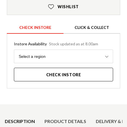
WISHLIST
CHECK INSTORE
CLICK & COLLECT
Instore Availability
Stock updated as at 8.00am
Region
Select a region
CHECK INSTORE
Product Details
DESCRIPTION
PRODUCT DETAILS
DELIVERY & R