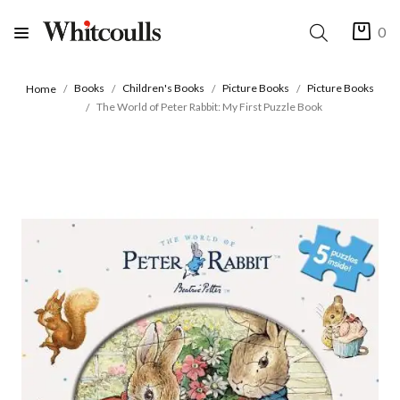
0
Books
Children's Books
Picture Books
Picture Books
Home
The World of Peter Rabbit: My First Puzzle Book