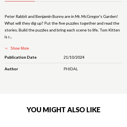
Peter Rabbit and Benjamin Bunny are in Mr. McGregor's Garden!
What will they dig up? Put the five puzzles together and read the
stories. Build the puzzles and bring each scene to life. Tom Kitten
is r
Show More
Publication Date
21/10/2024
Author
PHIDAL
YOU MIGHT ALSO LIKE