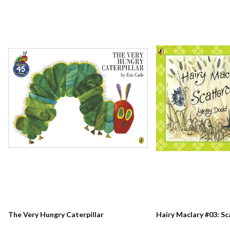
The Very Hungry Caterpillar
Hairy Maclary #03: S