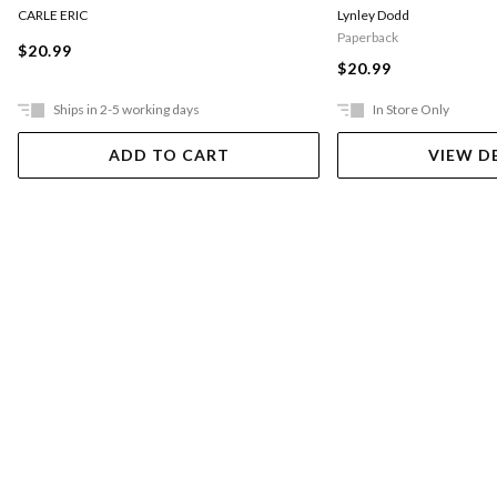
CARLE ERIC
Lynley Dodd
Paperback
$20.99
$20.99
Ships in 2-5 working days
In Store Only
ADD TO CART
VIEW D