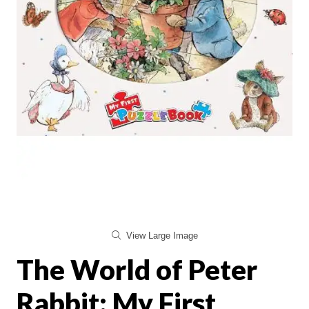
View Large Image
The World of Peter
Rabbit: My First