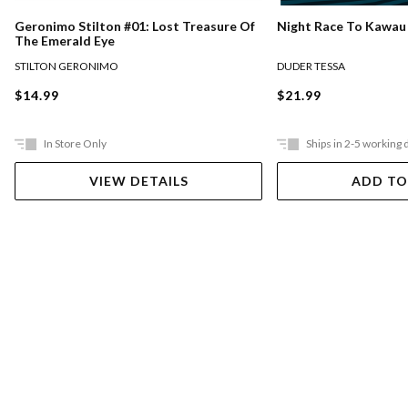
Night Race To Kawau
Geronimo Stilton #01: Lost Treasure Of
The Emerald Eye
DUDER TESSA
STILTON GERONIMO
$21.99
$14.99
In Store Only
Ships in 2-5 working 
VIEW DETAILS
ADD TO