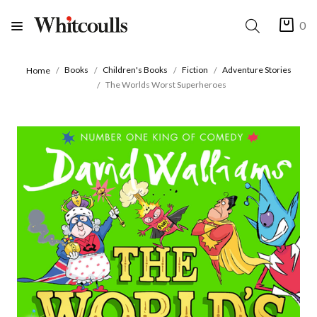
0
Books
Children's Books
Fiction
Adventure Stories
Home
The Worlds Worst Superheroes