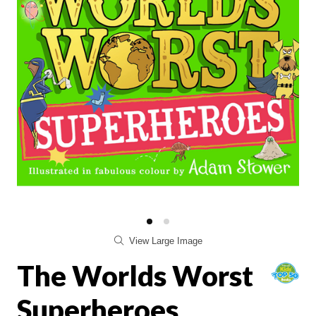
View Large Image
The Worlds Worst
Superheroes