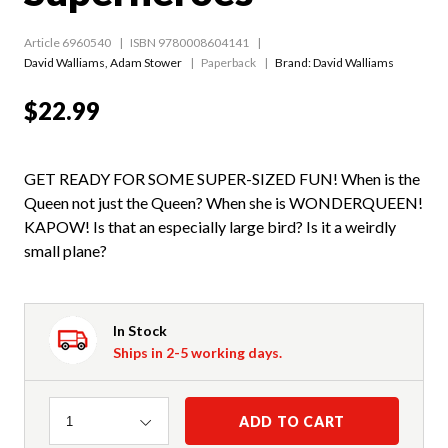
Article 6960540
ISBN 9780008604141
David Walliams
,
Adam Stower
Paperback
Brand: David Walliams
$22.99
GET READY FOR SOME SUPER-SIZED FUN! When is the
Queen not just the Queen? When she is WONDERQUEEN!
KAPOW! Is that an especially large bird? Is it a weirdly
small plane?
In Stock
Ships in 2-5 working days.
Quantity
ADD TO CART
1