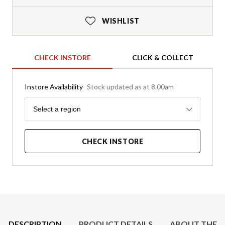
WISHLIST
CHECK INSTORE
CLICK & COLLECT
Instore Availability
Stock updated as at 8.00am
Region
Select a region
CHECK INSTORE
Product Details
DESCRIPTION
PRODUCT DETAILS
ABOUT THE 