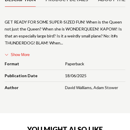
GET READY FOR SOME SUPER-SIZED FUN! When is the Queen
not just the Queen? When she is WONDERQUEEN! KAPOW! Is
that an especially large bird? Is it a weirdly small plane? No: it#s
THUNDERDOG! BLAM! When
Show More
Format
Paperback
Publication Date
18/06/2025
Author
David Walliams
,
Adam Stower
YOU MIGHT ALSO LIKE