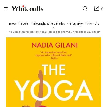
0
Books
Biography & True Stories
Biography
Memoirs
Home
The Yoga Manifesto: How Yoga Helped Me and Why it Needs to Save Itself