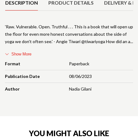
DESCRIPTION
PRODUCT DETAILS
DELIVERY & R
'Raw. Vulnerable. Open. Truthful . . . This is a book that will open up
the floor for even more honest conversations about the side of
yoga we don't often see.' - Angie Tiwari @tiwariyoga How did an a
Show More
Format
Paperback
Publication Date
08/06/2023
Author
Nadia Gilani
YOU MIGHT ALSO LIKE