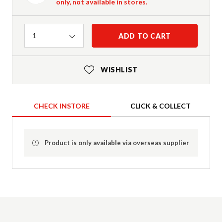
only, not available in stores.
Quantity
ADD TO CART
1
WISHLIST
CHECK INSTORE
CLICK & COLLECT
Product is only available via overseas supplier
Product Details