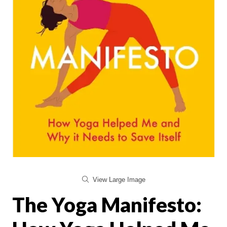
View Large Image
The Yoga Manifesto: