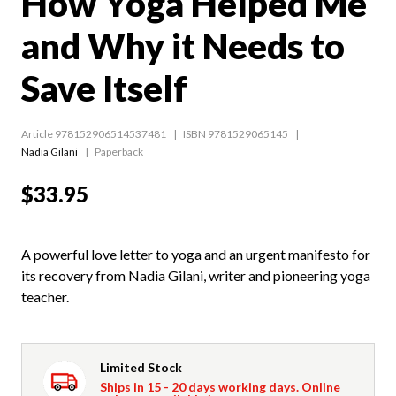
How Yoga Helped Me
and Why it Needs to
Save Itself
Article 978152906514537481
ISBN 9781529065145
Nadia Gilani
Paperback
$33.95
A powerful love letter to yoga and an urgent manifesto for
its recovery from Nadia Gilani, writer and pioneering yoga
teacher.
Limited Stock
Ships in 15 - 20 days working days. Online