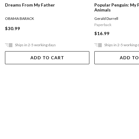
Dreams From My Father
Popular Penguin: My 
Animals
OBAMA BARACK
Gerald Durrell
Paperback
$30.99
$16.99
Ships in 2-5 working days
Ships in 2-5 working 
ADD TO CART
ADD TO