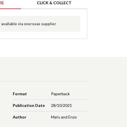
RE
CLICK & COLLECT
 available via overseas supplier
Format
Paperback
Publication Date
28/10/2021
Author
Mats and Enzo