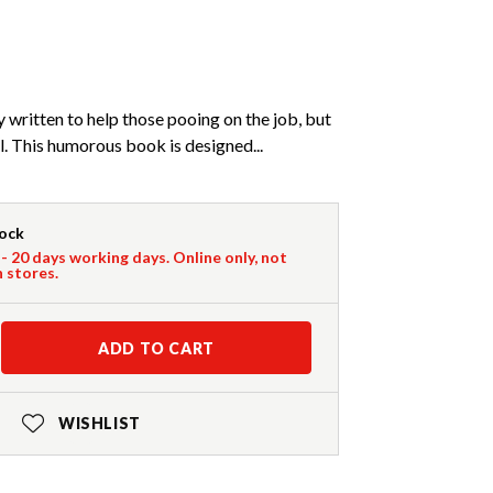
y written to help those pooing on the job, but
l. This humorous book is designed...
tock
 - 20 days working days. Online only, not
n stores.
ADD TO CART
WISHLIST