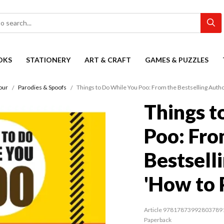
OKS
STATIONERY
ART & CRAFT
GAMES & PUZZLES
our
Parodies & Spoofs
Things to Do While You Poo: From the Bestselling Autho
Things t
Poo: Fro
Bestsell
'How to 
Article 97817873992803789
Paperback