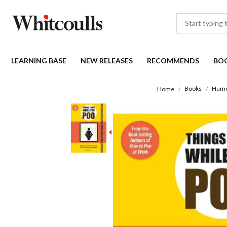
LEARNING BASE
NEW RELEASES
RECOMMENDS
BO
Books
Hum
Home