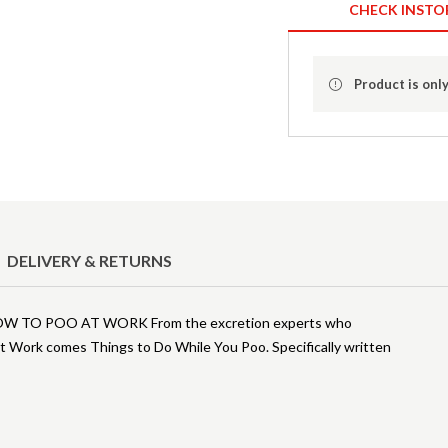
CHECK INSTO
Product is only
DELIVERY & RETURNS
TO POO AT WORK From the excretion experts who
 Work comes Things to Do While You Poo. Specifically written