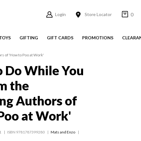
0
Login
Store Locator
TOYS
GIFTING
GIFT CARDS
PROMOTIONS
CLEARA
rs of 'How to Poo at Work'
o Do While You
m the
ing Authors of
Poo at Work'
1
ISBN 9781787399280
Mats and Enzo