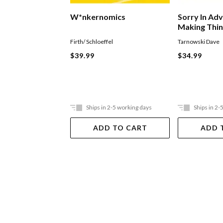
W*nkernomics
Sorry In Ad
Making Thi
Firth/ Schloeffel
Tarnowski Dave
$39.99
$34.99
Ships in 2-5 working days
Ships in 2-
ADD TO CART
ADD 