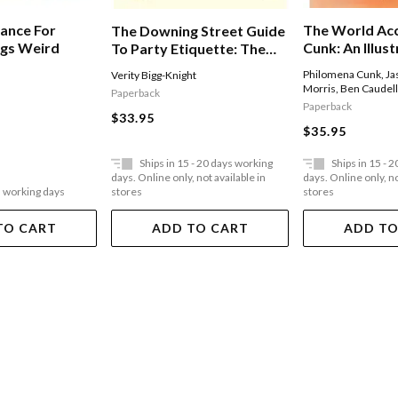
The World Ac
vance For
The Downing Street Guide
Cunk: An Illus
ngs Weird
To Party Etiquette: The
History Of Al
Funniest Political Satire Of
Philomena Cunk
,
Ja
Verity Bigg-Knight
Events Ever, 
The Year!
Morris
,
Ben Caudel
Paperback
Permitting
Paperback
$33.95
$35.95
Ships in 15 - 20 days working
Ships in 15 - 
days. Online only, not available in
days. Online only, no
5 working days
stores
stores
TO CART
ADD TO CART
ADD TO