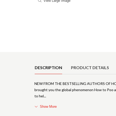
View Large Image
Product Details
DESCRIPTION
PRODUCT DETAILS
NEW FROM THE BESTSELLING AUTHORS OF HOW 
brought you the global phenomenon How to Poo at
to hel
Show More