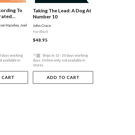
cording To
Taking The Lead: A Dog At
Taking The Lead
trated
Number 10
Number 10
l World
son Hazeley
,
Joel
John Crace
John Crace
Space
l
Hardback
Paperback
$48.95
$35.95
20 days working
Ships in 15 - 20 days working
Ships in 15 - 20 
t available in
days. Online only, not available in
days. Online only, not a
stores
stores
 CART
ADD TO CART
ADD TO 