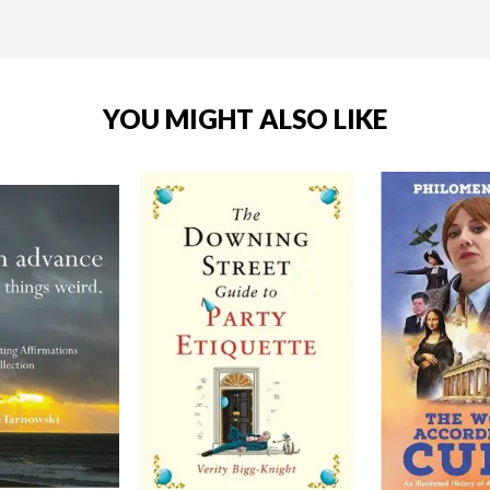
YOU MIGHT ALSO LIKE