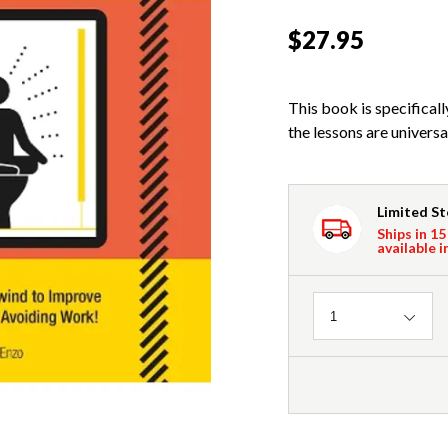
$27.95
This book is specificall
the lessons are universa
Limited S
Ships in 15
available i
Quantity
1