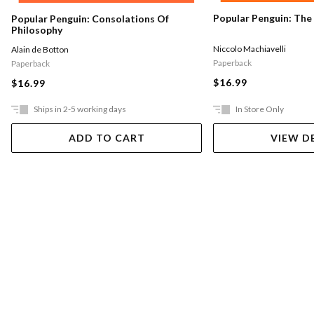
Popular Penguin: The
Popular Penguin: Consolations Of
Philosophy
Niccolo Machiavelli
Alain de Botton
Paperback
Paperback
$16.99
$16.99
Ships in 2-5 working days
In Store Only
ADD TO CART
VIEW D