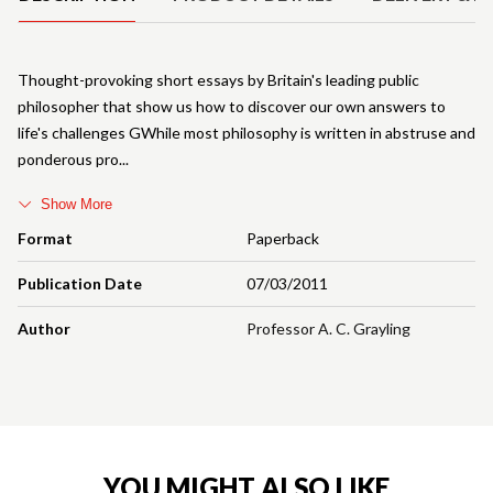
Thought-provoking short essays by Britain's leading public
philosopher that show us how to discover our own answers to
life's challenges GWhile most philosophy is written in abstruse and
ponderous pro
Show More
Format
Paperback
Publication Date
07/03/2011
Author
Professor A. C. Grayling
YOU MIGHT ALSO LIKE