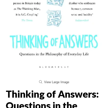
View Large Image
Thinking of Answers:
Questions in the