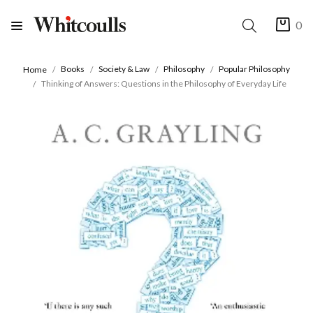
0
Books
Society & Law
Philosophy
Popular Philosophy
Home
Thinking of Answers: Questions in the Philosophy of Everyday Life