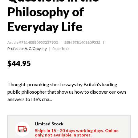
Philosophy of
Everyday Life
Article 978140880953237900
ISBN 9781408809532
Professor A. C. Grayling
Paperback
$44.95
Thought-provoking short essays by Britain's leading
public philosopher that show us how to discover our own
answers to life's cha...
Limited Stock
Ships in 15 - 20 days working days. Online
only, not available in stores.