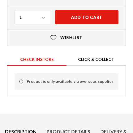
Quantity
ADD TO CART
1
WISHLIST
CHECK INSTORE
CLICK & COLLECT
Product is only available via overseas supplier
Product Details
DESCRIPTION
PRODUCT DETAILS
DELIVERY & R