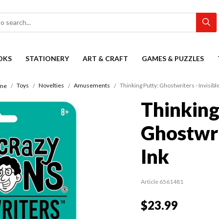
OKS
STATIONERY
ART & CRAFT
GAMES & PUZZLES
Toys
Novelties
Amusements
Thinking Putty: Ghostwriters - Invisible
me
Thinking
Ghostwrit
Ink
Article 6561481
$23.99