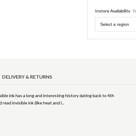
Instore Availability
S
Region
Select a region
DELIVERY & RETURNS
ble ink has a long and interesting history dating back to 4th
read invisible ink (like heat and l