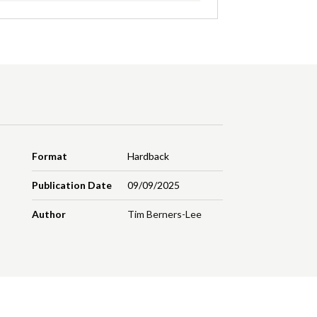
Format
Hardback
Publication Date
09/09/2025
Author
Tim Berners-Lee