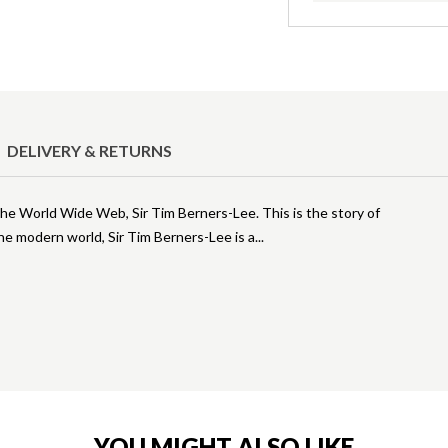
DELIVERY & RETURNS
he World Wide Web, Sir Tim Berners-Lee. This is the story of
he modern world, Sir Tim Berners-Lee is a
YOU MIGHT ALSO LIKE