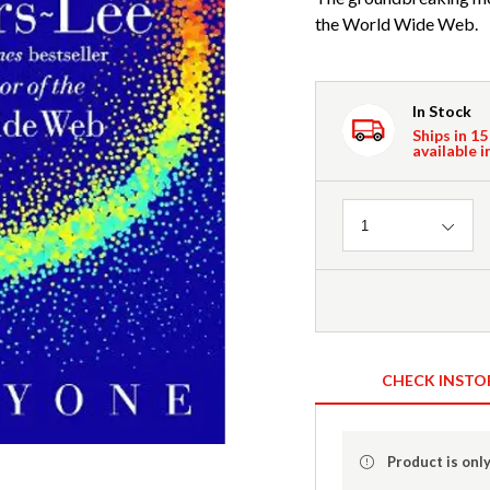
the World Wide Web.
In Stock
Ships in 15
available i
Quantity
1
CHECK INSTO
Product is only