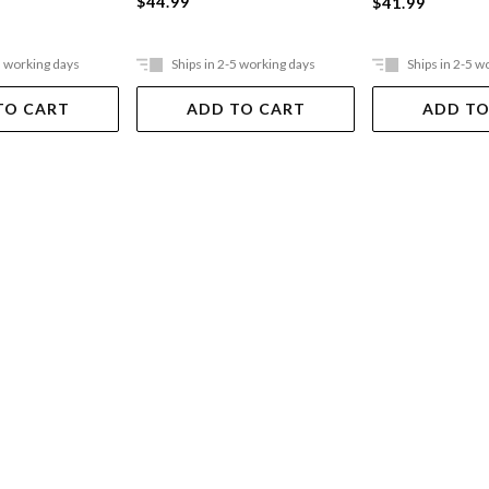
$44.99
$41.99
5 working days
Ships in 2-5 working days
Ships in 2-5 w
TO CART
ADD TO CART
ADD TO