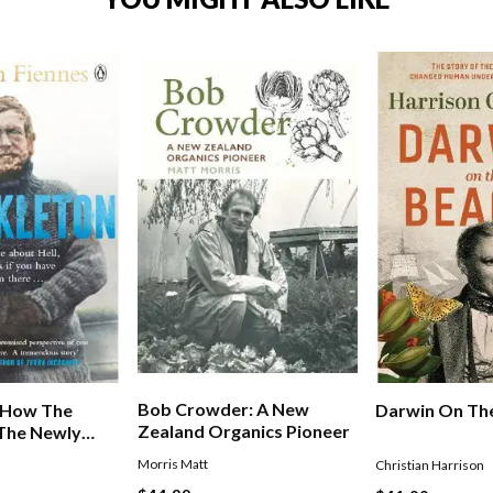
Bob Crowder: A New
: How The
Darwin On Th
Zealand Organics Pioneer
 The Newly
 Endurance
Morris Matt
Christian Harrison
rew In The