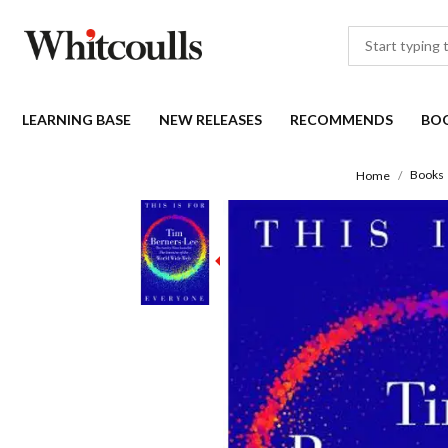
LEARNING BASE
NEW RELEASES
RECOMMENDS
BO
Books
Home