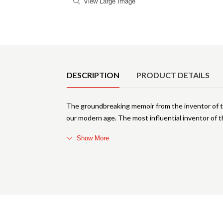
View Large Image
Product Details
DESCRIPTION
PRODUCT DETAILS
The groundbreaking memoir from the inventor of t
our modern age. The most influential inventor of t
Show More