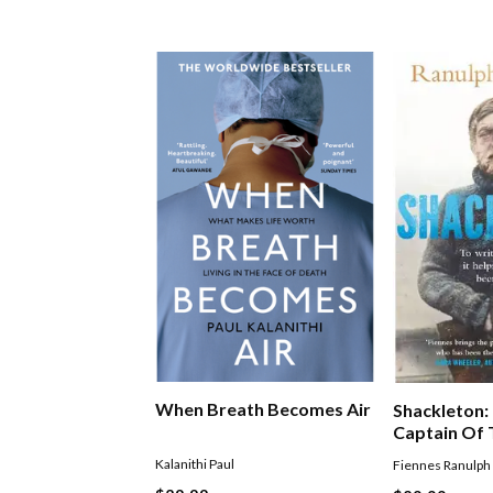
When Breath Becomes Air
Shackleton
Captain Of
Discovered
Kalanithi Paul
Fiennes Ranulph
Saved His C