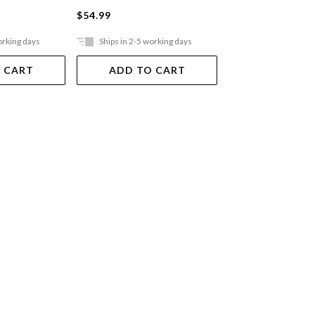
$54.99
$64.99
orking days
Ships in 2-5 working days
Ships in 2-5 work
 CART
ADD TO CART
ADD TO 