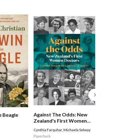
Against The Odds: New
The Collector
e Beagle
Zealand's First Women
Doctors
Cynthia Farquhar
,
Michaela Selway
Andrew McKay
,
Richar
Paperback
Hardback