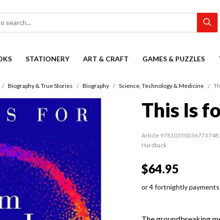
OKS
STATIONERY
ART & CRAFT
GAMES & PUZZLES
Biography & True Stories
Biography
Science, Technology & Medicine
Th
This Is 
Article 97810350236773748
Hardback
$64.95
or 4 fortnightly payments
The groundbreaking mem