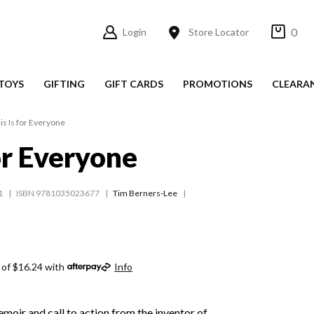
0
Login
Store Locator
TOYS
GIFTING
GIFT CARDS
PROMOTIONS
CLEARA
is Is for Everyone
for Everyone
1
ISBN 9781035023677
Tim Berners-Lee
 of $16.24 with
Info
oir and call to action from the inventor of