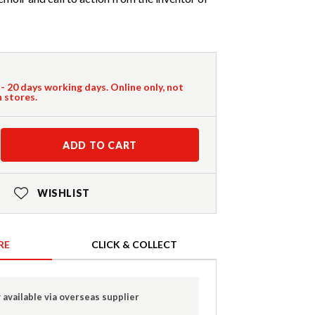
 - 20 days working days. Online only, not
n stores.
ADD TO CART
WISHLIST
RE
CLICK & COLLECT
 available via overseas supplier