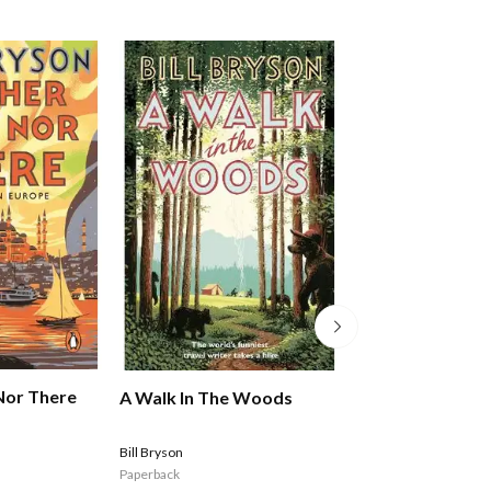
Nor There
Stories From Ou
A Walk In The Woods
Roads: The Sout
Stone Ray
Bill Bryson
Paperback
$49.99