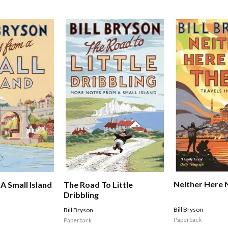
Neither Here 
A Small Island
The Road To Little
Dribbling
Bill Bryson
Bill Bryson
Paperback
Paperback