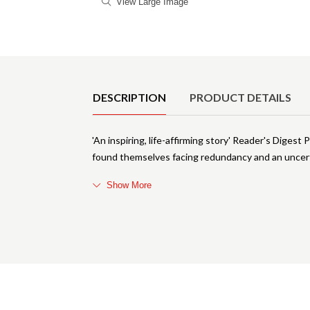
View Large Image
Product Details
DESCRIPTION
PRODUCT DETAILS
'An inspiring, life-affirming story' Reader's Digest 
found themselves facing redundancy and an uncerta
Show More