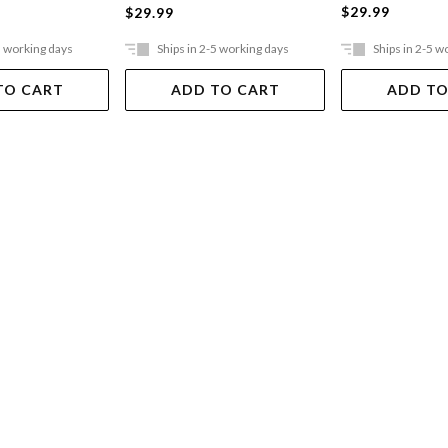
$29.99
$29.99
5 working days
Ships in 2-5 working days
Ships in 2-5 w
TO CART
ADD TO CART
ADD TO