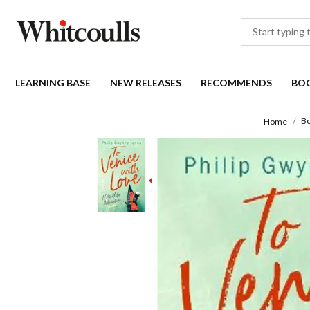
LEARNING BASE
NEW RELEASES
RECOMMENDS
BO
B
Home