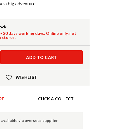
ve a big adventure...
tock
 - 20 days working days. Online only, not
n stores.
ADD TO CART
WISHLIST
RE
CLICK & COLLECT
 available via overseas supplier