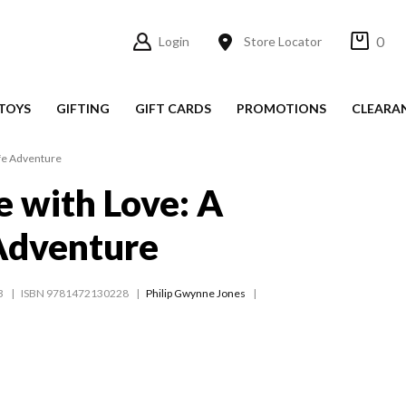
0
Login
Store Locator
TOYS
GIFTING
GIFT CARDS
PROMOTIONS
CLEARA
ife Adventure
e with Love: A
Adventure
3
ISBN 9781472130228
Philip Gwynne Jones