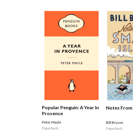
Popular Penguin: A Year In
Notes From 
Provence
Peter Mayle
Bill Bryson
Paperback
Paperback