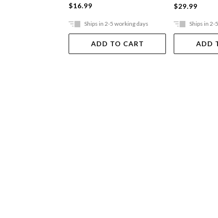
$16.99
$29.99
Ships in 2-5 working days
Ships in 2-
ADD TO CART
ADD 