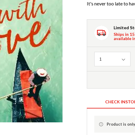
It's never too late to ha
Limited S
Ships in 15
available i
Quantity
1
CHECK INSTO
Product is only