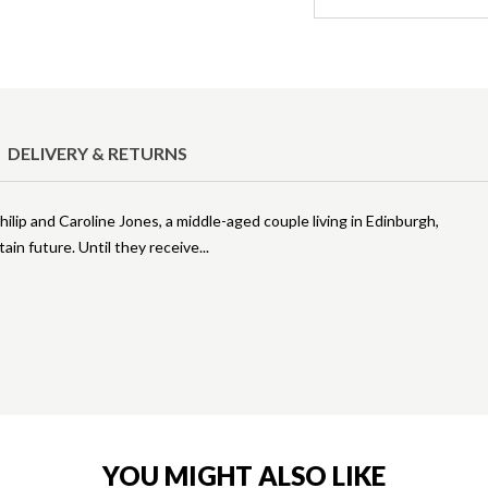
DELIVERY & RETURNS
Philip and Caroline Jones, a middle-aged couple living in Edinburgh,
in future. Until they receive
YOU MIGHT ALSO LIKE