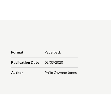
Format
Paperback
Publication Date
05/03/2020
Author
Philip Gwynne Jones