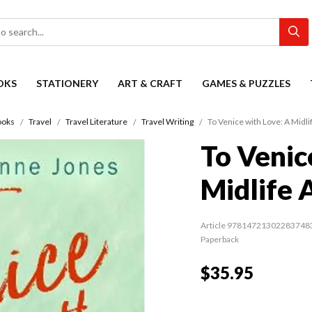
OKS
STATIONERY
ART & CRAFT
GAMES & PUZZLES
ooks
Travel
Travel Literature
Travel Writing
To Venice with Love: A Midl
To Venic
Midlife 
Article 97814721302283748
Paperback
$35.95