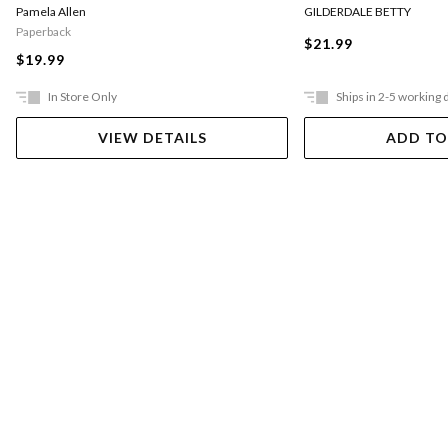
Pamela Allen
GILDERDALE BETTY
Paperback
$21.99
$19.99
In Store Only
Ships in 2-5 working 
VIEW DETAILS
ADD TO