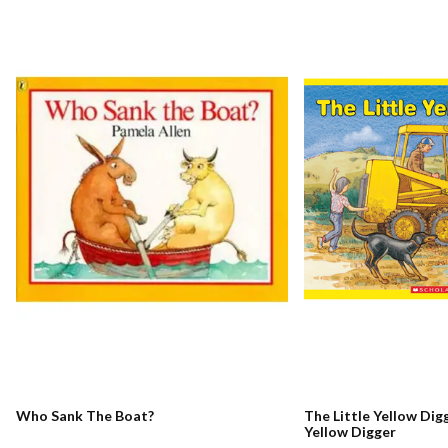
Who Sank The Boat?
The Little Yellow Digg
Yellow Digger