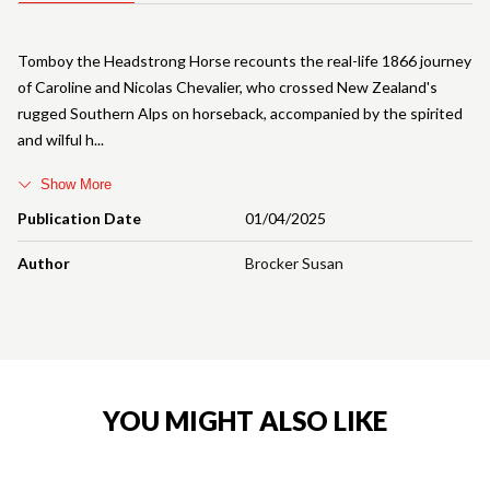
Tomboy the Headstrong Horse recounts the real-life 1866 journey
of Caroline and Nicolas Chevalier, who crossed New Zealand's
rugged Southern Alps on horseback, accompanied by the spirited
and wilful h
Show More
Publication Date
01/04/2025
Author
Brocker Susan
YOU MIGHT ALSO LIKE