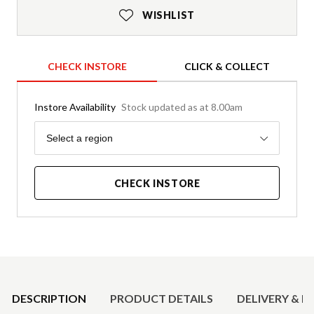
WISHLIST
CHECK INSTORE
CLICK & COLLECT
Instore Availability
Stock updated as at 8.00am
Region
Select a region
CHECK INSTORE
Product Details
DESCRIPTION
PRODUCT DETAILS
DELIVERY & R