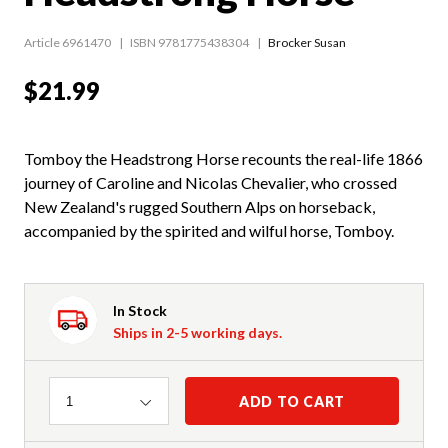
Article 6961470
ISBN 9781775438304
Brocker Susan
$21.99
Tomboy the Headstrong Horse recounts the real-life 1866
journey of Caroline and Nicolas Chevalier, who crossed
New Zealand's rugged Southern Alps on horseback,
accompanied by the spirited and wilful horse, Tomboy.
In Stock
Ships in 2-5 working days.
Quantity
ADD TO CART
1