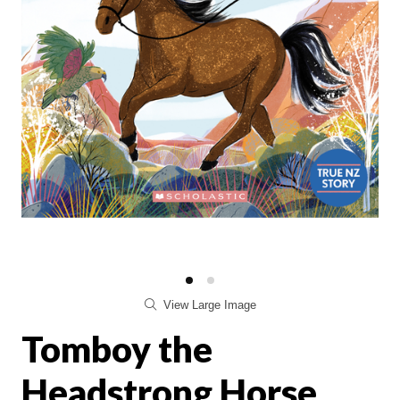
View Large Image
Tomboy the
Headstrong Horse