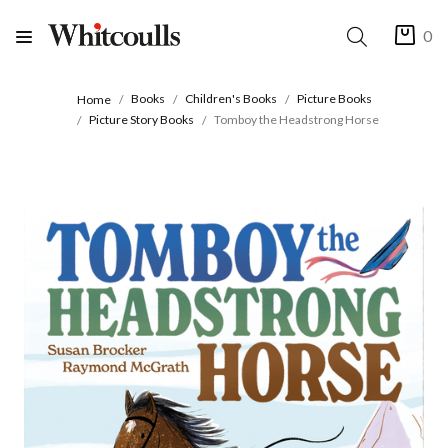
0
Books
Children's Books
Picture Books
Home
Picture Story Books
Tomboy the Headstrong Horse