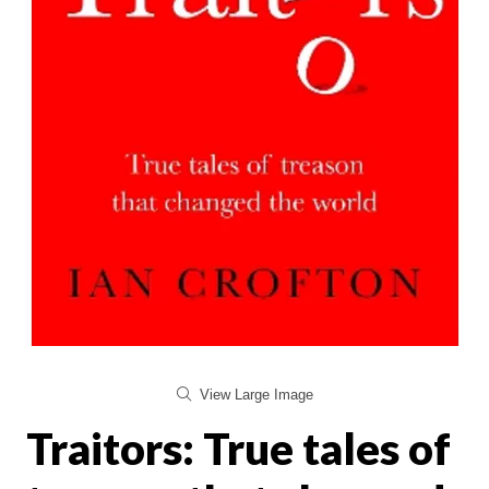
View Large Image
Traitors: True tales of