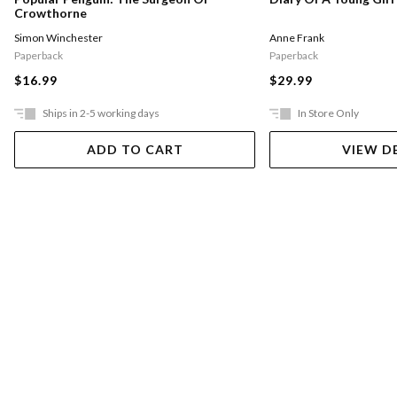
Crowthorne
Simon Winchester
Anne Frank
Paperback
Paperback
$16.99
$29.99
Ships in 2-5 working days
In Store Only
ADD TO CART
VIEW D