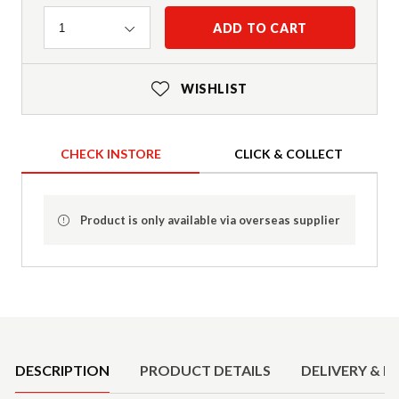
Quantity
ADD TO CART
1
WISHLIST
CHECK INSTORE
CLICK & COLLECT
Product is only available via overseas supplier
Product Details
DESCRIPTION
PRODUCT DETAILS
DELIVERY & R