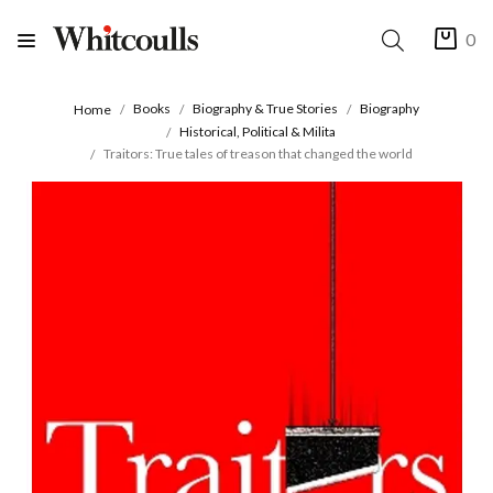
0
Books
Biography & True Stories
Biography
Home
Historical, Political & Milita
Traitors: True tales of treason that changed the world