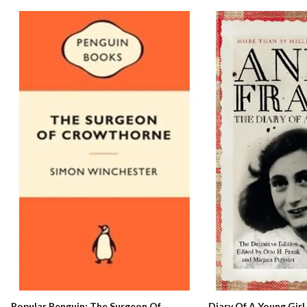
Popular Penguin: The Surgeon Of
Diary Of A Young Girl