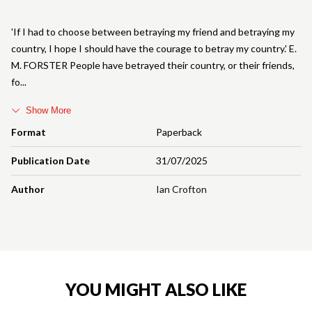
'If I had to choose between betraying my friend and betraying my
country, I hope I should have the courage to betray my country.' E.
M. FORSTER People have betrayed their country, or their friends,
fo
Show More
Format
Paperback
Publication Date
31/07/2025
Author
Ian Crofton
YOU MIGHT ALSO LIKE