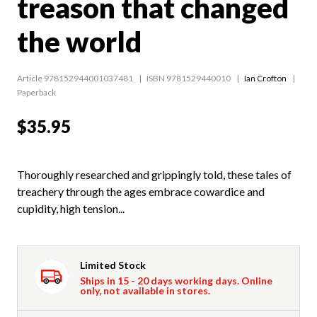
treason that changed
the world
Article 978152944001037481
ISBN 9781529440010
Ian Crofton
Paperback
$35.95
Thoroughly researched and grippingly told, these tales of
treachery through the ages embrace cowardice and
cupidity, high tension...
Limited Stock
Ships in 15 - 20 days working days. Online
only, not available in stores.