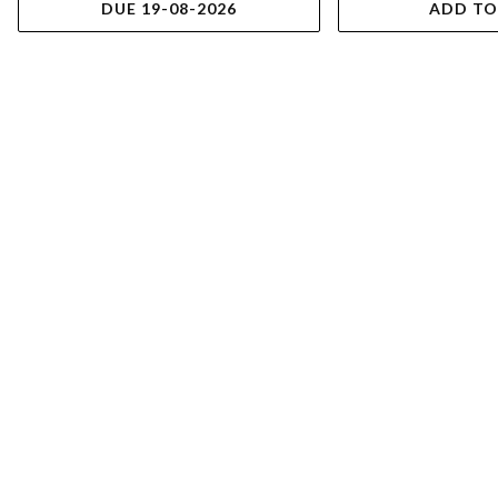
DUE 19-08-2026
ADD TO