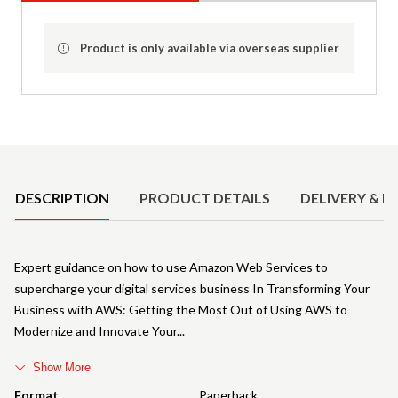
Product is only available via overseas supplier
Product Details
DESCRIPTION
PRODUCT DETAILS
DELIVERY & R
Expert guidance on how to use Amazon Web Services to
supercharge your digital services business In Transforming Your
Business with AWS: Getting the Most Out of Using AWS to
Modernize and Innovate Your
Show More
Format
Paperback