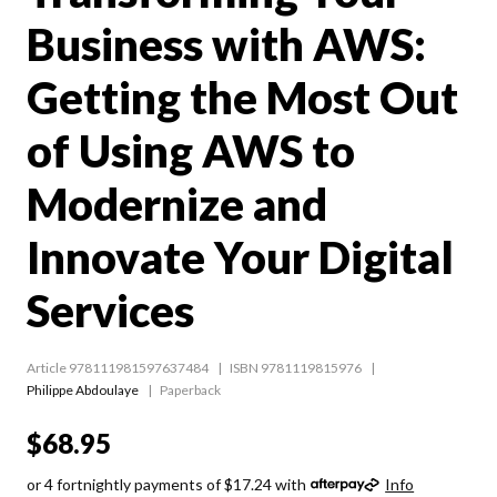
Business with AWS:
Getting the Most Out
of Using AWS to
Modernize and
Innovate Your Digital
Services
Article 978111981597637484
ISBN 9781119815976
Philippe Abdoulaye
Paperback
$68.95
or 4 fortnightly payments of $17.24 with
Info