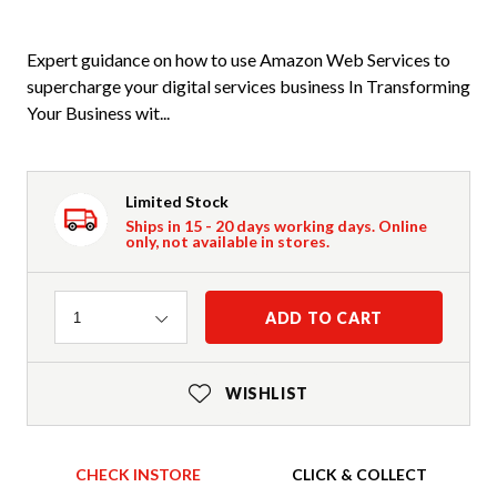
Expert guidance on how to use Amazon Web Services to
supercharge your digital services business In Transforming
Your Business wit...
Limited Stock
Ships in 15 - 20 days working days. Online
only, not available in stores.
Quantity
ADD TO CART
1
WISHLIST
CHECK INSTORE
CLICK & COLLECT