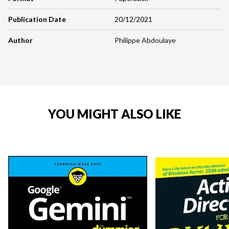
Publication Date
20/12/2021
Author
Philippe Abdoulaye
YOU MIGHT ALSO LIKE