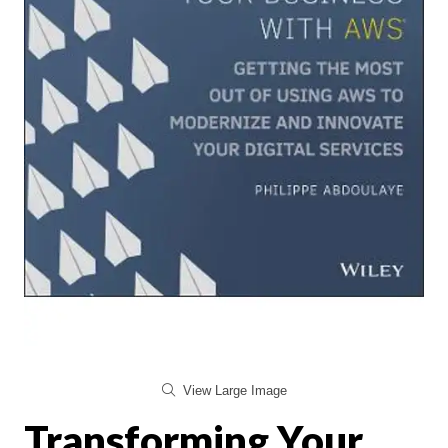
View Large Image
Transforming Your