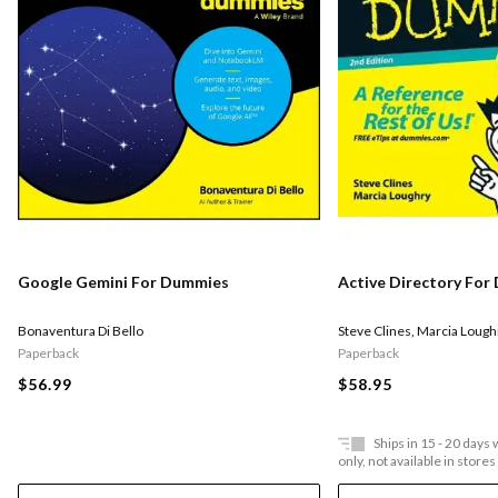
Google Gemini For Dummies
Active Directory Fo
Bonaventura Di Bello
Steve Clines
,
Marcia Lough
Paperback
Paperback
$56.99
$58.95
Ships in 15 - 20 days
only, not available in stores