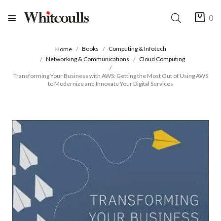
0
Books
Computing & Infotech
Home
Networking & Communications
Cloud Computing
Transforming Your Business with AWS: Getting the Most Out of Using AWS
to Modernize and Innovate Your Digital Services