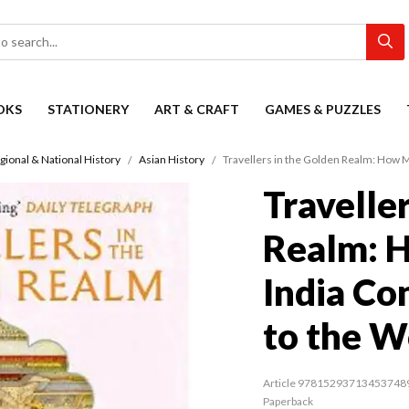
OKS
STATIONERY
ART & CRAFT
GAMES & PUZZLES
gional & National History
Asian History
Travellers in the Golden Realm: How 
Travelle
Realm: 
India Co
to the W
Article 97815293713453748
Paperback