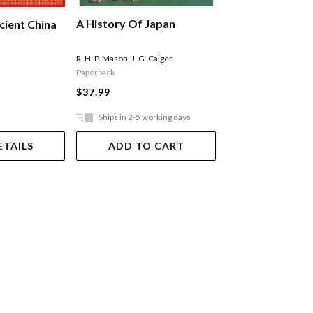
A History Of Japan
The Ottomans
cient China
R. H. P. Mason
,
J. G. Caiger
Darke Diana
Paperback
$34.99
$37.99
Ships in 2-5 working days
In Store Only
ETAILS
ADD TO CART
VIEW DET