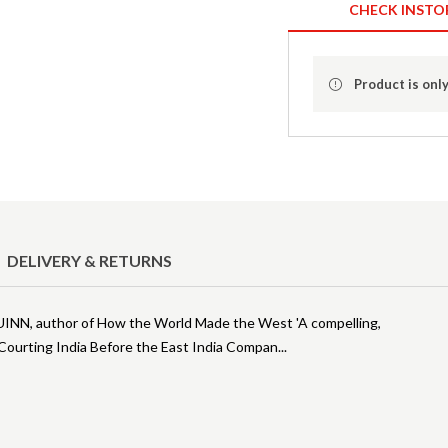
CHECK INSTO
Product is only
DELIVERY & RETURNS
 QUINN, author of How the World Made the West 'A compelling,
Courting India Before the East India Compan