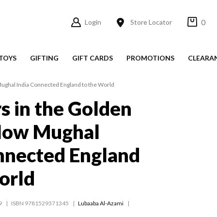
0
Login
Store Locator
TOYS
GIFTING
GIFT CARDS
PROMOTIONS
CLEARA
Mughal India Connected England to the World
rs in the Golden
How Mughal
nnected England
orld
9
ISBN 9781529371345
Lubaaba Al-Azami