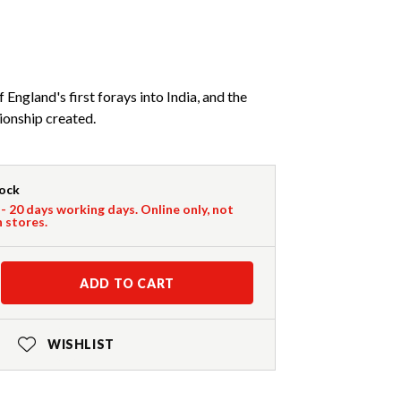
England's first forays into India, and the
ionship created.
tock
 - 20 days working days. Online only, not
n stores.
ADD TO CART
WISHLIST