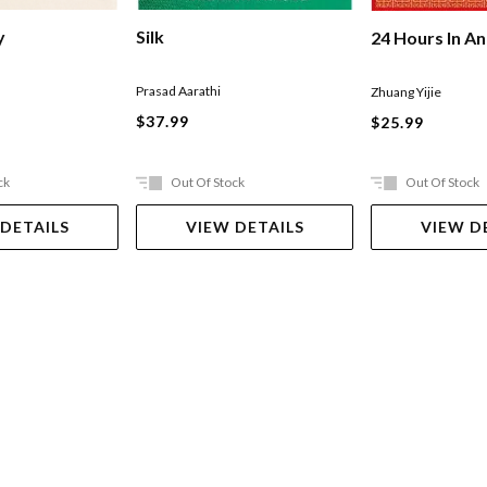
Silk
y
24 Hours In An
Prasad Aarathi
Zhuang Yijie
$37.99
$25.99
ck
Out Of Stock
Out Of Stock
 DETAILS
VIEW DETAILS
VIEW D