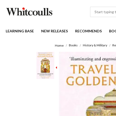
LEARNING BASE
NEW RELEASES
RECOMMENDS
BO
Books
History & Military
Re
Home