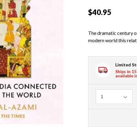
$40.95
The dramatic century of 
modern world this relat
Limited S
Ships in 15
available i
Quantity
1