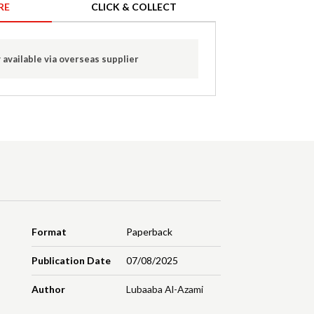
RE
CLICK & COLLECT
 available via overseas supplier
Format
Paperback
Publication Date
07/08/2025
Author
Lubaaba Al-Azami