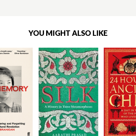
YOU MIGHT ALSO LIKE