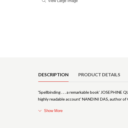
View Large Image
Product Details
DESCRIPTION
PRODUCT DETAILS
'Spellbinding . . . a remarkable book' JOSEPHINE
highly readable account' NANDINI DAS, author of 
Show More