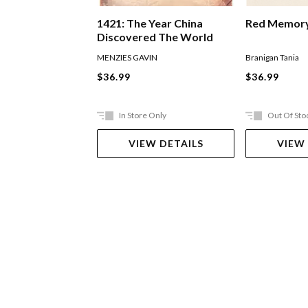
1421: The Year China
Red Memor
Discovered The World
MENZIES GAVIN
Branigan Tania
$36.99
$36.99
In Store Only
Out Of Sto
VIEW DETAILS
VIEW