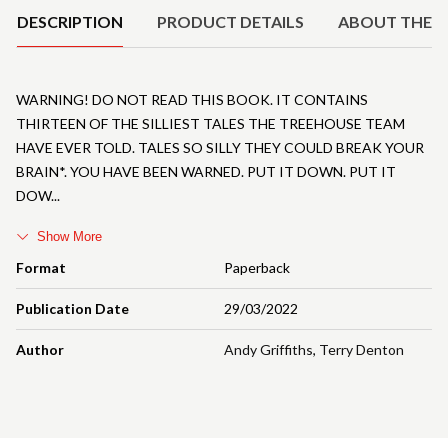
DESCRIPTION
PRODUCT DETAILS
ABOUT THE 
WARNING! DO NOT READ THIS BOOK. IT CONTAINS
THIRTEEN OF THE SILLIEST TALES THE TREEHOUSE TEAM
HAVE EVER TOLD. TALES SO SILLY THEY COULD BREAK YOUR
BRAIN*. YOU HAVE BEEN WARNED. PUT IT DOWN. PUT IT
DOW
Show More
Format
Paperback
Publication Date
29/03/2022
Author
Andy Griffiths
,
Terry Denton