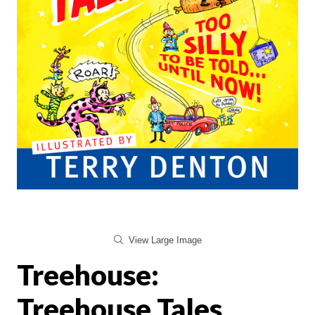
View Large Image
Treehouse:
Treehouse Tales