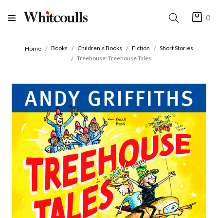
0
Books
Children's Books
Fiction
Short Stories
Home
Treehouse: Treehouse Tales