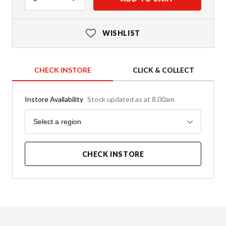
WISHLIST
CHECK INSTORE
CLICK & COLLECT
Instore Availability
Stock updated as at 8.00am
Region
Select a region
CHECK INSTORE
Product Details