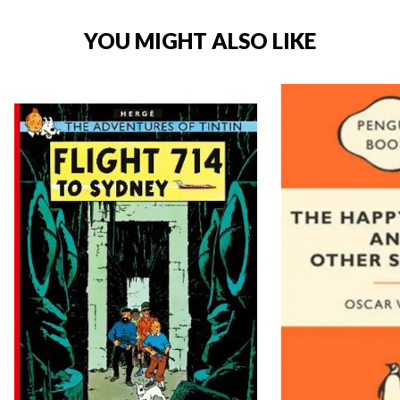
YOU MIGHT ALSO LIKE