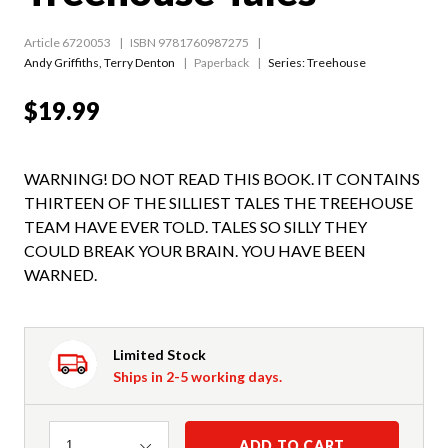
Article 6720053
ISBN 9781760987275
Andy Griffiths
,
Terry Denton
Paperback
Series:
Treehouse
$19.99
WARNING! DO NOT READ THIS BOOK. IT CONTAINS
THIRTEEN OF THE SILLIEST TALES THE TREEHOUSE
TEAM HAVE EVER TOLD. TALES SO SILLY THEY
COULD BREAK YOUR BRAIN. YOU HAVE BEEN
WARNED.
Limited Stock
Ships in 2-5 working days.
Quantity
ADD TO CART
1