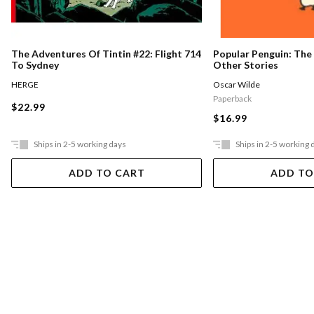
Popular Penguin: The
The Adventures Of Tintin #22: Flight 714
Other Stories
To Sydney
Oscar Wilde
HERGE
Paperback
$22.99
$16.99
Ships in 2-5 working days
Ships in 2-5 working 
ADD TO CART
ADD TO