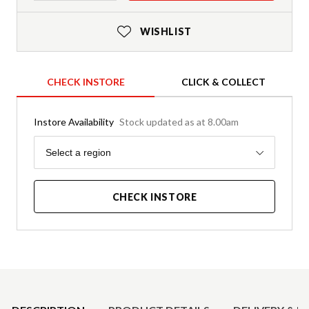
WISHLIST
CHECK INSTORE
CLICK & COLLECT
Instore Availability
Stock updated as at 8.00am
Region
Select a region
CHECK INSTORE
Product Details