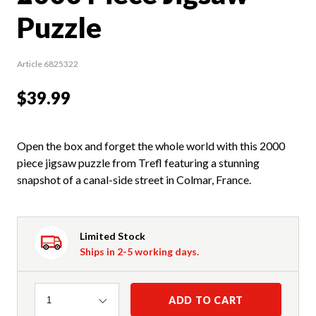
Puzzle
Article 6825322
$39.99
Open the box and forget the whole world with this 2000
piece jigsaw puzzle from Trefl featuring a stunning
snapshot of a canal-side street in Colmar, France.
Limited Stock
Ships in 2-5 working days.
Quantity
ADD TO CART
1