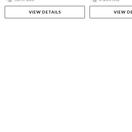
VIEW DETAILS
VIEW D