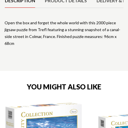
DESCRIPTION
PRODUCT DETAILS
DELIVERY & R
Open the box and forget the whole world with this 2000 piece
jigsaw puzzle from Trefl featuring a stunning snapshot of a canal-
side street in Colmar, France. Finished puzzle measures: 96cm x
68cm
YOU MIGHT ALSO LIKE