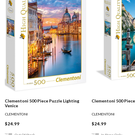
Clementoni 500 Piece Puzzle Lighting
Clementoni 500 Piece
Venice
CLEMENTONI
CLEMENTONI
$24.99
$24.99
Out Of Stock
In Store Only