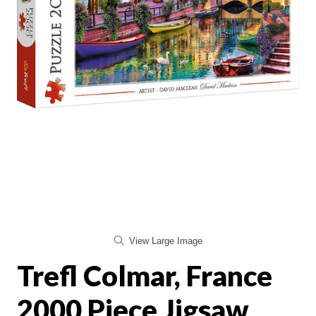
View Large Image
Trefl Colmar, France
2000 Piece Jigsaw