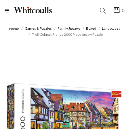
0
Games & Puzzles
Family Jigsaws
Boxed
Landscapes
Home
Trefl Colmar, France 2000 Piece Jigsaw Puzzle