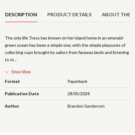
Product Details
DESCRIPTION
PRODUCT DETAILS
ABOUT THE 
The only life Tress has known on her island home in an emerald-
green ocean has been a simple one, with the simple pleasures of
collecting cups brought by sailors from faraway lands and listening
to st
Show More
Format
Paperback
Publication Date
28/05/2024
Author
Brandon Sanderson