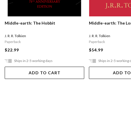
Middle-earth: The Hobbit
Middle-earth: The Lo
J. R. R. Tolkien
J. R. R. Tolkien
Paperback
Paperback
$22.99
$54.99
Ships in 2-5 working days
Ships in 2-5 working 
ADD TO CART
ADD TO