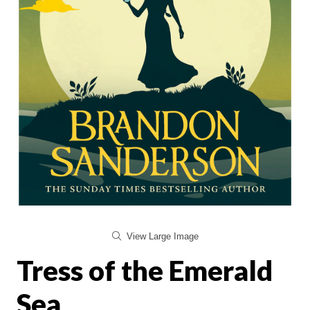
View Large Image
Tress of the Emerald
Sea