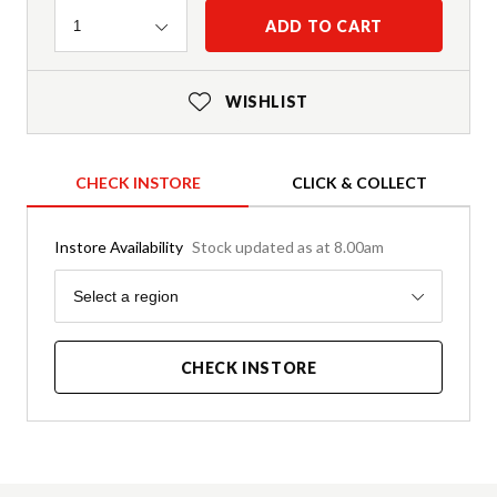
Quantity
ADD TO CART
1
WISHLIST
CHECK INSTORE
CLICK & COLLECT
Instore Availability
Stock updated as at 8.00am
Region
Select a region
CHECK INSTORE