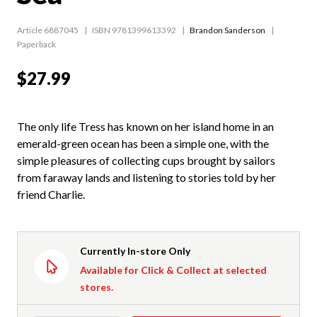
Article 6887045
ISBN 9781399613392
Brandon Sanderson
Paperback
$27.99
The only life Tress has known on her island home in an
emerald-green ocean has been a simple one, with the
simple pleasures of collecting cups brought by sailors
from faraway lands and listening to stories told by her
friend Charlie.
Currently In-store Only
Available for Click & Collect at selected
stores.