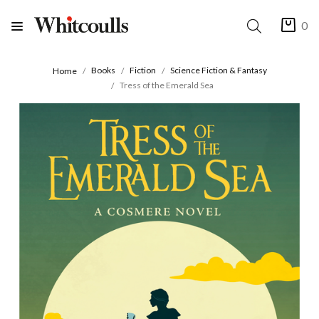
0
Books
Fiction
Science Fiction & Fantasy
Home
Tress of the Emerald Sea