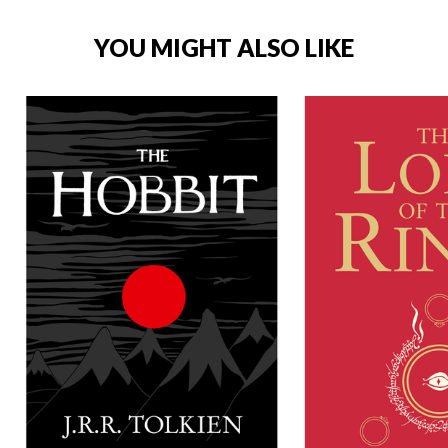
YOU MIGHT ALSO LIKE