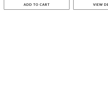
ADD TO CART
VIEW D