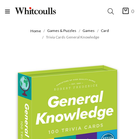
0
Games & Puzzles
Games
Card
Home
Trivia Cards General Knowledge