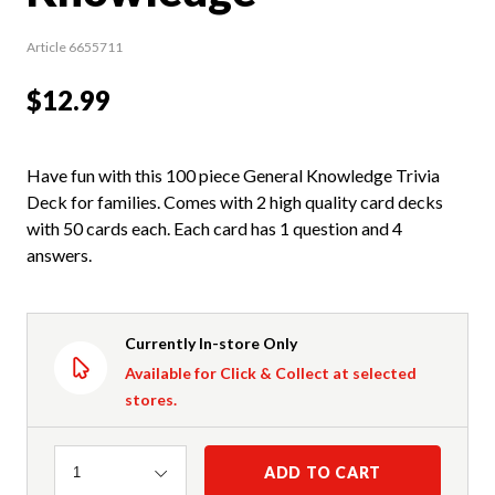
Article 6655711
$12.99
Have fun with this 100 piece General Knowledge Trivia
Deck for families. Comes with 2 high quality card decks
with 50 cards each. Each card has 1 question and 4
answers.
Currently In-store Only
Available for Click & Collect at selected
stores.
Quantity
ADD TO CART
1