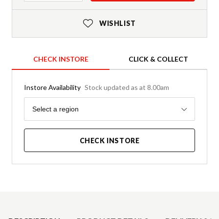
WISHLIST
CHECK INSTORE
CLICK & COLLECT
Instore Availability
Stock updated as at 8.00am
Region
Select a region
CHECK INSTORE
Product Details