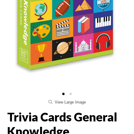
View Large Image
Trivia Cards General
Knowledge