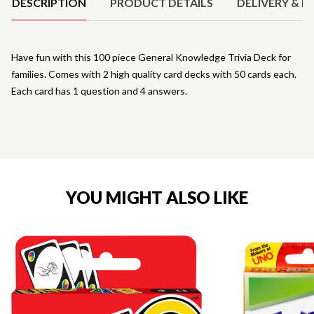
DESCRIPTION
PRODUCT DETAILS
DELIVERY & R
Have fun with this 100 piece General Knowledge Trivia Deck for
families. Comes with 2 high quality card decks with 50 cards each.
Each card has 1 question and 4 answers.
YOU MIGHT ALSO LIKE