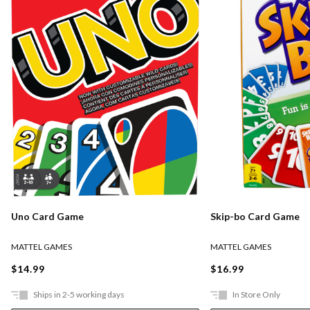
Uno Card Game
Skip-bo Card Game
MATTEL GAMES
MATTEL GAMES
$14.99
$16.99
Ships in 2-5 working days
In Store Only