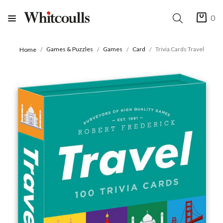
0
Games & Puzzles
Games
Card
Trivia Cards Travel
Home