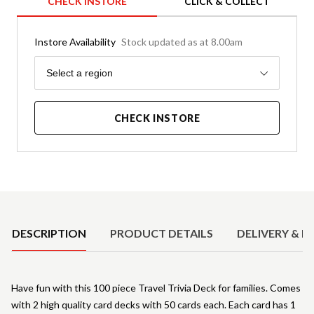
CHECK INSTORE
CLICK & COLLECT
Instore Availability
Stock updated as at 8.00am
Region
Select a region
CHECK INSTORE
Product Details
DESCRIPTION
PRODUCT DETAILS
DELIVERY & R
Have fun with this 100 piece Travel Trivia Deck for families. Comes
with 2 high quality card decks with 50 cards each. Each card has 1