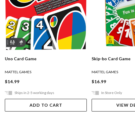
Uno Card Game
Skip-bo Card Game
MATTEL GAMES
MATTEL GAMES
$14.99
$16.99
Ships in 2-5 working days
In Store Only
ADD TO CART
VIEW D