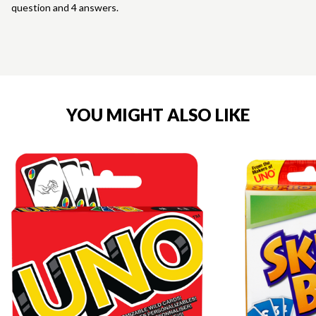
question and 4 answers.
YOU MIGHT ALSO LIKE