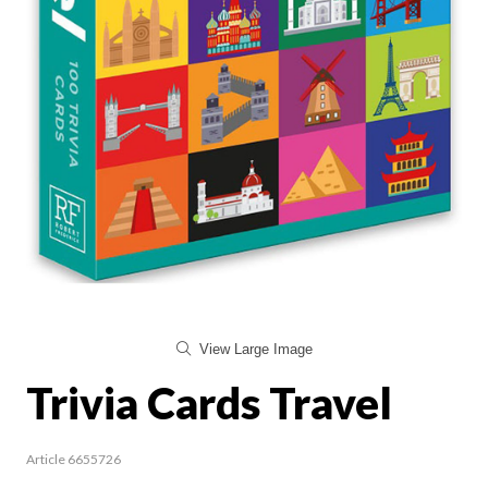
View Large Image
Trivia Cards Travel
Article 6655726