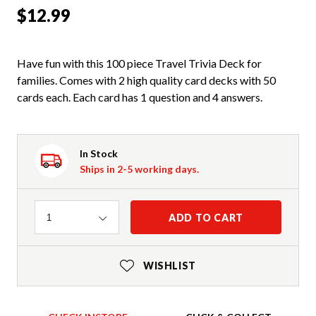
$12.99
Have fun with this 100 piece Travel Trivia Deck for
families. Comes with 2 high quality card decks with 50
cards each. Each card has 1 question and 4 answers.
In Stock
Ships in 2-5 working days.
Quantity
ADD TO CART
1
WISHLIST