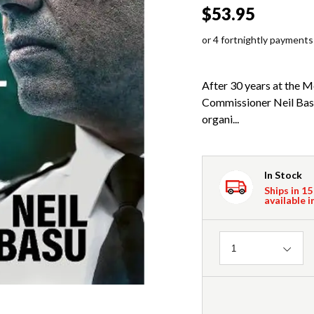
$53.95
or 4 fortnightly payments
After 30 years at the M
Commissioner Neil Basu 
organi...
In Stock
Ships in 15
available i
Quantity
1