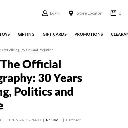
0
Login
Store Locator
TOYS
GIFTING
GIFT CARDS
PROMOTIONS
CLEARA
s of Policing, Politics and Prejudice
 The Official
raphy: 30 Years
ng, Politics and
e
1
ISBN 9780711294400
Neil Basu
Hardback