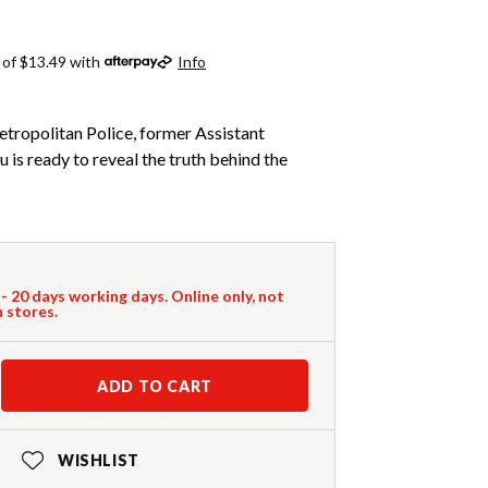
 of $13.49 with
Info
etropolitan Police, former Assistant
is ready to reveal the truth behind the
 - 20 days working days. Online only, not
n stores.
ADD TO CART
WISHLIST