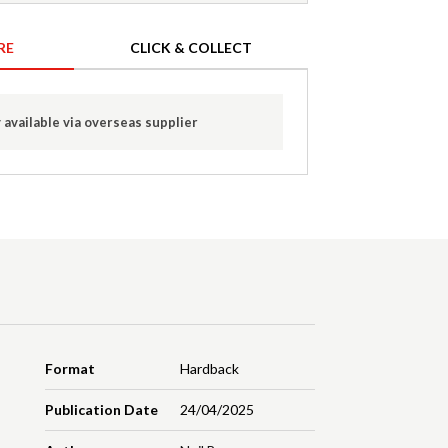
RE
CLICK & COLLECT
 available via overseas supplier
Format
Hardback
Publication Date
24/04/2025