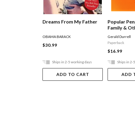
Dreams From My Father
Popular Pen
Family & Ot
OBAMA BARACK
Gerald Durrell
Paperback
$30.99
$16.99
Ships in 2-5 working days
Ships in 2-
ADD TO CART
ADD 