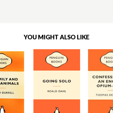
YOU MIGHT ALSO LIKE