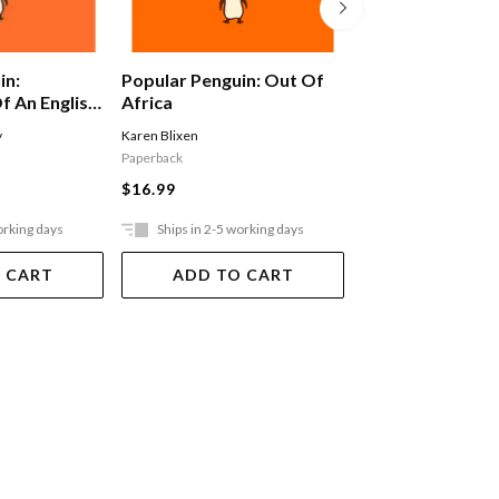
in:
Popular Penguin: Out Of
Alex Ferguson: 
f An English
Africa
Autobiography
y
Karen Blixen
Ferguson Alex
Paperback
$29.99
$16.99
orking days
Ships in 2-5 working days
Ships in 2-5 work
 CART
ADD TO CART
ADD TO 