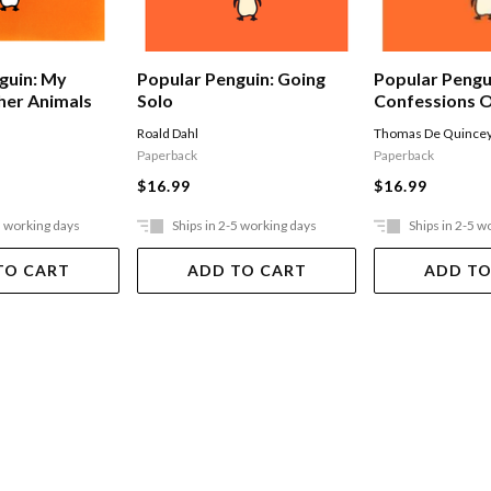
Popular Pengu
guin: My
Popular Penguin: Going
Confessions O
her Animals
Solo
Opium-eater
Thomas De Quince
Roald Dahl
Paperback
Paperback
$16.99
$16.99
5 working days
Ships in 2-5 working days
Ships in 2-5 w
TO CART
ADD TO CART
ADD TO