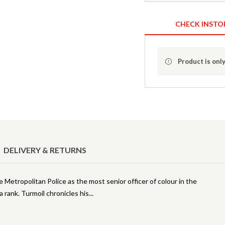
CHECK INSTO
Product is only
DELIVERY & RETURNS
e Metropolitan Police as the most senior officer of colour in the
a rank. Turmoil chronicles his