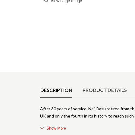
View Large Image
Product Details
DESCRIPTION
PRODUCT DETAILS
After 30 years of service, Neil Basu retired from th
UK and only the fourth in its history to reach such 
Show More