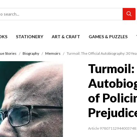
OKS
STATIONERY
ART & CRAFT
GAMES & PUZZLES
ue Stories
Biography
Memoirs
Turmoil: The Official Autobiography: 30 Year
Turmoil:
Autobiog
of Polici
Prejudic
Article 97807112944003748