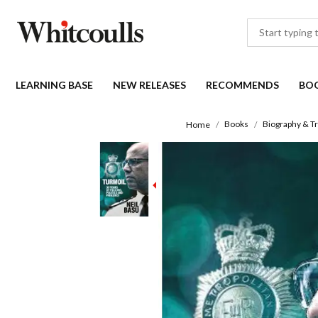
LEARNING BASE
NEW RELEASES
RECOMMENDS
BO
Books
Biography & Tr
Home