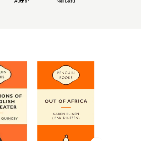
Author
Neil Basu