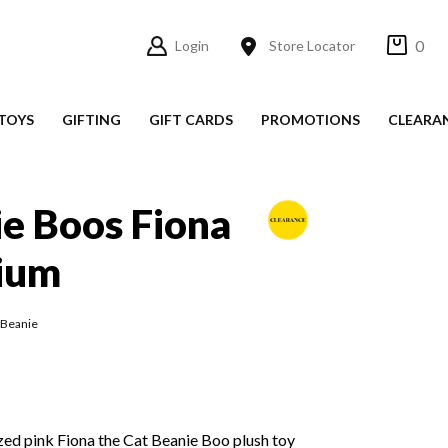
0
Login
Store Locator
TOYS
GIFTING
GIFT CARDS
PROMOTIONS
CLEARA
e Boos Fiona
ium
 Beanie
ed pink Fiona the Cat Beanie Boo plush toy