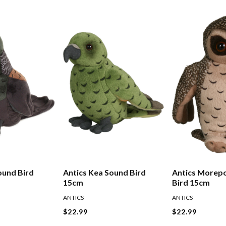
ound Bird
Antics Kea Sound Bird
Antics Morep
15cm
Bird 15cm
ANTICS
ANTICS
$22.99
$22.99