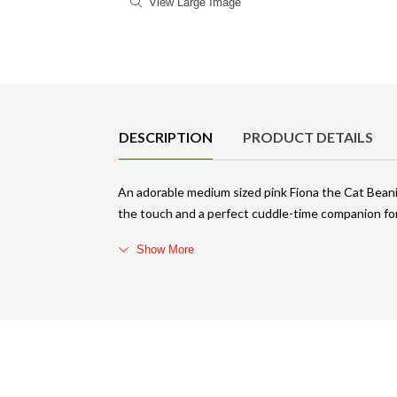
View Large Image
Product Details
DESCRIPTION
PRODUCT DETAILS
An adorable medium sized pink Fiona the Cat Beani
the touch and a perfect cuddle-time companion for 
Show More