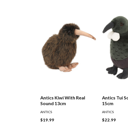
Antics Kiwi With Real
Antics Tui S
Sound 13cm
15cm
ANTICS
ANTICS
$19.99
$22.99