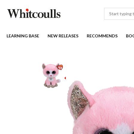
LEARNING BASE
NEW RELEASES
RECOMMENDS
BO