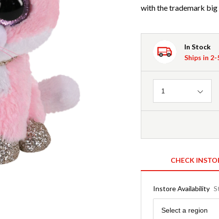
with the trademark big 
In Stock
Ships in 2
Quantity
1
CHECK INSTO
Instore Availability
S
Region
Select a region