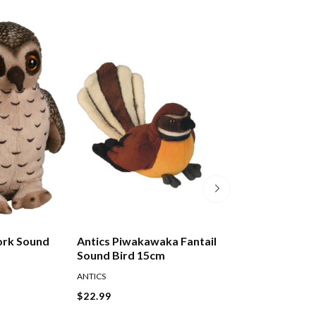
ork Sound
Antics Piwakawaka Fantail
Antics Pukeko S
Sound Bird 15cm
15cm
ANTICS
ANTICS
$22.99
$22.99