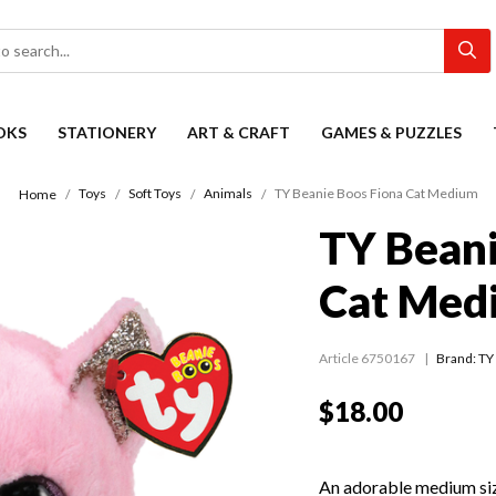
OKS
STATIONERY
ART & CRAFT
GAMES & PUZZLES
Toys
Soft Toys
Animals
TY Beanie Boos Fiona Cat Medium
Home
TY Beani
Cat Med
Article 6750167
Brand: TY
$18.00
An adorable medium siz