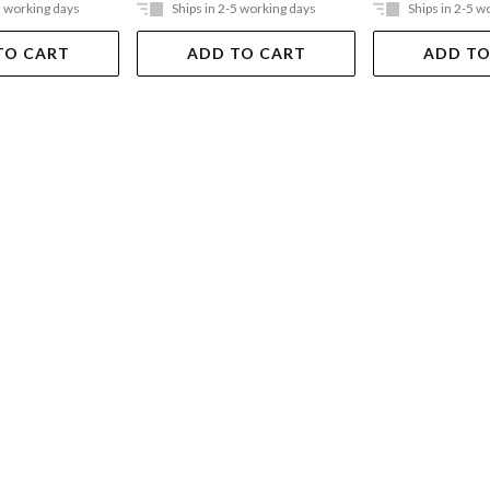
5 working days
Ships in 2-5 working days
Ships in 2-5 w
TO CART
ADD TO CART
ADD TO