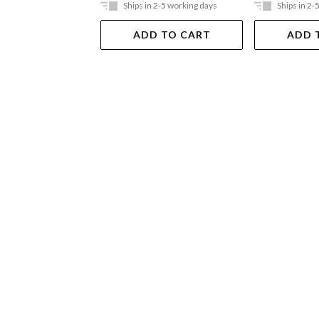
Ships in 2-5 working days
Ships in 2-
ADD TO CART
ADD 