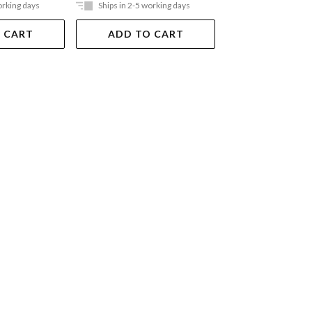
orking days
Ships in 2-5 working days
Ships in 2-5 work
 CART
ADD TO CART
ADD TO 