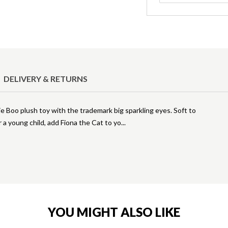
DELIVERY & RETURNS
e Boo plush toy with the trademark big sparkling eyes. Soft to
a young child, add Fiona the Cat to yo
YOU MIGHT ALSO LIKE