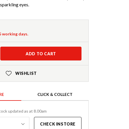
sparkling eyes.
-5 working days.
ADD TO CART
WISHLIST
RE
CLICK & COLLECT
tock updated as at 8.00am
CHECK INSTORE