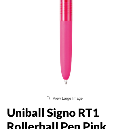
View Large Image
Uniball Signo RT1
Rollerball Pen Pink