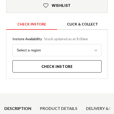
WISHLIST
CHECK INSTORE
CLICK & COLLECT
Instore Availability
Stock updated as at 8.00am
Region
Select a region
CHECK INSTORE
Product Details
DESCRIPTION
PRODUCT DETAILS
DELIVERY & R