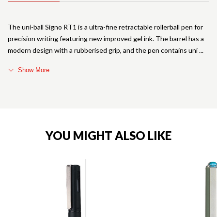
The uni-ball Signo RT1 is a ultra-fine retractable rollerball pen for
precision writing featuring new improved gel ink. The barrel has a
modern design with a rubberised grip, and the pen contains uni
Show More
YOU MIGHT ALSO LIKE