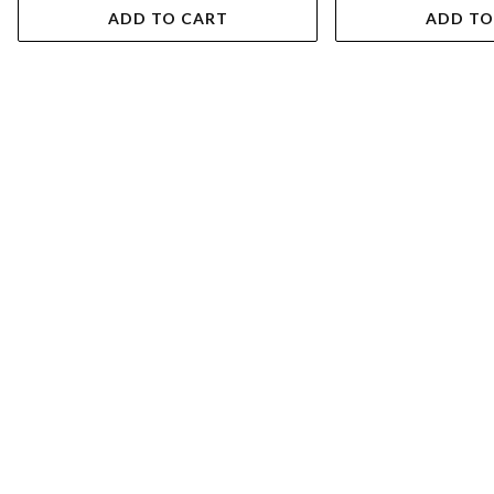
ADD TO CART
ADD TO