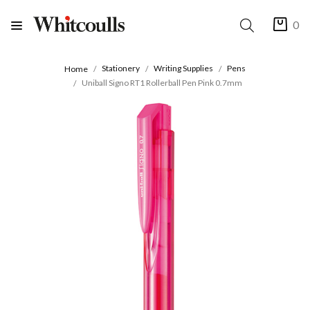
0
Stationery
Writing Supplies
Pens
Home
Uniball Signo RT1 Rollerball Pen Pink 0.7mm