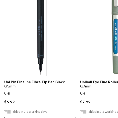
Uni Pin Fineline Fibre Tip Pen Black
Uniball Eye Fine Rolle
0.3mm
0.7mm
UNI
UNI
$6.99
$7.99
Ships in 2-5 working days
Ships in 2-5 working 