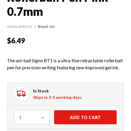
0.7mm
Article 6942311
Brand: Uni
$6.49
The uni-ball Signo RT1 is a ultra-fine retractable rollerball
pen for precision writing featuring new improved gel ink.
In Stock
Ships in 2-5 working days.
Quantity
ADD TO CART
1