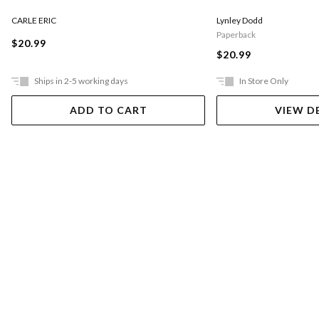
CARLE ERIC
Lynley Dodd
Paperback
$20.99
$20.99
Ships in 2-5 working days
In Store Only
ADD TO CART
VIEW D