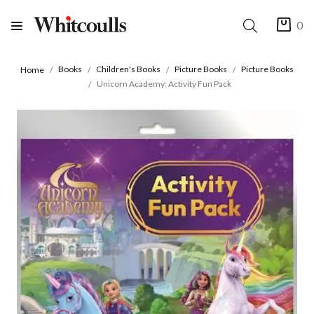
0
Books
Children's Books
Picture Books
Picture Books
Home
Unicorn Academy: Activity Fun Pack