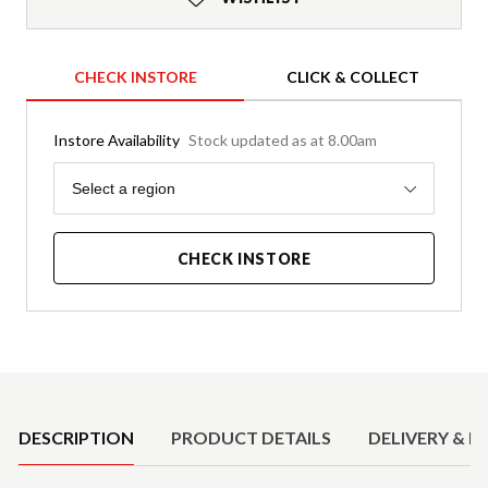
CHECK INSTORE
CLICK & COLLECT
Instore Availability
Stock updated as at 8.00am
Region
Select a region
CHECK INSTORE
Product Details
DESCRIPTION
PRODUCT DETAILS
DELIVERY & R