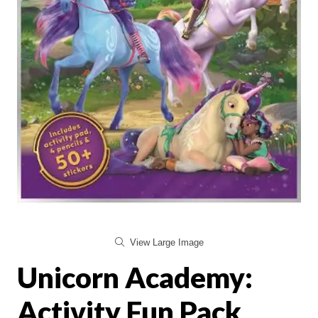
View Large Image
Unicorn Academy:
Activity Fun Pack