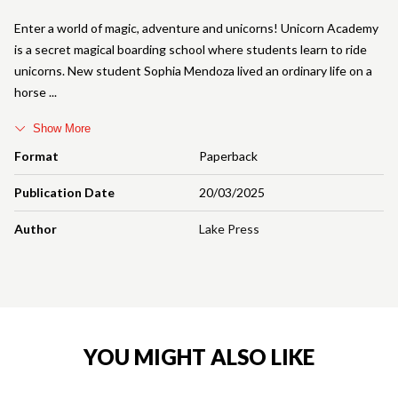
Enter a world of magic, adventure and unicorns! Unicorn Academy
is a secret magical boarding school where students learn to ride
unicorns. New student Sophia Mendoza lived an ordinary life on a
horse
Show More
Format
Paperback
Publication Date
20/03/2025
Author
Lake Press
YOU MIGHT ALSO LIKE