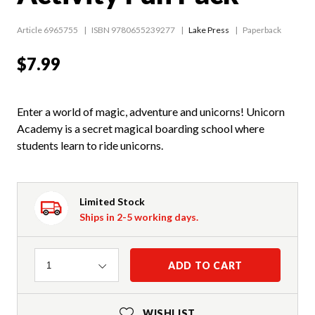
Article 6965755
ISBN 9780655239277
Lake Press
Paperback
$7.99
Enter a world of magic, adventure and unicorns! Unicorn
Academy is a secret magical boarding school where
students learn to ride unicorns.
Limited Stock
Ships in 2-5 working days.
Quantity
ADD TO CART
1
WISHLIST