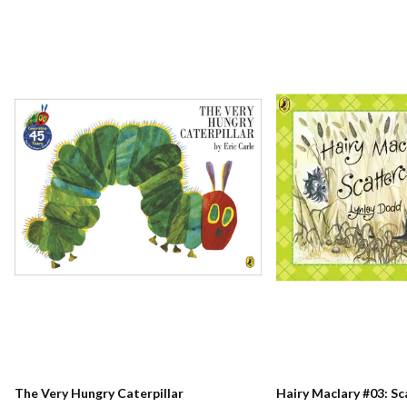
The Very Hungry Caterpillar
Hairy Maclary #03: S