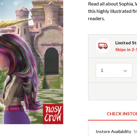
Read all about Sophia, W
this highly illustrated
readers.
Limited S
Ships in 2
Quantity
1
CHECK INSTO
Instore Availability
S