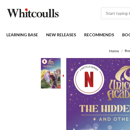
LEARNING BASE
NEW RELEASES
RECOMMENDS
BO
Bo
Home