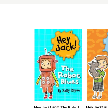
Hey Jack! #
Hey Jack! #02: The Robot