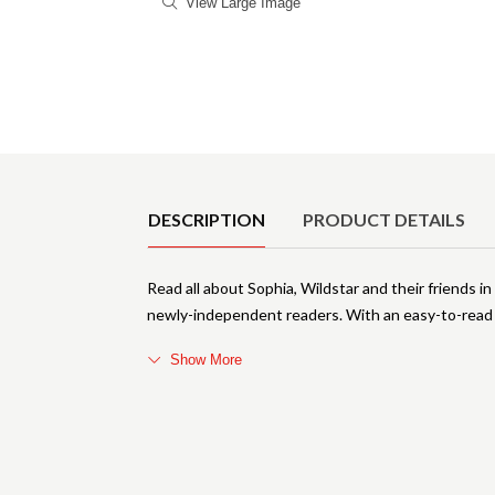
View Large Image
Product Details
DESCRIPTION
PRODUCT DETAILS
Read all about Sophia, Wildstar and their friends in
newly-independent readers. With an easy-to-read f
Show More