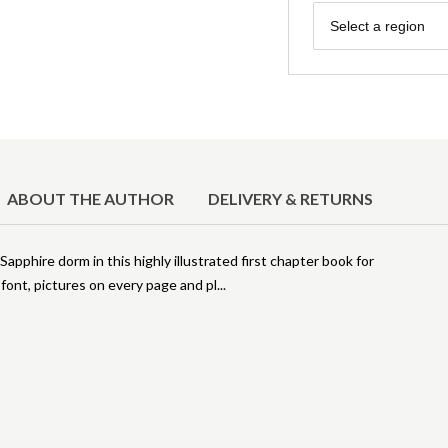
Region
Select a region
ABOUT THE AUTHOR
DELIVERY & RETURNS
 Sapphire dorm in this highly illustrated first chapter book for
ont, pictures on every page and pl