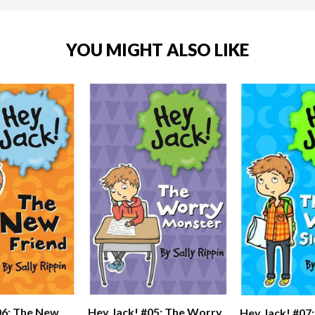
YOU MIGHT ALSO LIKE
06: The New
Hey Jack! #05: The Worry
Hey Jack! #07