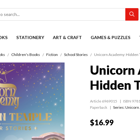
OKS
STATIONERY
ART & CRAFT
GAMES & PUZZLES
oks
Children's Books
Fiction
School Stories
Unicorn Academy: Hidden 
Unicorn
Hidden 
Article 6969015
ISBN 978
Paperback
Series:
Unicorn
$16.99