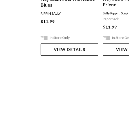
Friend
Blues
Sally Rippin
,
Steph
RIPPIN SALLY
Paperback
$11.99
$11.99
In Store Only
In Store On
VIEW DETAILS
VIEW