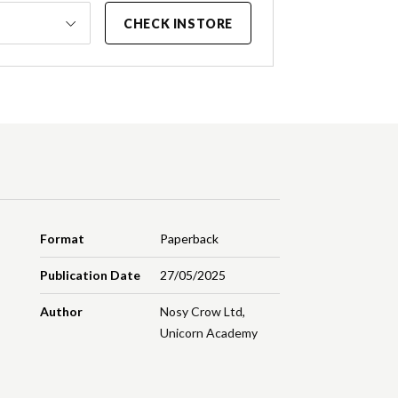
CHECK INSTORE
Format
Paperback
Publication Date
27/05/2025
Author
Nosy Crow Ltd
,
Unicorn Academy