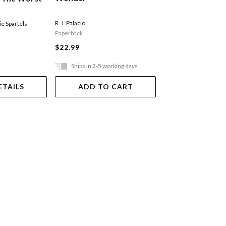
Ride
R. J. Palacio
e Spartels
Sally Rippin
,
Stephanie 
Paperback
Paperback
$22.99
$11.99
Ships in 2-5 working days
In Store Only
ETAILS
ADD TO CART
VIEW DET