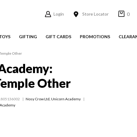
0
Login
Store Locator
TOYS
GIFTING
GIFT CARDS
PROMOTIONS
CLEARA
Temple Other
 Academy:
Temple Other
1805136002
Nosy Crow Ltd
,
Unicorn Academy
 Academy