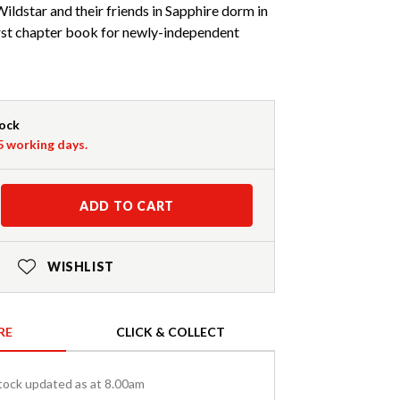
ildstar and their friends in Sapphire dorm in
 first chapter book for newly-independent
tock
-5 working days.
ADD TO CART
WISHLIST
RE
CLICK & COLLECT
tock updated as at 8.00am