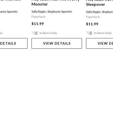
Monster
Sleepover
anie Spartels
Sally Rippin
,
Stephanie Spartels
Sally Rippin
,
Stephani
Paperback
Paperback
$11.99
$11.99
ly
In Store Only
In Store Only
 DETAILS
VIEW DETAILS
VIEW D