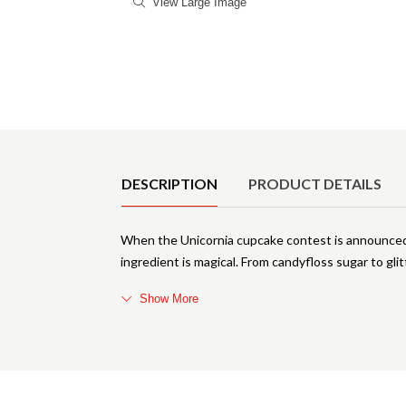
View Large Image
Product Details
DESCRIPTION
PRODUCT DETAILS
When the Unicornia cupcake contest is announced, 
ingredient is magical. From candyfloss sugar to gli
Show More