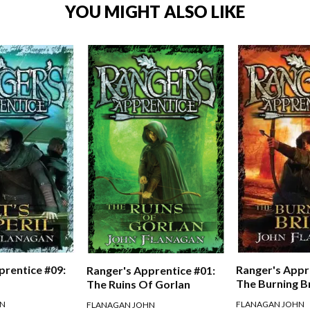
YOU MIGHT ALSO LIKE
prentice #09:
Ranger's Appr
Ranger's Apprentice #01:
The Burning B
The Ruins Of Gorlan
HN
FLANAGAN JOHN
FLANAGAN JOHN