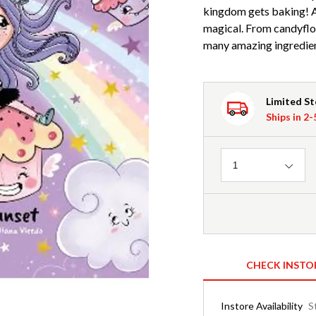
kingdom gets baking! An
magical. From candyfloss
many amazing ingredien
Limited S
Ships in 2
Quantity
1
CHECK INSTO
Instore Availability
S