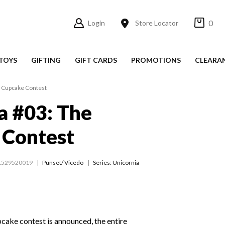
0
Login
Store Locator
TOYS
GIFTING
GIFT CARDS
PROMOTIONS
CLEARA
e Cupcake Contest
a #03: The
 Contest
1529520019
Punset/ Vicedo
Series:
Unicornia
cake contest is announced, the entire