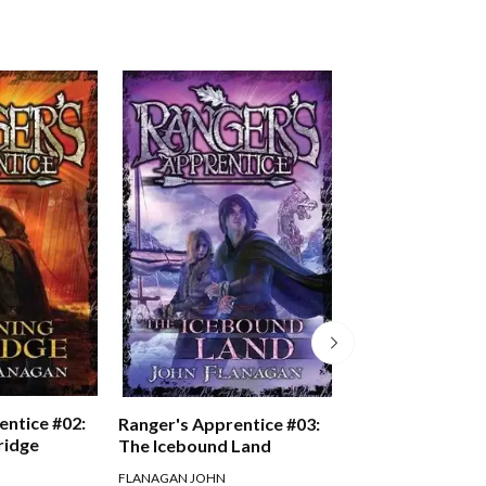
entice #02:
Ranger's Appren
Ranger's Apprentice #03:
ridge
Oakleaf Bearer
The Icebound Land
FLANAGAN JOHN
FLANAGAN JOHN