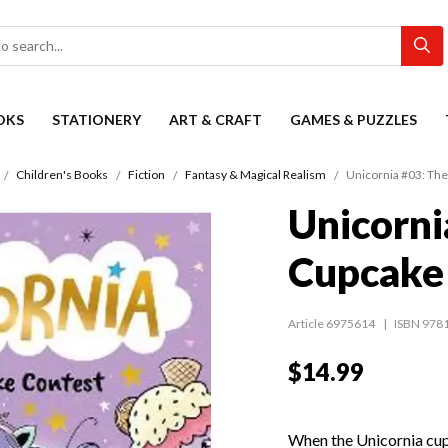
OKS
STATIONERY
ART & CRAFT
GAMES & PUZZLES
Children's Books
Fiction
Fantasy & Magical Realism
Unicornia #03: Th
Unicorni
Cupcake
Article 6975614
ISBN 978
$14.99
When the Unicornia cup