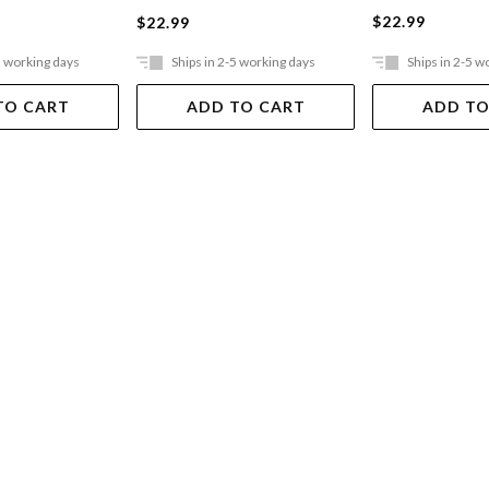
$22.99
$22.99
5 working days
Ships in 2-5 working days
Ships in 2-5 w
TO CART
ADD TO CART
ADD TO