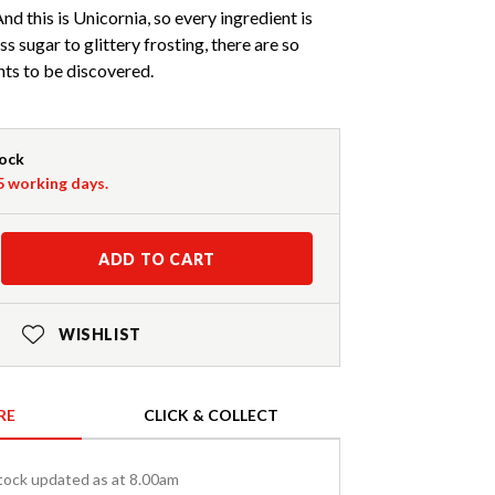
d this is Unicornia, so every ingredient is
 sugar to glittery frosting, there are so
ts to be discovered.
tock
-5 working days.
ADD TO CART
WISHLIST
RE
CLICK & COLLECT
tock updated as at 8.00am