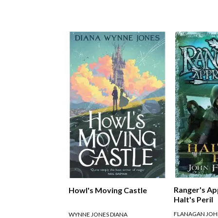
Ranger's Ap
Howl's Moving Castle
Halt's Peril
FLANAGAN JO
WYNNE JONES DIANA