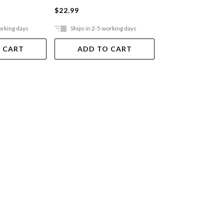
$22.99
$22.99
orking days
Ships in 2-5 working days
Ships in 2-5 work
 CART
ADD TO CART
ADD TO 