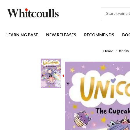
LEARNING BASE
NEW RELEASES
RECOMMENDS
BO
Books
Home