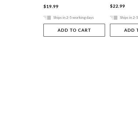
$22.99
$19.99
Ships in 2-5 working days
Ships in 2-
ADD TO CART
ADD 