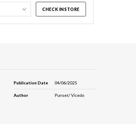
CHECK INSTORE
Publication Date
04/06/2025
Author
Punset/ Vicedo