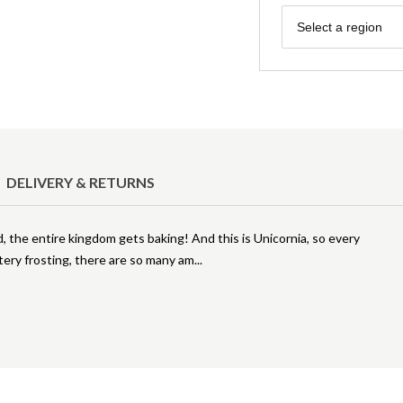
Region
Select a region
DELIVERY & RETURNS
the entire kingdom gets baking! And this is Unicornia, so every
ttery frosting, there are so many am