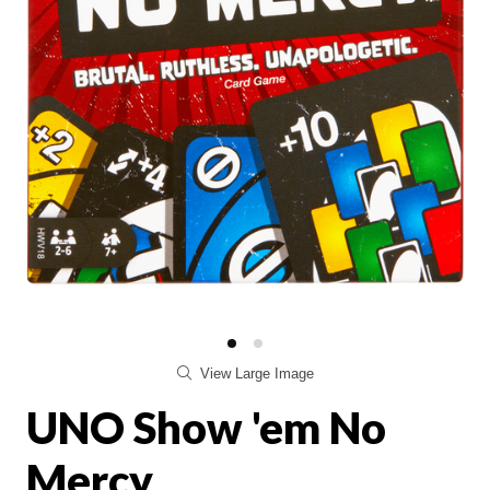
View Large Image
UNO Show 'em No
Mercy