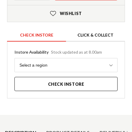
WISHLIST
CHECK INSTORE
CLICK & COLLECT
Instore Availability
Stock updated as at 8.00am
Region
Select a region
CHECK INSTORE
Product Details