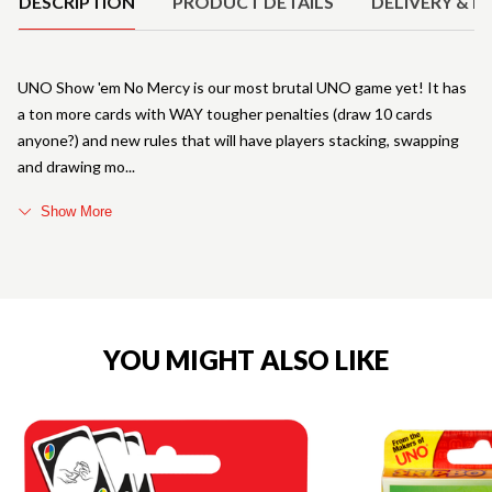
DESCRIPTION
PRODUCT DETAILS
DELIVERY & R
UNO Show 'em No Mercy is our most brutal UNO game yet! It has
a ton more cards with WAY tougher penalties (draw 10 cards
anyone?) and new rules that will have players stacking, swapping
and drawing mo
Show More
YOU MIGHT ALSO LIKE