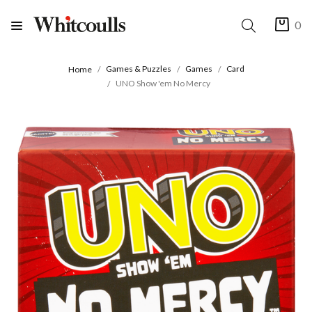
0
Games & Puzzles
Games
Card
Home
UNO Show 'em No Mercy