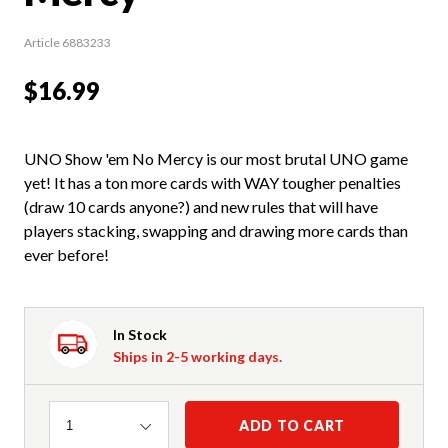
Article 6883233
$16.99
UNO Show 'em No Mercy is our most brutal UNO game
yet! It has a ton more cards with WAY tougher penalties
(draw 10 cards anyone?) and new rules that will have
players stacking, swapping and drawing more cards than
ever before!
In Stock
Ships in 2-5 working days.
Quantity
ADD TO CART
1