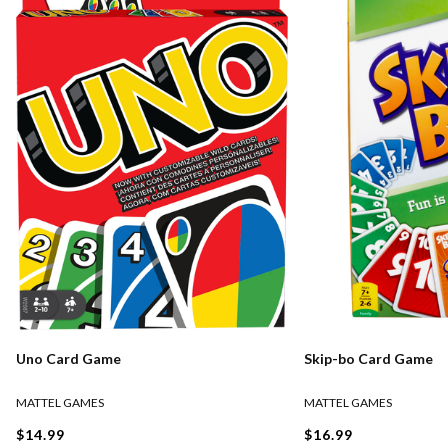
Uno Card Game
Skip-bo Card Game
MATTEL GAMES
MATTEL GAMES
$14.99
$16.99