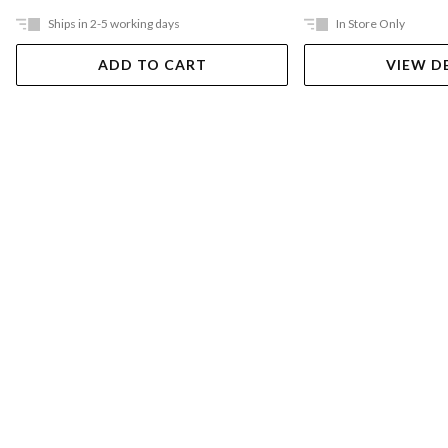
Ships in 2-5 working days
In Store Only
ADD TO CART
VIEW D