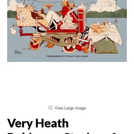
View Large Image
Very Heath