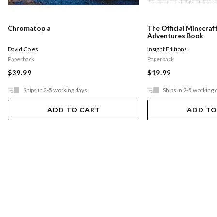
Chromatopia
The Official Minecraf
Adventures Book
David Coles
Insight Editions
Paperback
Paperback
$39.99
$19.99
Ships in 2-5 working days
Ships in 2-5 working 
ADD TO CART
ADD TO