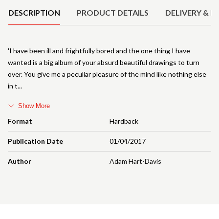
DESCRIPTION
PRODUCT DETAILS
DELIVERY & R
'I have been ill and frightfully bored and the one thing I have
wanted is a big album of your absurd beautiful drawings to turn
over. You give me a peculiar pleasure of the mind like nothing else
in t
Show More
Format
Hardback
Publication Date
01/04/2017
Author
Adam Hart-Davis