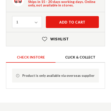
Ships in 15 - 20 days working days. Online
only, not available in stores.
Quantity
ADD TO CART
1
WISHLIST
CHECK INSTORE
CLICK & COLLECT
Product is only available via overseas supplier
Product Details