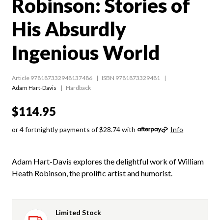
Robinson: Stories of
His Absurdly
Ingenious World
Article 978187332948137486
ISBN 9781873329481
Adam Hart-Davis
Hardback
$114.95
or 4 fortnightly payments of $28.74 with
Info
Adam Hart-Davis explores the delightful work of William
Heath Robinson, the prolific artist and humorist.
Limited Stock