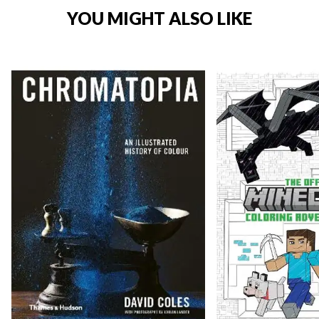
YOU MIGHT ALSO LIKE