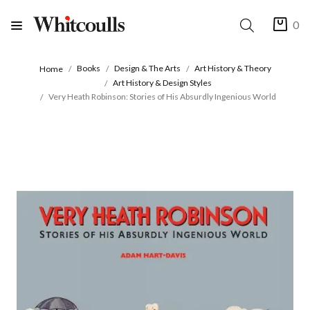
0
Books
Design & The Arts
Art History & Theory
Home
Art History & Design Styles
Very Heath Robinson: Stories of His Absurdly Ingenious World