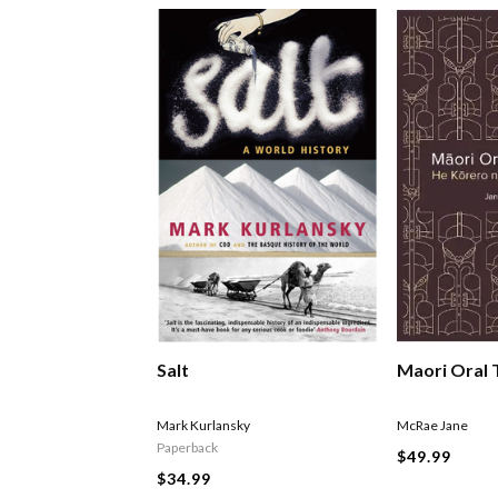
Salt
Maori Oral 
Mark Kurlansky
McRae Jane
Paperback
$49.99
$34.99