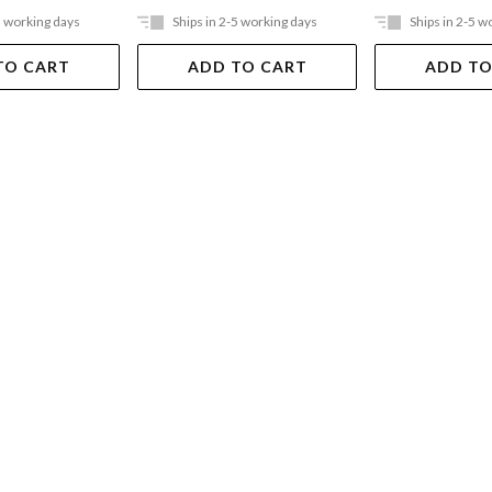
5 working days
Ships in 2-5 working days
Ships in 2-5 w
TO CART
ADD TO CART
ADD TO