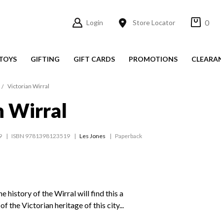
0
Login
Store Locator
TOYS
GIFTING
GIFT CARDS
PROMOTIONS
CLEARA
Victorian Wirral
n Wirral
9
ISBN 9781398123519
Les Jones
Paperback
he history of the Wirral will find this a
f the Victorian heritage of this city...