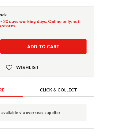
tock
 - 20 days working days. Online only, not
n stores.
ADD TO CART
WISHLIST
RE
CLICK & COLLECT
 available via overseas supplier