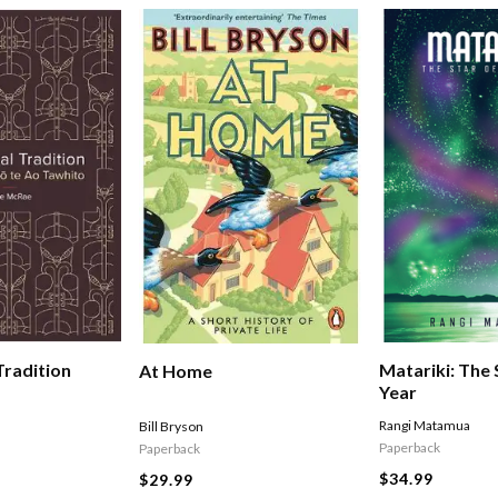
Tradition
Matariki: The
At Home
Year
Rangi Matamua
Bill Bryson
Paperback
Paperback
$34.99
$29.99