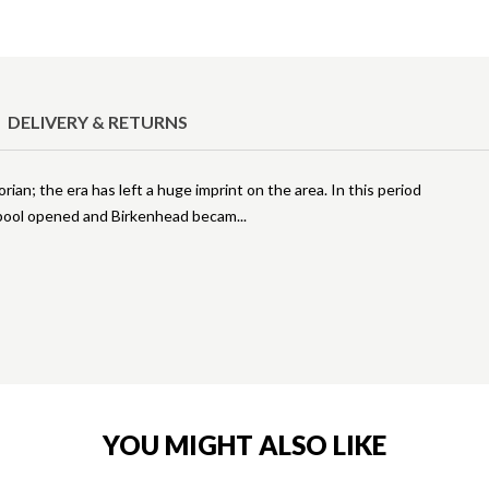
DELIVERY & RETURNS
rian; the era has left a huge imprint on the area. In this period
erpool opened and Birkenhead becam
YOU MIGHT ALSO LIKE