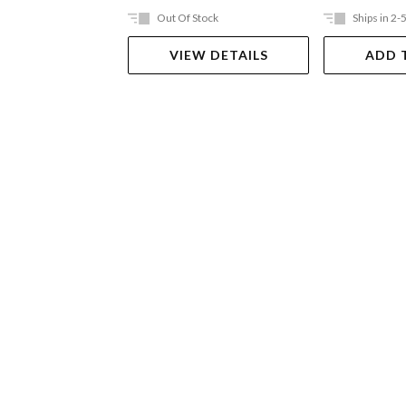
Out Of Stock
Ships in 2-
VIEW DETAILS
ADD 