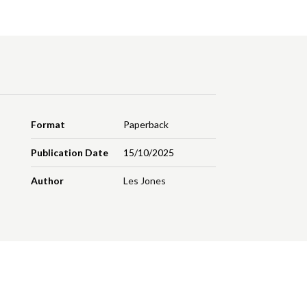
Format
Paperback
Publication Date
15/10/2025
Author
Les Jones