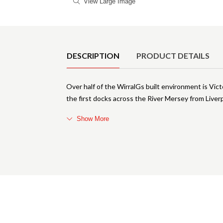
View Large Image
Product Details
DESCRIPTION
PRODUCT DETAILS
Over half of the WirralGs built environment is Victo
the first docks across the River Mersey from Liv
Show More