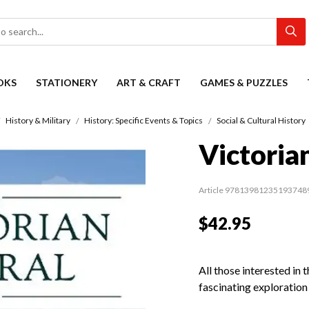
OKS
STATIONERY
ART & CRAFT
GAMES & PUZZLES
History & Military
History: Specific Events & Topics
Social & Cultural History
Victoria
Article 97813981235193748
$42.95
All those interested in t
fascinating exploration o