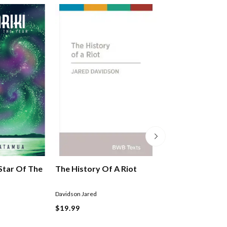
 Star Of The
The History Of A Riot
Maori In Aotea
Zealand
Davidson Jared
Mikaere Buddy
$19.99
$29.99