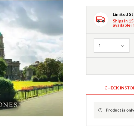
Limited S
Ships in 15
available i
Quantity
1
CHECK INSTO
Product is only