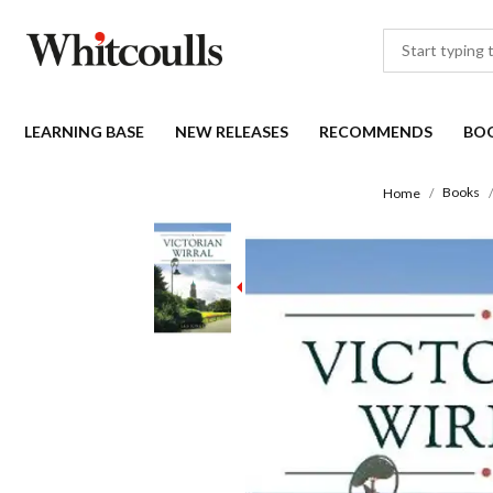
LEARNING BASE
NEW RELEASES
RECOMMENDS
BO
Books
Home