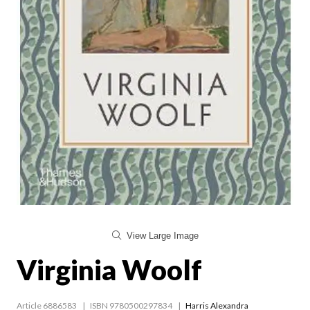
View Large Image
Virginia Woolf
Article 6886583
ISBN 9780500297834
Harris Alexandra