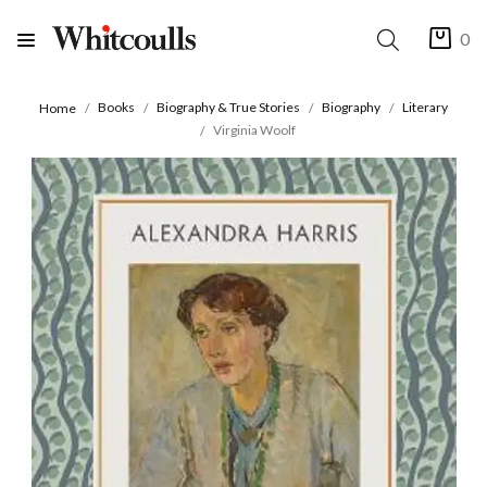
0
Books
Biography & True Stories
Biography
Literary
Home
Virginia Woolf