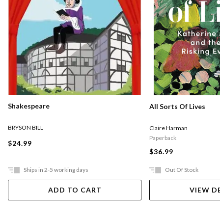
Shakespeare
All Sorts Of Lives
BRYSON BILL
Claire Harman
Paperback
$24.99
$36.99
Ships in 2-5 working days
Out Of Stock
ADD TO CART
VIEW D