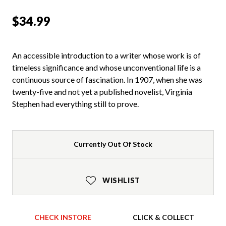
$34.99
An accessible introduction to a writer whose work is of
timeless significance and whose unconventional life is a
continuous source of fascination. In 1907, when she was
twenty-five and not yet a published novelist, Virginia
Stephen had everything still to prove.
Currently Out Of Stock
WISHLIST
CHECK INSTORE
CLICK & COLLECT