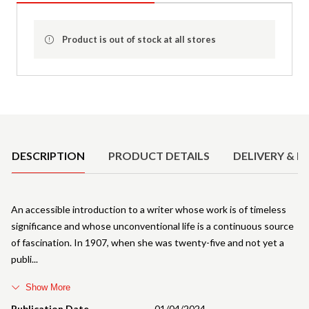
Product is out of stock at all stores
Product Details
DESCRIPTION
PRODUCT DETAILS
DELIVERY & R
An accessible introduction to a writer whose work is of timeless
significance and whose unconventional life is a continuous source
of fascination. In 1907, when she was twenty-five and not yet a
publi
Show More
Publication Date
01/04/2024