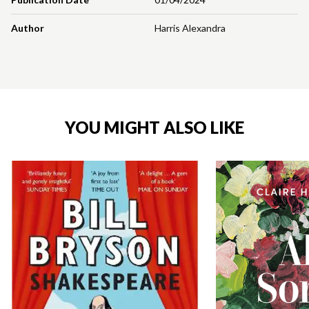
Author
Harris Alexandra
YOU MIGHT ALSO LIKE