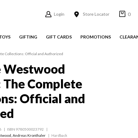
0
Login
Store Locator
TOYS
GIFTING
GIFT CARDS
PROMOTIONS
CLEARA
 Collections: Official and Authorized
e Westwood
: The Complete
ns: Official and
zed
6
ISBN 9780500023792
stwood
,
Andreas Kronthaler
Hardback