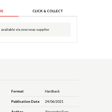
RE
CLICK & COLLECT
 available via overseas supplier
Format
Hardback
Publication Date
24/06/2021
Author
Alexander Fury
,