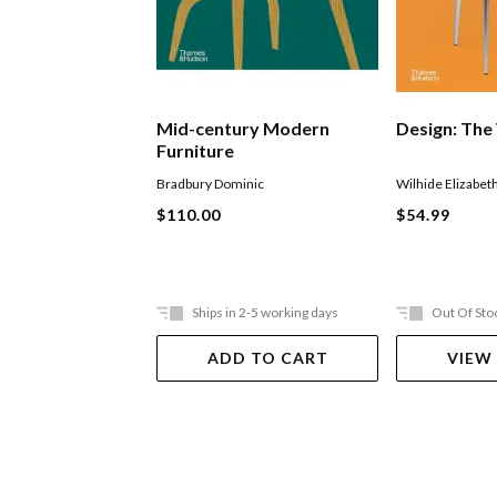
Mid-century Modern
Design: The
Furniture
Bradbury Dominic
Wilhide Elizabet
$110.00
$54.99
Ships in 2-5 working days
Out Of Sto
ADD TO CART
VIEW