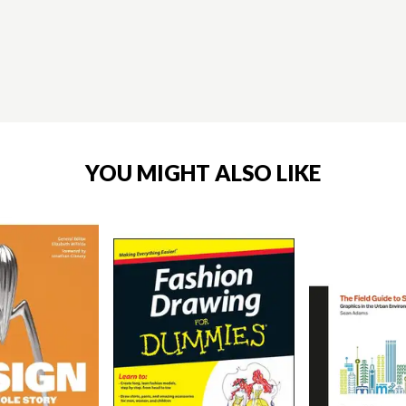
YOU MIGHT ALSO LIKE