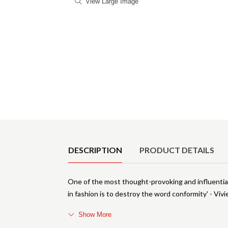
View Large Image
Product Details
DESCRIPTION
PRODUCT DETAILS
One of the most thought-provoking and influential 
in fashion is to destroy the word conformity' - 
Show More