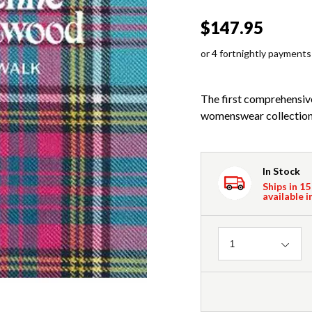
$147.95
or 4 fortnightly payments
The first comprehensi
womenswear collections
In Stock
Ships in 15
available i
Quantity
1