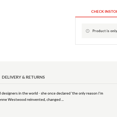
CHECK INSTO
Product is only
DELIVERY & RETURNS
designers in the world - she once declared 'the only reason I'm
Vivienne Westwood reinvented, changed