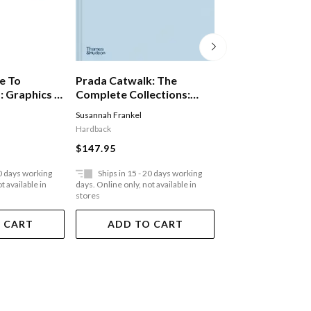
e To
Prada Catwalk: The
Furniture In Arc
 Graphics In
Complete Collections:
The Work Of Lu
vironment
Official And Authorized
G Arts & Crafts 
Susannah Frankel
Aidan Walker
,
Tanya H
Digital Age
Hardback
Hardback
$147.95
$129.95
20 days working
Ships in 15 - 20 days working
Ships in 15 - 20 
t available in
days. Online only, not available in
days. Online only, not a
stores
stores
 CART
ADD TO CART
ADD TO 