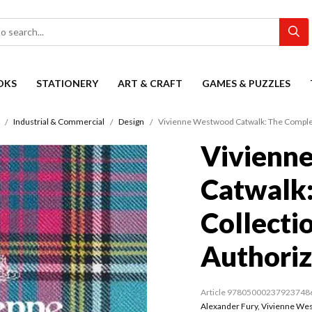
OKS
STATIONERY
ART & CRAFT
GAMES & PUZZLES
Industrial & Commercial
Design
Vivienne Westwood Catwalk: The Complete
Vivienn
Catwalk
Collectio
Authori
Article 97805000237923748
Alexander Fury
,
Vivienne We