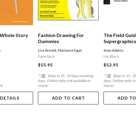
 Whole Story
Fashion Drawing For
The Field Guid
Dummies
Supergraphics:
The Urban En
h
Lisa Arnold
,
Marianne Egan
Sean Adams
Paperback
Hardback
$55.95
$52.95
Ships in 15 - 20 days working
Ships in 15 - 
days. Online only, not available in
days. Online only, no
ck
stores
stores
 DETAILS
ADD TO CART
ADD TO