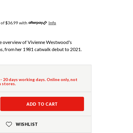
 of $36.99 with
Info
ve overview of Vivienne Westwood's
, from her 1981 catwalk debut to 2021.
 - 20 days working days. Online only, not
n stores.
ADD TO CART
WISHLIST