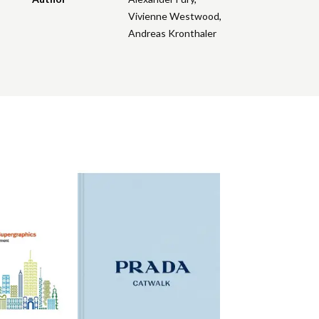
Vivienne Westwood
,
Andreas Kronthaler