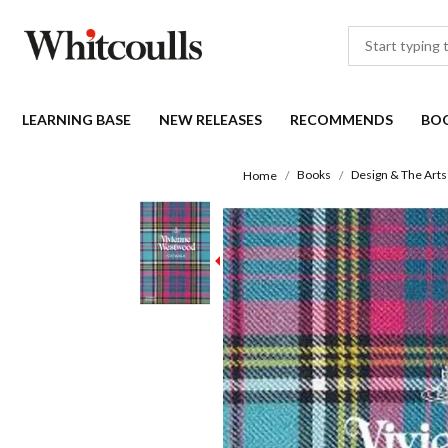
LEARNING BASE
NEW RELEASES
RECOMMENDS
BO
Books
Design & The Arts
Home