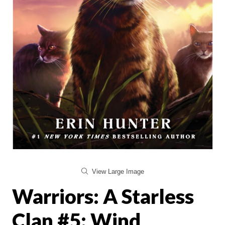
View Large Image
Warriors: A Starless
Clan #5: Wind