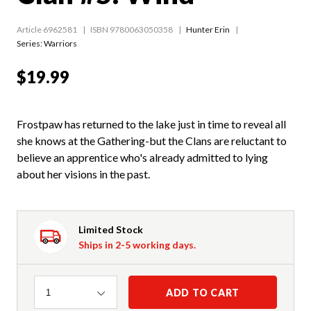
Article 6962581
ISBN 9780063050358
Hunter Erin
Series:
Warriors
$19.99
Frostpaw has returned to the lake just in time to reveal all
she knows at the Gathering-but the Clans are reluctant to
believe an apprentice who's already admitted to lying
about her visions in the past.
Limited Stock
Ships in 2-5 working days.
Quantity
ADD TO CART
1