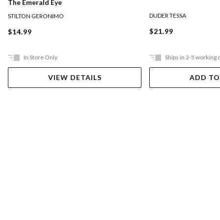
The Emerald Eye
DUDER TESSA
STILTON GERONIMO
$21.99
$14.99
In Store Only
Ships in 2-5 working 
VIEW DETAILS
ADD TO