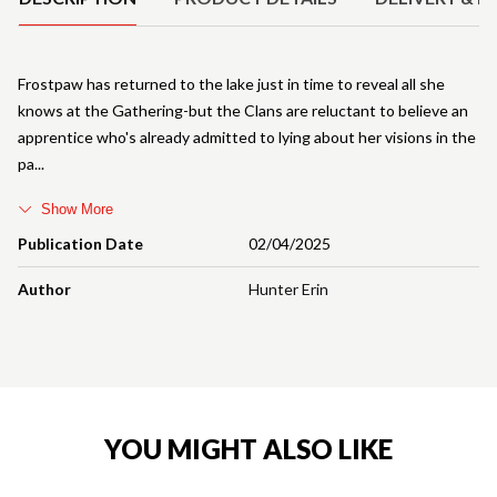
Frostpaw has returned to the lake just in time to reveal all she
knows at the Gathering-but the Clans are reluctant to believe an
apprentice who's already admitted to lying about her visions in the
pa
Show More
Publication Date
02/04/2025
Author
Hunter Erin
YOU MIGHT ALSO LIKE