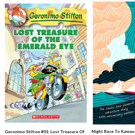
Night Race To Kawau
Geronimo Stilton #01: Lost Treasure Of