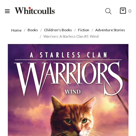
0
Books
Children's Books
Fiction
Adventure Stories
Home
Warriors: A Starless Clan #5: Wind