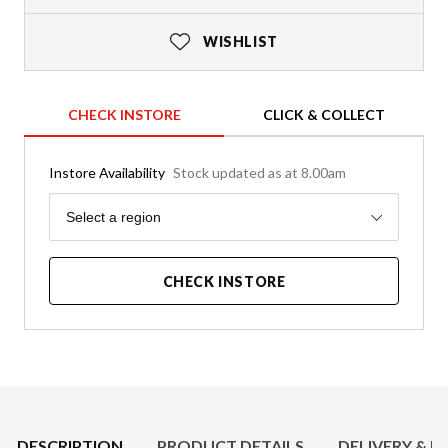
WISHLIST
CHECK INSTORE
CLICK & COLLECT
Instore Availability
Stock updated as at 8.00am
Region
Select a region
CHECK INSTORE
Product Details
DESCRIPTION
PRODUCT DETAILS
DELIVERY & R