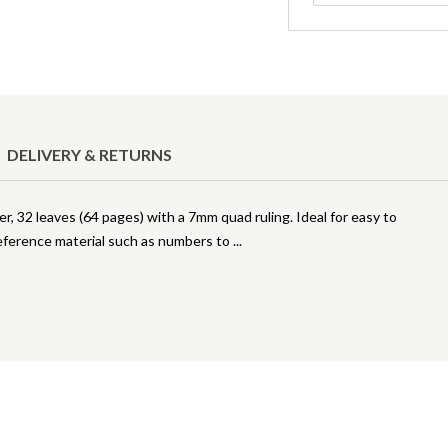
DELIVERY & RETURNS
, 32 leaves (64 pages) with a 7mm quad ruling. Ideal for easy to
reference material such as numbers to