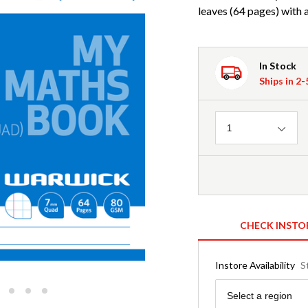
leaves (64 pages) with
In Stock
Ships in 2
Quantity
1
CHECK INSTO
Instore Availability
S
Region
Select a region