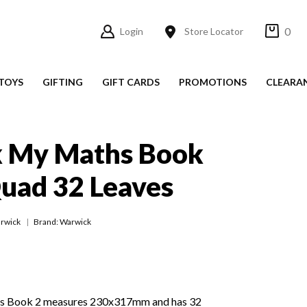
0
Login
Store Locator
TOYS
GIFTING
GIFT CARDS
PROMOTIONS
CLEARA
 My Maths Book
uad 32 Leaves
rwick
Brand: Warwick
 Book 2 measures 230x317mm and has 32