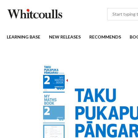
LEARNING BASE
NEW RELEASES
RECOMMENDS
BO