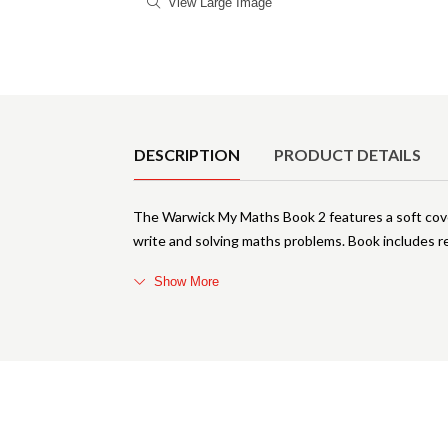
View Large Image
Product Details
DESCRIPTION
PRODUCT DETAILS
The Warwick My Maths Book 2 features a soft cover
write and solving maths problems. Book includes 
Show More