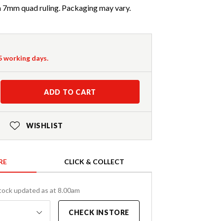
 a 7mm quad ruling. Packaging may vary.
-5 working days.
ADD TO CART
WISHLIST
RE
CLICK & COLLECT
tock updated as at 8.00am
CHECK INSTORE