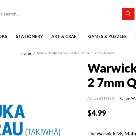
OKS
STATIONERY
ART & CRAFT
GAMES & PUZZLES
Warwick My Maths Book 2 7mm Quad 32 Leaves
Home
Warwick
2 7mm Q
Article 6319920
Range:
Wa
$4.99
The Warwick My Maths