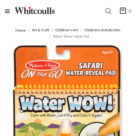
0
Art & Craft
Children's Art
Childrens Activity Sets
Home
Water Wow! Safari Set