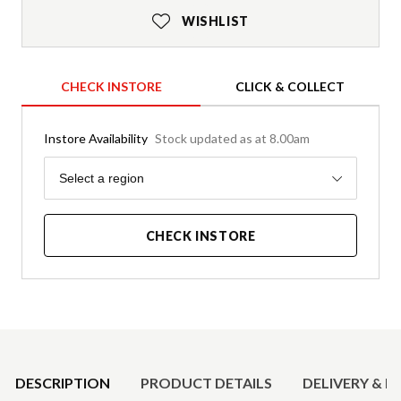
WISHLIST
CHECK INSTORE
CLICK & COLLECT
Instore Availability
Stock updated as at 8.00am
Region
Select a region
CHECK INSTORE
Product Details
DESCRIPTION
PRODUCT DETAILS
DELIVERY & R