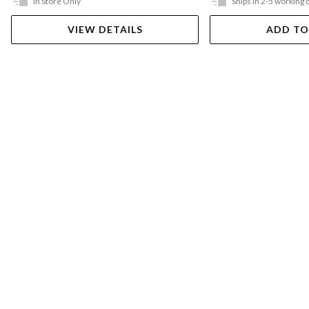
In Store Only
Ships in 2-5 working 
VIEW DETAILS
ADD TO