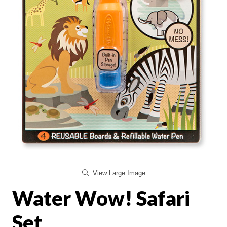
View Large Image
Water Wow! Safari
Set