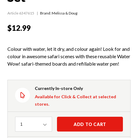
Article 6347615
Brand: Melissa & Doug
$12.99
Colour with water, let it dry, and colour again! Look for and
colour in awesome safari scenes with these reusable Water
Wow! safari-themed boards and refillable water pen!
Currently In-store Only
Available for Click & Collect at selected
stores.
Quantity
ADD TO CART
1