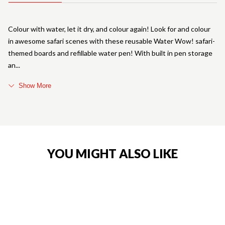
Colour with water, let it dry, and colour again! Look for and colour
in awesome safari scenes with these reusable Water Wow! safari-
themed boards and refillable water pen! With built in pen storage
an
Show More
YOU MIGHT ALSO LIKE