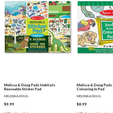
Melissa & Doug Pads Habitats
Melissa & Doug Pads
Reuseable Sticker Pad
Colouring In Pad
MELISSA & DOUG
MELISSA & DOUG
$9.99
$8.99