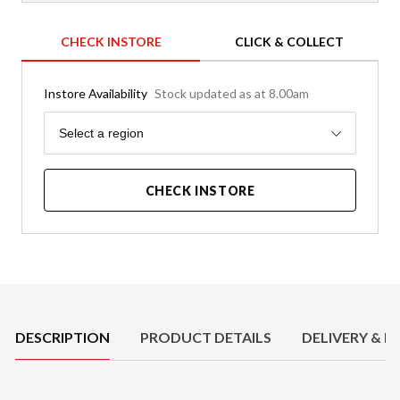
CHECK INSTORE
CLICK & COLLECT
Instore Availability
Stock updated as at 8.00am
Region
Select a region
CHECK INSTORE
Product Details
DESCRIPTION
PRODUCT DETAILS
DELIVERY & R