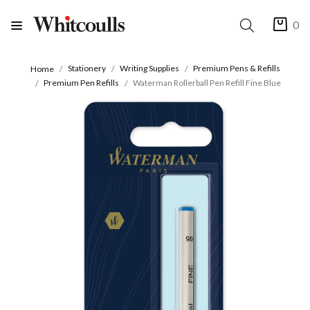
0
Stationery
Writing Supplies
Premium Pens & Refills
Home
Premium Pen Refills
Waterman Rollerball Pen Refill Fine Blue