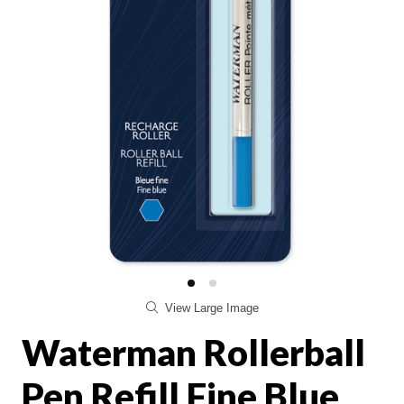
View Large Image
Waterman Rollerball
Pen Refill Fine Blue