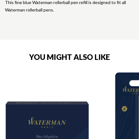
This fine blue Waterman rollerball pen refill is designed to fit all
Waterman rollerball pens.
YOU MIGHT ALSO LIKE