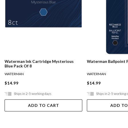
Waterman Ink Cartridge Mysterious
Waterman Ballpoint Pe
Blue Pack Of 8
WATERMAN
WATERMAN
$14.99
$14.99
Ships in 2-5 working days
Ships in 2-5 working 
ADD TO CART
ADD TO