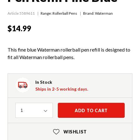
Article 5589611
Range:
Rollerball Pens
Brand: Waterman
$14.99
This fine blue Waterman rollerball pen refill is designed to
fit all Waterman rollerball pens.
In Stock
Ships in 2-5 working days.
Quantity
ADD TO CART
1
WISHLIST