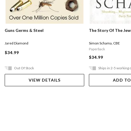
Guns Germs & Steel
The Story Of The Jew
Jared Diamond
Simon Schama
,
CBE
Paperback
$34.99
$34.99
Out Of Stock
Ships in 2-5 working 
VIEW DETAILS
ADD TO