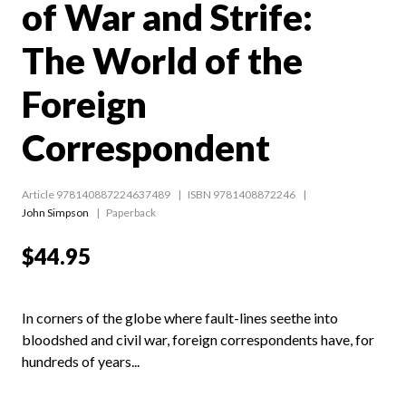
of War and Strife:
The World of the
Foreign
Correspondent
Article 978140887224637489
ISBN 9781408872246
John Simpson
Paperback
$44.95
In corners of the globe where fault-lines seethe into
bloodshed and civil war, foreign correspondents have, for
hundreds of years...