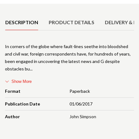
Product Details
DESCRIPTION
PRODUCT DETAILS
DELIVERY & R
In corners of the globe where fault-lines seethe into bloodshed
and civil war, foreign correspondents have, for hundreds of years,
been engaged in uncovering the latest news and G despite
obstacles bu
Show More
Format
Paperback
Publication Date
01/06/2017
Author
John Simpson