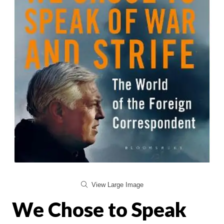
View Large Image
We Chose to Speak