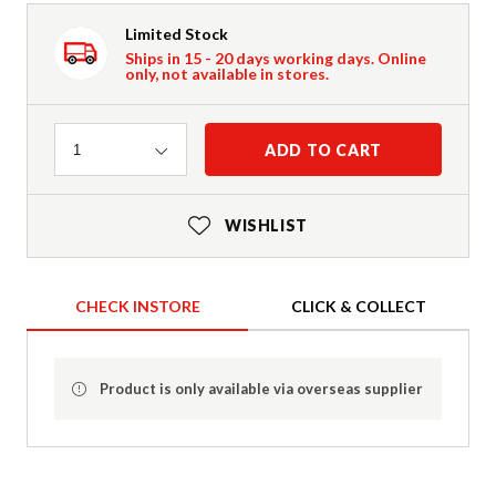
Limited Stock
Ships in 15 - 20 days working days. Online
only, not available in stores.
Quantity
ADD TO CART
1
WISHLIST
CHECK INSTORE
CLICK & COLLECT
Product is only available via overseas supplier