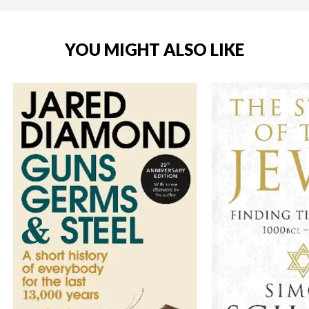
YOU MIGHT ALSO LIKE