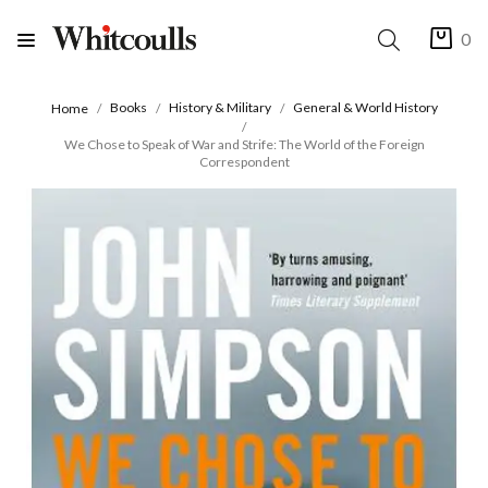
0
Books
History & Military
General & World History
Home
We Chose to Speak of War and Strife: The World of the Foreign
Correspondent